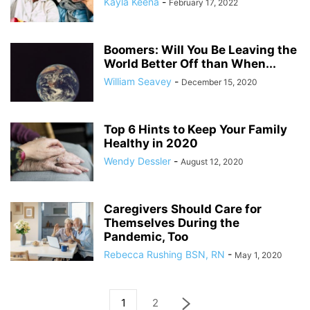
Kayla Keena
-
February 17, 2022
Boomers: Will You Be Leaving the
World Better Off than When...
William Seavey
-
December 15, 2020
Top 6 Hints to Keep Your Family
Healthy in 2020
Wendy Dessler
-
August 12, 2020
Caregivers Should Care for
Themselves During the
Pandemic, Too
Rebecca Rushing BSN, RN
-
May 1, 2020
1
2