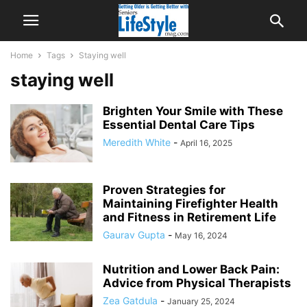
Home
Tags
Staying well
staying well
Brighten Your Smile with These
Essential Dental Care Tips
Meredith White
-
April 16, 2025
Proven Strategies for
Maintaining Firefighter Health
and Fitness in Retirement Life
Gaurav Gupta
-
May 16, 2024
Nutrition and Lower Back Pain:
Advice from Physical Therapists
Zea Gatdula
-
January 25, 2024