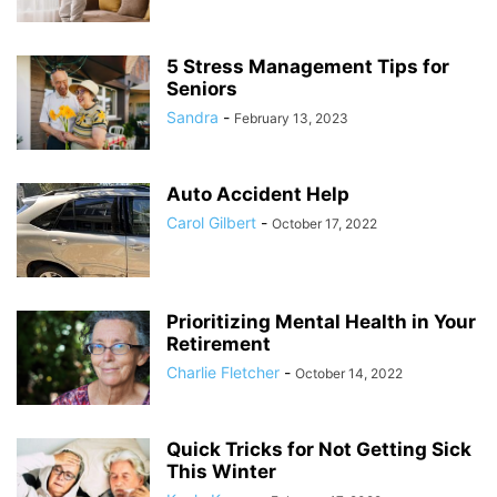
5 Stress Management Tips for
Seniors
Sandra
-
February 13, 2023
Auto Accident Help
Carol Gilbert
-
October 17, 2022
Prioritizing Mental Health in Your
Retirement
Charlie Fletcher
-
October 14, 2022
Quick Tricks for Not Getting Sick
This Winter