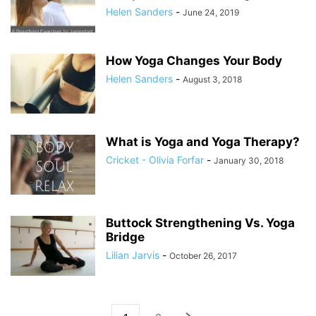
Helen Sanders
-
June 24, 2019
How Yoga Changes Your Body
Helen Sanders
-
August 3, 2018
What is Yoga and Yoga Therapy?
Cricket - Olivia Forfar
-
January 30, 2018
Buttock Strengthening Vs. Yoga
Bridge
Lilian Jarvis
-
October 26, 2017