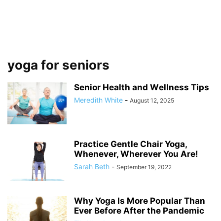
yoga for seniors
Senior Hеаlth and Wеllnеѕѕ Tips
Meredith White
-
August 12, 2025
Practice Gentle Chair Yoga,
Whenever, Wherever You Are!
Sarah Beth
-
September 19, 2022
Why Yoga Is More Popular Than
Ever Before After the Pandemic