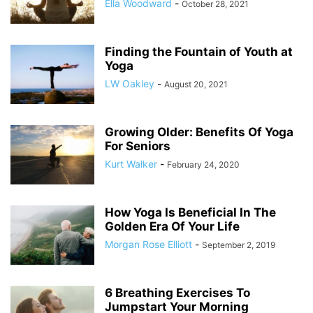
Ella Woodward
-
October 28, 2021
Finding the Fountain of Youth at
Yoga
LW Oakley
-
August 20, 2021
Growing Older: Benefits Of Yoga
For Seniors
Kurt Walker
-
February 24, 2020
How Yoga Is Beneficial In The
Golden Era Of Your Life
Morgan Rose Elliott
-
September 2, 2019
6 Breathing Exercises To
Jumpstart Your Morning