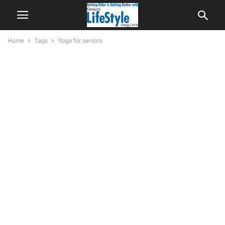
Home
Tags
Yoga for seniors