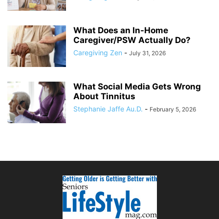
What Does an In-Home
Caregiver/PSW Actually Do?
Caregiving Zen
-
July 31, 2026
What Social Media Gets Wrong
About Tinnitus
Stephanie Jaffe Au.D.
-
February 5, 2026