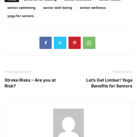
senior swimming
senior well-being
senior wellness
yoga for seniors
Previous article
Next article
Stroke Risks – Are you at
Let’s Get Limber! Yoga
Risk?
Benefits for Seniors