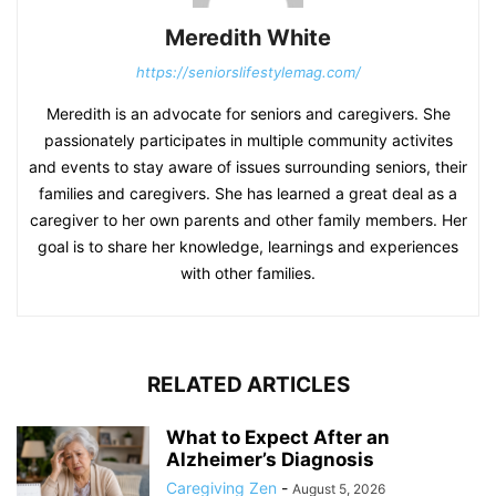
Meredith White
https://seniorslifestylemag.com/
Meredith is an advocate for seniors and caregivers. She
passionately participates in multiple community activites
and events to stay aware of issues surrounding seniors, their
families and caregivers. She has learned a great deal as a
caregiver to her own parents and other family members. Her
goal is to share her knowledge, learnings and experiences
with other families.
RELATED ARTICLES
What to Expect After an
Alzheimer’s Diagnosis
Caregiving Zen
-
August 5, 2026