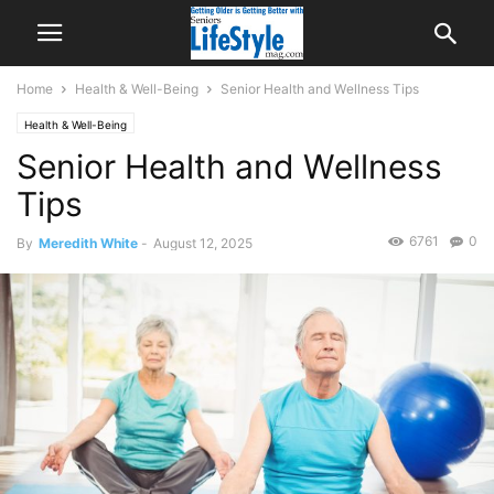
Home
Health & Well-Being
Senior Hеаlth and Wеllnеѕѕ Tips
Health & Well-Being
Senior Hеаlth and Wеllnеѕѕ
Tips
6761
0
By
Meredith White
-
August 12, 2025