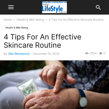
Home
Health & Well-Being
4 Tips For An Effective Skincare Routine
Health & Well-Being
4 Tips For An Effective
Skincare Routine
2554
0
By
Ella Woodward
-
December 16, 2022