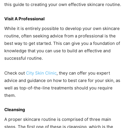
this guide to creating your own effective skincare routine.
Visit A Professional
While it is entirely possible to develop your own skincare
routine, often seeking advice from a professional is the
best way to get started. This can give you a foundation of
knowledge that you can use to build an effective and
successful routine.
Check out
City Skin Clinic
, they can offer you expert
advice and guidance on how to best care for your skin, as
well as top-of-the-line treatments should you require
them.
Cleansing
A proper skincare routine is comprised of three main
steps. The first one of these is cleansing, which is the