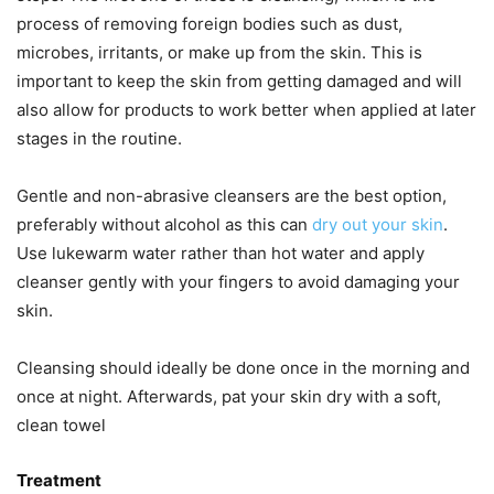
process of removing foreign bodies such as dust,
microbes, irritants, or make up from the skin. This is
important to keep the skin from getting damaged and will
also allow for products to work better when applied at later
stages in the routine.
Gentle and non-abrasive cleansers are the best option,
preferably without alcohol as this can
dry out your skin
.
Use lukewarm water rather than hot water and apply
cleanser gently with your fingers to avoid damaging your
skin.
Cleansing should ideally be done once in the morning and
once at night. Afterwards, pat your skin dry with a soft,
clean towel
Treatment