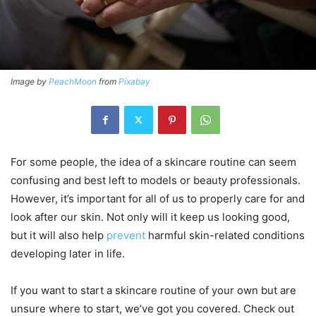
Image by
PeachMoon
from
Pixabay
For some people, the idea of a skincare routine can seem
confusing and best left to models or beauty professionals.
However, it’s important for all of us to properly care for and
look after our skin. Not only will it keep us looking good,
but it will also help
prevent
harmful skin-related conditions
developing later in life.
If you want to start a skincare routine of your own but are
unsure where to start, we’ve got you covered. Check out