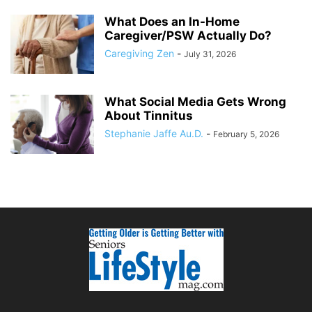
What Does an In-Home
Caregiver/PSW Actually Do?
Caregiving Zen
-
July 31, 2026
What Social Media Gets Wrong
About Tinnitus
Stephanie Jaffe Au.D.
-
February 5, 2026