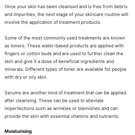
Once your skin has been cleansed and is free from debris
and impurities, the next stage of your skincare routine will
involve the application of treatment products.
Some of the most commonly used treatments are known
as toners. These water-based products are applied with
fingers or cotton buds and are used to further clean the
skin and give it a dose of beneficial ingredients and
minerals. Different types of toner are available for people
with dry or oily skin.
Serums are another kind of treatment that can be applied
after cleansing. These can be used to alleviate
imperfections such as wrinkles or blemishes and can
provide the skin with essential vitamins and nutrients.
Moisturising