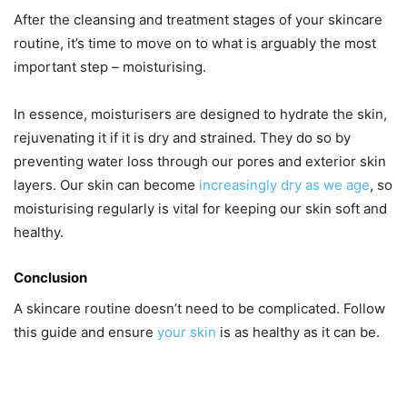
After the cleansing and treatment stages of your skincare
routine, it’s time to move on to what is arguably the most
important step – moisturising.
In essence, moisturisers are designed to hydrate the skin,
rejuvenating it if it is dry and strained. They do so by
preventing water loss through our pores and exterior skin
layers. Our skin can become
increasingly dry as we age
, so
moisturising regularly is vital for keeping our skin soft and
healthy.
Conclusion
A skincare routine doesn’t need to be complicated. Follow
this guide and ensure
your skin
is as healthy as it can be.