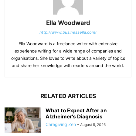
Ella Woodward
http://www.businessella.com/
Ella Woodward is a freelance writer with extensive
experience writing for a wide range of companies and
organisations. She loves to write about a variety of topics
and share her knowledge with readers around the world.
RELATED ARTICLES
What to Expect After an
Alzheimer’s Diagnosis
Caregiving Zen
-
August 5, 2026