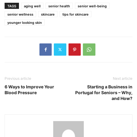
TAGS
aging well
senior health
senior well-being
senior wellness
skincare
tips for skincare
younger looking skin
Previous article
Next article
6 Ways to Improve Your
Starting a Business in
Blood Pressure
Portugal for Seniors – Why,
and How?