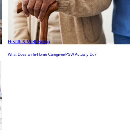
Health & Well-Being
What Does an In-Home Caregiver/PSW Actually Do?