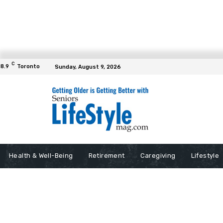
C
18.9
Toronto
Sunday, August 9, 2026
Health & Well-Being
Retirement
Caregiving
Lifestyle