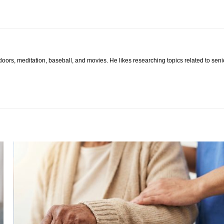
tdoors, meditation, baseball, and movies. He likes researching topics related to sen