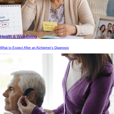
Health & Well-Being
What to Expect After an Alzheimer’s Diagnosis