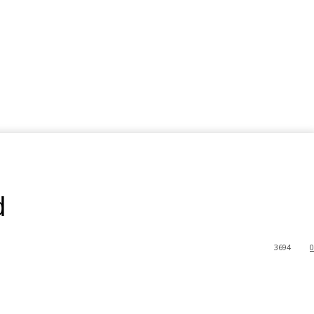
d
3694
0