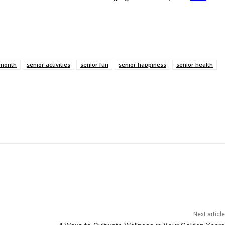
 month
senior activities
senior fun
senior happiness
senior health
Next article