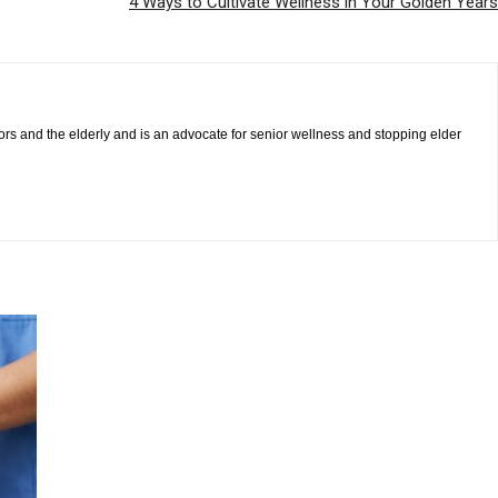
4 Ways to Cultivate Wellness in Your Golden Years
iors and the elderly and is an advocate for senior wellness and stopping elder