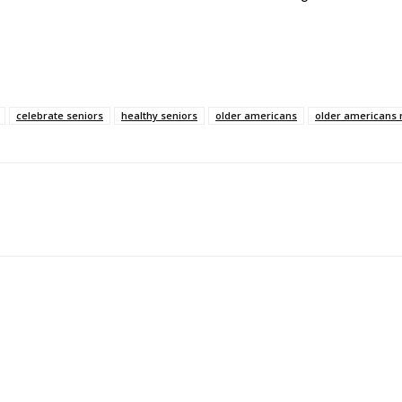
celebrate seniors
healthy seniors
older americans
older americans