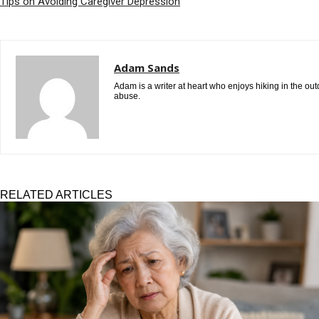
Tips on Avoiding Caregiver Depression
Adam Sands
Adam is a writer at heart who enjoys hiking in the ou
abuse.
RELATED ARTICLES