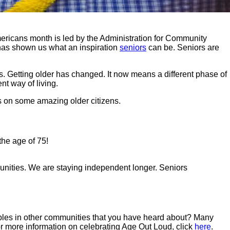
mericans month is led by the Administration for Community
s has shown us what an inspiration
seniors
can be. Seniors are
. Getting older has changed. It now means a different phase of
nt way of living.
es on some amazing older citizens.
the age of 75!
unities. We are staying independent longer. Seniors
mples in other communities that you have heard about? Many
r more information on celebrating Age Out Loud, click
here
.