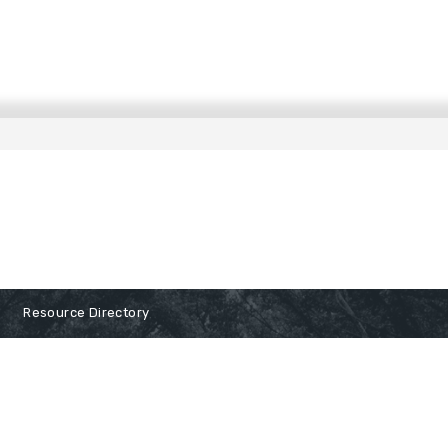
Resource Directory