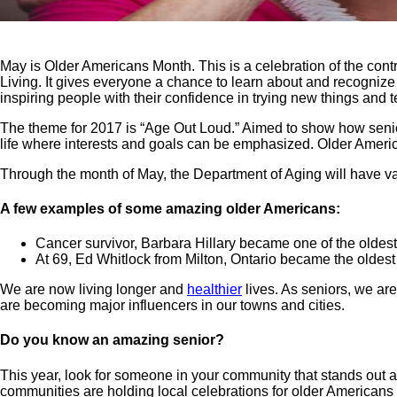
May is Older Americans Month. This is a celebration of the con
Living. It gives everyone a chance to learn about and recognize
inspiring people with their confidence in trying new things and 
The theme for 2017 is “Age Out Loud.” Aimed to show how senior
life where interests and goals can be emphasized. Older America
Through the month of May, the Department of Aging will have var
A few examples of some amazing older Americans:
Cancer survivor, Barbara Hillary became one of the oldest 
At 69, Ed Whitlock from Milton, Ontario became the oldest
We are now living longer and
healthier
lives. As seniors, we ar
are becoming major influencers in our towns and cities.
Do you know an amazing senior?
This year, look for someone in your community that stands out
communities are holding local celebrations for older Americans