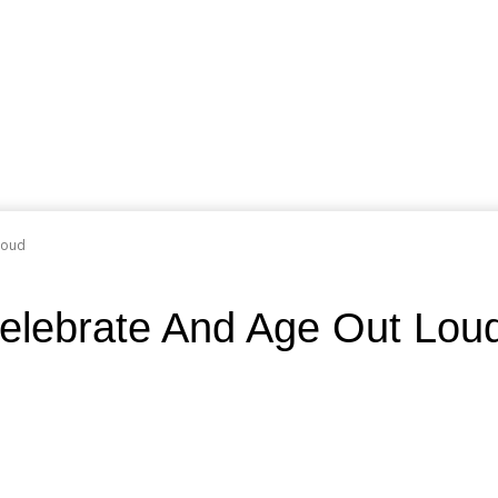
Loud
elebrate And Age Out Lou