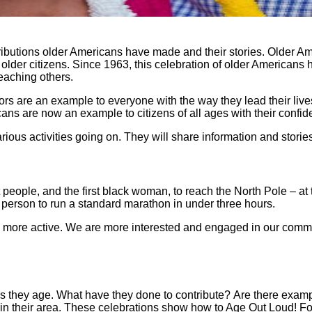
tributions older Americans have made and their stories. Older A
 older citizens. Since 1963, this celebration of older American
teaching others.
s are an example to everyone with the way they lead their lives
ns are now an example to citizens of all ages with their confide
ious activities going on. They will share information and stori
people, and the first black woman, to reach the North Pole – at 
 person to run a standard marathon in under three hours.
e more active. We are more interested and engaged in our comm
 as they age. What have they done to contribute? Are there exa
 in their area. These celebrations show how to Age Out Loud! Fo