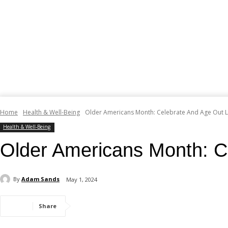
Home
Health & Well-Being
Older Americans Month: Celebrate And Age Out 
Health & Well-Being
Older Americans Month: C
By
Adam Sands
May 1, 2024
Share