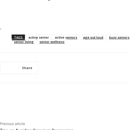
.
TAGS
active senior
active seniors
age out loud
busy seniors
senior living
senior wellness
Share
Previous article