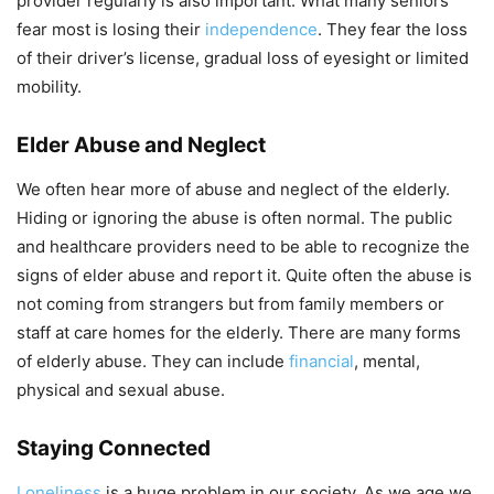
provider regularly is also important. What many seniors
fear most is losing their
independence
. They fear the loss
of their driver’s license, gradual loss of eyesight or limited
mobility.
Elder Abuse and Neglect
We often hear more of abuse and neglect of the elderly.
Hiding or ignoring the abuse is often normal. The public
and healthcare providers need to be able to recognize the
signs of elder abuse and report it. Quite often the abuse is
not coming from strangers but from family members or
staff at care homes for the elderly. There are many forms
of elderly abuse. They can include
financial
, mental,
physical and sexual abuse.
Staying Connected
Loneliness
is a huge problem in our society. As we age we