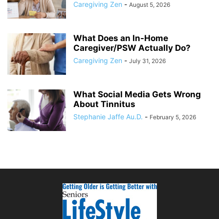
Caregiving Zen
-
August 5, 2026
What Does an In-Home
Caregiver/PSW Actually Do?
Caregiving Zen
-
July 31, 2026
What Social Media Gets Wrong
About Tinnitus
Stephanie Jaffe Au.D.
-
February 5, 2026