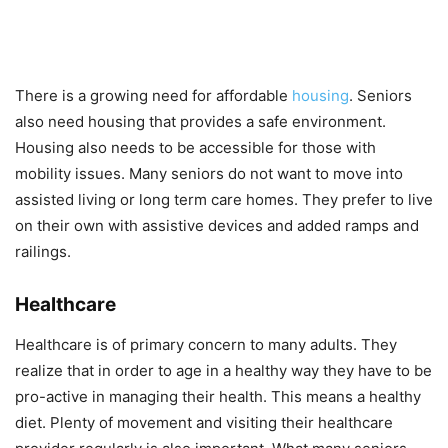
There is a growing need for affordable
housing
. Seniors
also need housing that provides a safe environment.
Housing also needs to be accessible for those with
mobility issues. Many seniors do not want to move into
assisted living or long term care homes. They prefer to live
on their own with assistive devices and added ramps and
railings.
Healthcare
Healthcare is of primary concern to many adults. They
realize that in order to age in a healthy way they have to be
pro-active in managing their health. This means a healthy
diet. Plenty of movement and visiting their healthcare