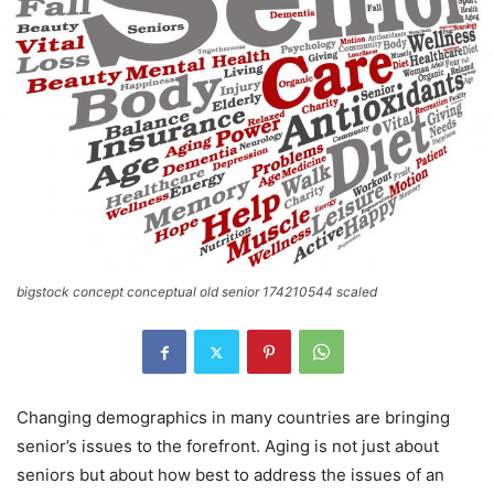
bigstock concept conceptual old senior 174210544 scaled
Changing demographics in many countries are bringing
senior’s issues to the forefront. Aging is not just about
seniors but about how best to address the issues of an