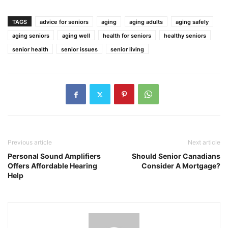
TAGS
advice for seniors
aging
aging adults
aging safely
aging seniors
aging well
health for seniors
healthy seniors
senior health
senior issues
senior living
Previous article
Next article
Personal Sound Amplifiers
Should Senior Canadians
Offers Affordable Hearing
Consider A Mortgage?
Help