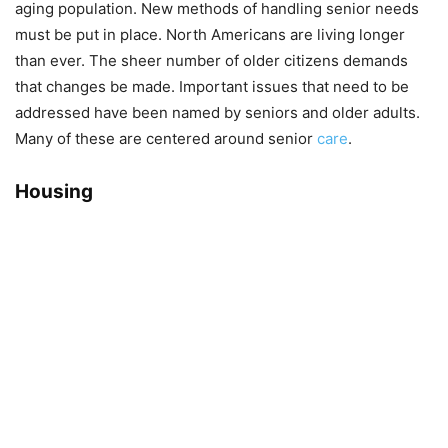
aging population. New methods of handling senior needs
must be put in place. North Americans are living longer
than ever. The sheer number of older citizens demands
that changes be made. Important issues that need to be
addressed have been named by seniors and older adults.
Many of these are centered around senior
care
.
Housing