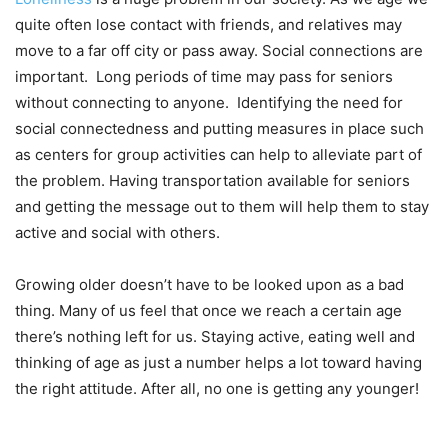
quite often lose contact with friends, and relatives may
move to a far off city or pass away. Social connections are
important. Long periods of time may pass for seniors
without connecting to anyone. Identifying the need for
social connectedness and putting measures in place such
as centers for group activities can help to alleviate part of
the problem. Having transportation available for seniors
and getting the message out to them will help them to stay
active and social with others.
Growing older doesn’t have to be looked upon as a bad
thing. Many of us feel that once we reach a certain age
there’s nothing left for us. Staying active, eating well and
thinking of age as just a number helps a lot toward having
the right attitude. After all, no one is getting any younger!