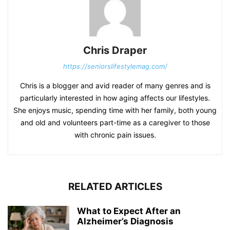
Chris Draper
https://seniorslifestylemag.com/
Chris is a blogger and avid reader of many genres and is
particularly interested in how aging affects our lifestyles.
She enjoys music, spending time with her family, both young
and old and volunteers part-time as a caregiver to those
with chronic pain issues.
RELATED ARTICLES
What to Expect After an
Alzheimer’s Diagnosis