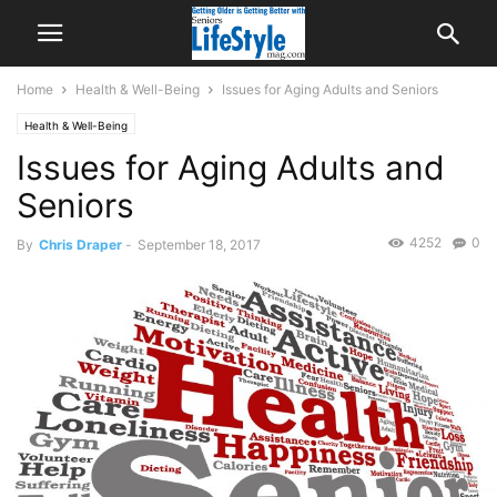
Home
Health & Well-Being
Issues for Aging Adults and Seniors
Health & Well-Being
Issues for Aging Adults and
Seniors
4252
0
By
Chris Draper
-
September 18, 2017