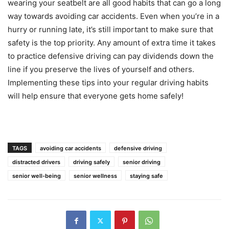
wearing your seatbelt are all good habits that can go a long
way towards avoiding car accidents. Even when you’re in a
hurry or running late, it’s still important to make sure that
safety is the top priority. Any amount of extra time it takes
to practice defensive driving can pay dividends down the
line if you preserve the lives of yourself and others.
Implementing these tips into your regular driving habits
will help ensure that everyone gets home safely!
TAGS
avoiding car accidents
defensive driving
distracted drivers
driving safely
senior driving
senior well-being
senior wellness
staying safe