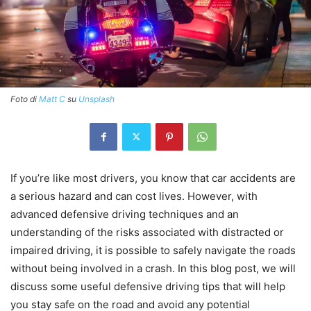
Foto di
Matt C
su
Unsplash
If you’re like most drivers, you know that car accidents are
a serious hazard and can cost lives. However, with
advanced defensive driving techniques and an
understanding of the risks associated with distracted or
impaired driving, it is possible to safely navigate the roads
without being involved in a crash. In this blog post, we will
discuss some useful defensive driving tips that will help
you stay safe on the road and avoid any potential