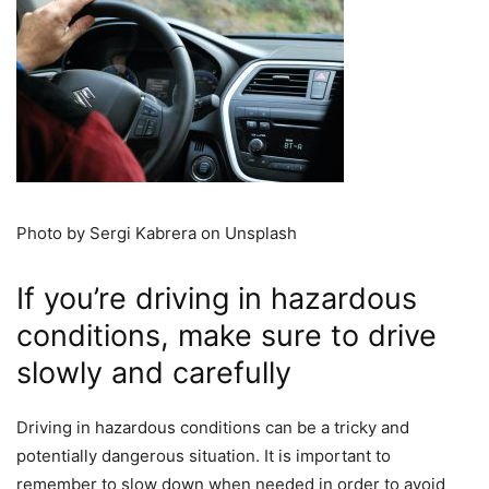
Photo by Sergi Kabrera on Unsplash
If you’re driving in hazardous
conditions, make sure to drive
slowly and carefully
Driving in hazardous conditions can be a tricky and
potentially dangerous situation. It is important to
remember to slow down when needed in order to avoid