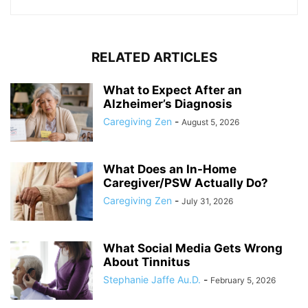
RELATED ARTICLES
What to Expect After an
Alzheimer’s Diagnosis
Caregiving Zen
-
August 5, 2026
What Does an In-Home
Caregiver/PSW Actually Do?
Caregiving Zen
-
July 31, 2026
What Social Media Gets Wrong
About Tinnitus
Stephanie Jaffe Au.D.
-
February 5, 2026