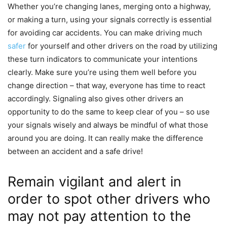
Whether you’re changing lanes, merging onto a highway,
or making a turn, using your signals correctly is essential
for avoiding car accidents. You can make driving much
safer
for yourself and other drivers on the road by utilizing
these turn indicators to communicate your intentions
clearly. Make sure you’re using them well before you
change direction – that way, everyone has time to react
accordingly. Signaling also gives other drivers an
opportunity to do the same to keep clear of you – so use
your signals wisely and always be mindful of what those
around you are doing. It can really make the difference
between an accident and a safe drive!
Remain vigilant and alert in
order to spot other drivers who
may not pay attention to the