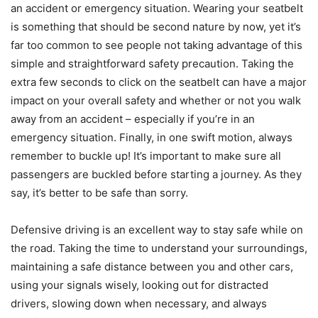
an accident or emergency situation. Wearing your seatbelt
is something that should be second nature by now, yet it’s
far too common to see people not taking advantage of this
simple and straightforward safety precaution. Taking the
extra few seconds to click on the seatbelt can have a major
impact on your overall safety and whether or not you walk
away from an accident – especially if you’re in an
emergency situation. Finally, in one swift motion, always
remember to buckle up! It’s important to make sure all
passengers are buckled before starting a journey. As they
say, it’s better to be safe than sorry.
Defensive driving is an excellent way to stay safe while on
the road. Taking the time to understand your surroundings,
maintaining a safe distance between you and other cars,
using your signals wisely, looking out for distracted
drivers, slowing down when necessary, and always