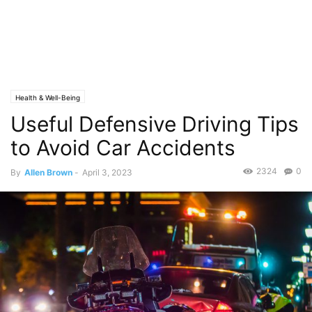
Health & Well-Being
Useful Defensive Driving Tips
to Avoid Car Accidents
2324
0
By
Allen Brown
-
April 3, 2023