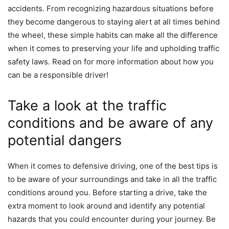
accidents. From recognizing hazardous situations before
they become dangerous to staying alert at all times behind
the wheel, these simple habits can make all the difference
when it comes to preserving your life and upholding traffic
safety laws. Read on for more information about how you
can be a responsible driver!
Take a look at the traffic
conditions and be aware of any
potential dangers
When it comes to defensive driving, one of the best tips is
to be aware of your surroundings and take in all the traffic
conditions around you. Before starting a drive, take the
extra moment to look around and identify any potential
hazards that you could encounter during your journey. Be