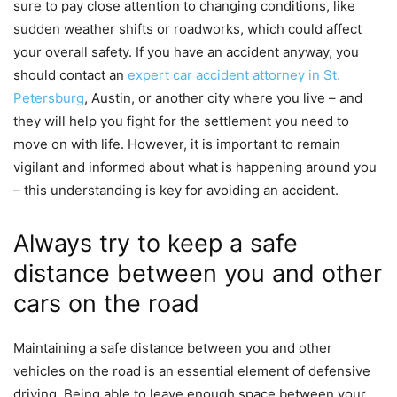
sure to pay close attention to changing conditions, like
sudden weather shifts or roadworks, which could affect
your overall safety. If you have an accident
anyway, you
should contact an
expert car accident attorney in St.
Petersburg
, Austin, or another city where you live – and
they will
help you fight for the settlement you need to
move on with life. However, it is important to r
emain
vigilant and informed about what is happening around you
– this understanding is key for avoiding an accident.
Always try to keep a safe
distance between you and other
cars on the road
Maintaining a safe distance between you and other
vehicles on the road is an essential element of defensive
driving. Being able to leave enough space between your