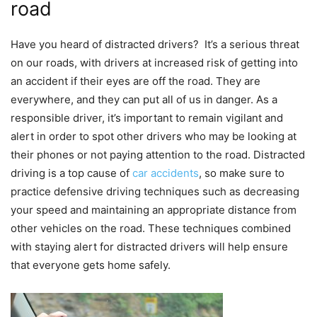
road
Have you heard of distracted drivers? It’s a serious threat
on our roads, with drivers at increased risk of getting into
an accident if their eyes are off the road. They are
everywhere, and they can put all of us in danger. As a
responsible driver, it’s important to remain vigilant and
alert in order to spot other drivers who may be looking at
their phones or not paying attention to the road. Distracted
driving is a top cause of
car accidents
, so make sure to
practice defensive driving techniques such as decreasing
your speed and maintaining an appropriate distance from
other vehicles on the road. These techniques combined
with staying alert for distracted drivers will help ensure
that everyone gets home safely.