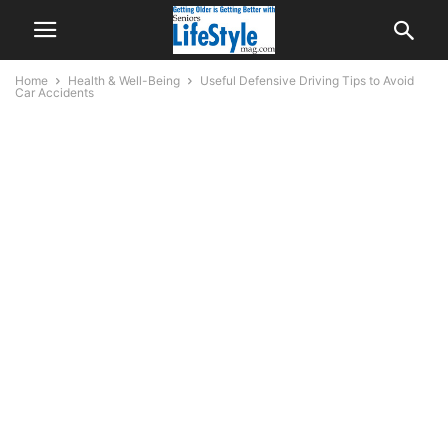
Home
Health & Well-Being
Useful Defensive Driving Tips to Avoid
Car Accidents