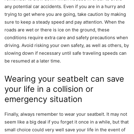
any potential car accidents. Even if you are in a hurry and
trying to get where you are going, take caution by making
sure to keep a steady speed and pay attention. When the
roads are wet or there is ice on the ground, these
conditions require extra care and safety precautions when
driving. Avoid risking your own safety, as well as others, by
slowing down if necessary until safe traveling speeds can
be resumed at a later time.
Wearing your seatbelt can save
your life in a collision or
emergency situation
Finally, always remember to wear your seatbelt. It may not
seem like a big deal if you forget it once in a while, but that
small choice could very well save your life in the event of