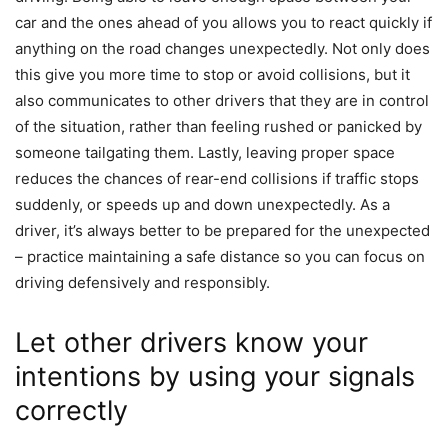
car and the ones ahead of you allows you to react quickly if
anything on the road changes unexpectedly. Not only does
this give you more time to stop or avoid collisions, but it
also communicates to other drivers that they are in control
of the situation, rather than feeling rushed or panicked by
someone tailgating them. Lastly, leaving proper space
reduces the chances of rear-end collisions if traffic stops
suddenly, or speeds up and down unexpectedly. As a
driver, it’s always better to be prepared for the unexpected
– practice maintaining a safe distance so you can focus on
driving defensively and responsibly.
Let other drivers know your
intentions by using your signals
correctly