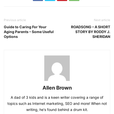
Previous article
Next article
Guide to Caring For Your
ROADSONG – A SHORT
Aging Parents – Some Useful
STORY BY RODDY J.
Options
SHERIDAN
Allen Brown
A dad of 3 kids and is a keen writer covering a range of
topics such as Internet marketing, SEO and more! When not
writing, he's found behind a drum kit.