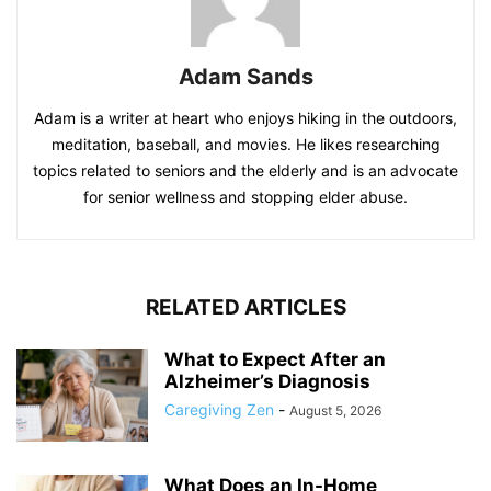
Adam Sands
Adam is a writer at heart who enjoys hiking in the outdoors,
meditation, baseball, and movies. He likes researching
topics related to seniors and the elderly and is an advocate
for senior wellness and stopping elder abuse.
RELATED ARTICLES
What to Expect After an
Alzheimer’s Diagnosis
Caregiving Zen
-
August 5, 2026
What Does an In-Home