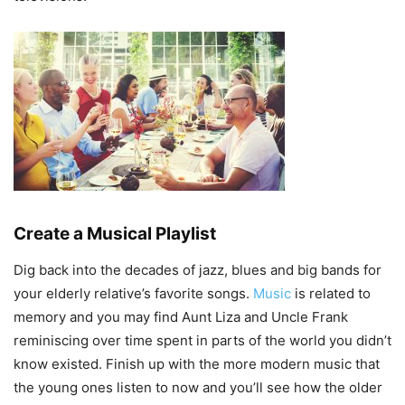
Create a Musical Playlist
Dig back into the decades of jazz, blues and big bands for
your elderly relative’s favorite songs.
Music
is related to
memory and you may find Aunt Liza and Uncle Frank
reminiscing over time spent in parts of the world you didn’t
know existed. Finish up with the more modern music that
the young ones listen to now and you’ll see how the older