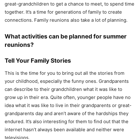
great-grandchildren to get a chance to meet, to spend time
together. It’s a time for generations of family to create
connections. Family reunions also take a lot of planning.
What activities can be planned for summer
reunions?
Tell Your Family Stories
This is the time for you to bring out all the stories from
your childhood, especially the funny ones. Grandparents
can describe to their grandchildren what it was like to
grow up in their era. Quite often, younger people have no
idea what it was like to live in their grandparents or great-
grandparents day and aren’t aware of the hardships they
endured. It’s also interesting for them to find out that the
internet hasn’t always been available and neither were
televisions.