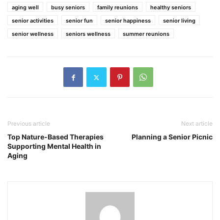
aging well
busy seniors
family reunions
healthy seniors
senior activities
senior fun
senior happiness
senior living
senior wellness
seniors wellness
summer reunions
Previous article
Next article
Top Nature-Based Therapies
Planning a Senior Picnic
Supporting Mental Health in
Aging