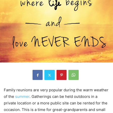
Family reunions are very popular during the warm weather
of the
summer
. Gatherings can be held outdoors in a
private location or a more public site can be rented for the
occasion. This is a time for great-grandparents and small