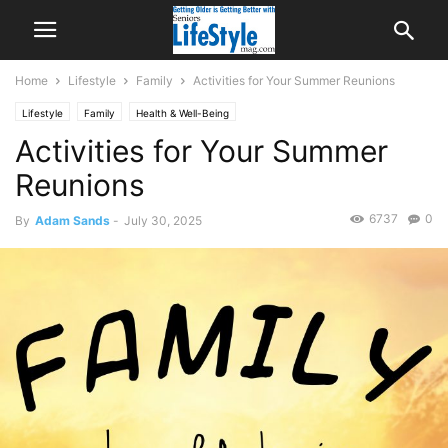
Home
Lifestyle
Family
Activities for Your Summer Reunions
Lifestyle
Family
Health & Well-Being
Activities for Your Summer
Reunions
6737
0
By
Adam Sands
-
July 30, 2025