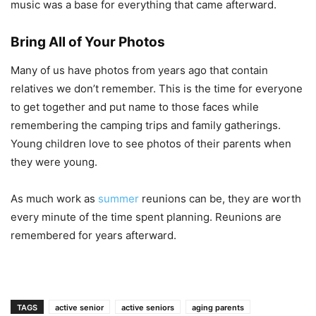
music was a base for everything that came afterward.
Bring All of Your Photos
Many of us have photos from years ago that contain
relatives we don’t remember. This is the time for everyone
to get together and put name to those faces while
remembering the camping trips and family gatherings.
Young children love to see photos of their parents when
they were young.
As much work as
summer
reunions can be, they are worth
every minute of the time spent planning. Reunions are
remembered for years afterward.
TAGS
active senior
active seniors
aging parents