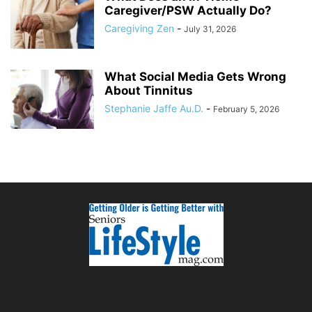
Caregiver/PSW Actually Do?
Caregiving Zen
-
July 31, 2026
What Social Media Gets Wrong
About Tinnitus
Stephanie Jaffe Au.D.
-
February 5, 2026