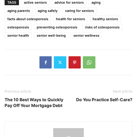
TAGS
active seniors
advice for seniors
aging
aging parents
aging safely
caring for seniors
facts about osteoporosis
health for seniors
healthy seniors
osteoporosis
preventing osteoporosis
risks of osteoporosis
senior health
senior well-being
senior wellness
Previous article
Next article
The 10 Best Ways to Quickly
Do You Practice Self-Care?
Pay Off Your Mortgage Debt