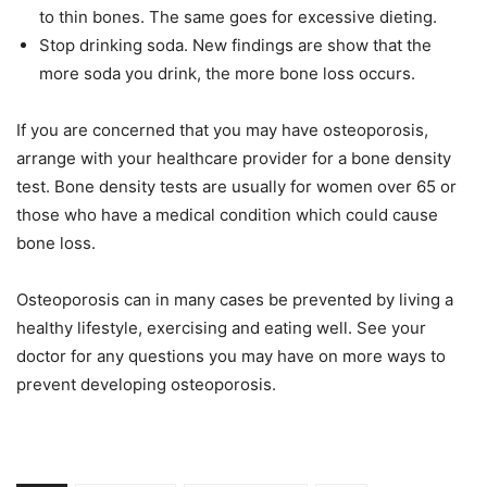
to thin bones. The same goes for excessive dieting.
Stop drinking soda. New findings are show that the
more soda you drink, the more bone loss occurs.
If you are concerned that you may have osteoporosis,
arrange with your healthcare provider for a bone density
test. Bone density tests are usually for women over 65 or
those who have a medical condition which could cause
bone loss.
Osteoporosis can in many cases be prevented by living a
healthy lifestyle, exercising and eating well. See your
doctor for any questions you may have on more ways to
prevent developing osteoporosis.