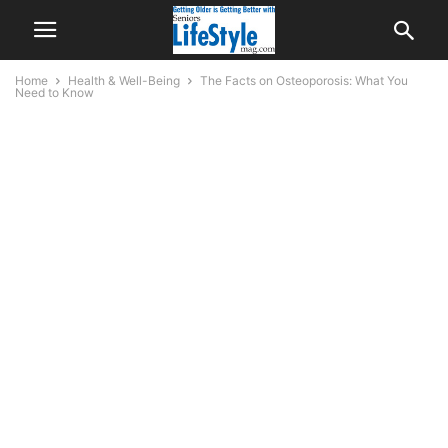
Home
Health & Well-Being
The Facts on Osteoporosis: What You
Need to Know