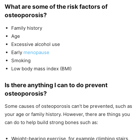
What are some of the risk factors of
osteoporosis?
Family history
Age
Excessive alcohol use
Early
menopause
Smoking
Low body mass index (BMI)
Is there anything I can to do prevent
osteoporosis?
Some causes of osteoporosis can’t be prevented, such as
your age or family history. However, there are things you
can do to help build strong bones such as:
Weight-bearing exercise, for example climbing stairs,