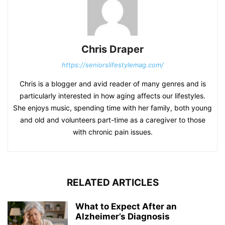
Chris Draper
https://seniorslifestylemag.com/
Chris is a blogger and avid reader of many genres and is
particularly interested in how aging affects our lifestyles.
She enjoys music, spending time with her family, both young
and old and volunteers part-time as a caregiver to those
with chronic pain issues.
RELATED ARTICLES
What to Expect After an
Alzheimer’s Diagnosis