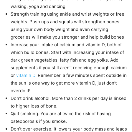
walking, yoga and dancing
Strength training using ankle and wrist weights or free
weights. Push ups and squats will strengthen bones
using your own body weight and even carrying
groceries will make you stronger and help build bones
Increase your intake of calcium and vitamin D, both of
which build bones. Start with increasing your intake of
dark green vegetables, fatty fish and egg yolks. Add
supplements if you still aren’t receiving enough calcium
or
vitamin D
. Remember, a few minutes spent outside in
the sun is one way to get more vitamin D, just don’t
overdo it!
Don’t drink alcohol. More than 2 drinks per day is linked
to higher loss of bone.
Quit smoking. You are at twice the risk of having
osteoporosis if you smoke.
Don’t over exercise. It lowers your body mass and leads