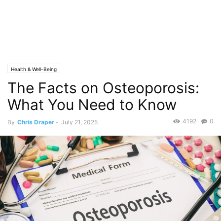
Health & Well-Being
The Facts on Osteoporosis:
What You Need to Know
4192
0
By
Chris Draper
-
July 21, 2025