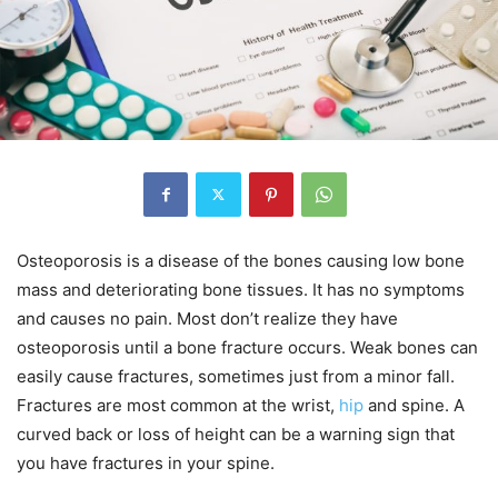
Osteoporosis is a disease of the bones causing low bone
mass and deteriorating bone tissues. It has no symptoms
and causes no pain. Most don’t realize they have
osteoporosis until a bone fracture occurs. Weak bones can
easily cause fractures, sometimes just from a minor fall.
Fractures are most common at the wrist,
hip
and spine. A
curved back or loss of height can be a warning sign that
you have fractures in your spine.