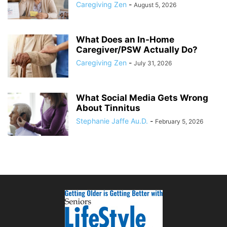
Caregiving Zen
-
August 5, 2026
What Does an In-Home
Caregiver/PSW Actually Do?
Caregiving Zen
-
July 31, 2026
What Social Media Gets Wrong
About Tinnitus
Stephanie Jaffe Au.D.
-
February 5, 2026