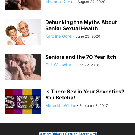
Miranda Davis
-
August 24, 2020
Debunking the Myths About
Senior Sexual Health
Karoline Gore
-
June 23, 2020
Seniors and the 70 Year Itch
Gail Willowby
-
June 22, 2018
Is There Sex in Your Seventies?
You Betcha!
Meredith White
-
February 3, 2017