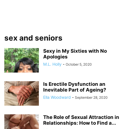
sex and seniors
Sexy in My Sixties with No
Apologies
M.L. Holly
-
October 5, 2020
Is Erectile Dysfunction an
Inevitable Part of Ageing?
Ella Woodward
-
September 28, 2020
The Role of Sexual Attraction in
Relationships: How to Find a...