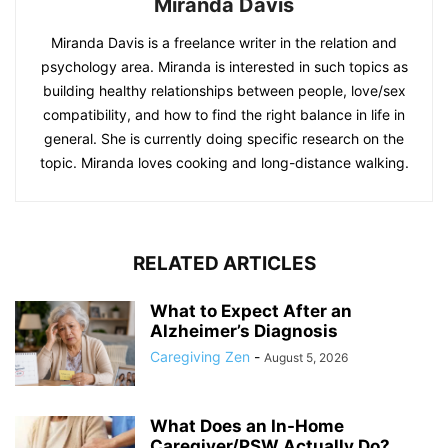
Miranda Davis
Miranda Davis is a freelance writer in the relation and
psychology area. Miranda is interested in such topics as
building healthy relationships between people, love/sex
compatibility, and how to find the right balance in life in
general. She is currently doing specific research on the
topic. Miranda loves cooking and long-distance walking.
RELATED ARTICLES
What to Expect After an
Alzheimer’s Diagnosis
Caregiving Zen
-
August 5, 2026
What Does an In-Home
Caregiver/PSW Actually Do?