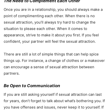
The Need to Complement Each Other
Once you are in a relationship, you should always make a
point of complimenting each other. When there is no
sexual attraction, you’ll always try hard to change the
situation to please each other. When it comes to
appearance, strive to make it about you first. If you feel
confident, your partner will feel the sexual attraction.
There are still a lot of simple things that can help spice
things up. For instance, a change of clothes or a makeover
can encourage a sense of sexual attraction between
partners.
Be Open to Communication
If you are still asking yourself if sexual attraction can last
for years, don’t forget to talk about what’s bothering you. If
you have offenses and issues, never keep it to yourself. If