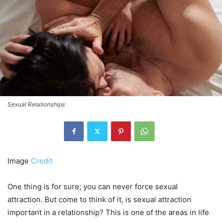
Sexual Relationships
Image
Credit
One thing is for sure; you can never force sexual
attraction. But come to think of it, is sexual attraction
important in a relationship? This is one of the areas in life