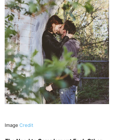
Image
Credit