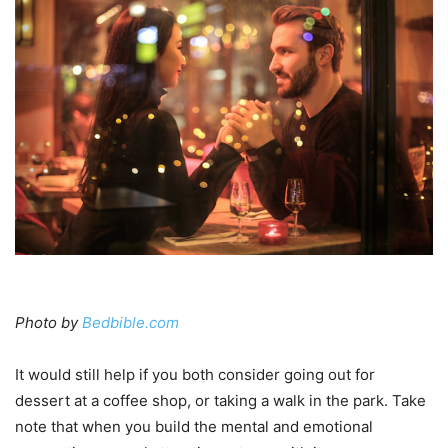
Photo by
Bedbible.com
It would still help if you both consider going out for
dessert at a coffee shop, or taking a walk in the park. Take
note that when you build the mental and emotional