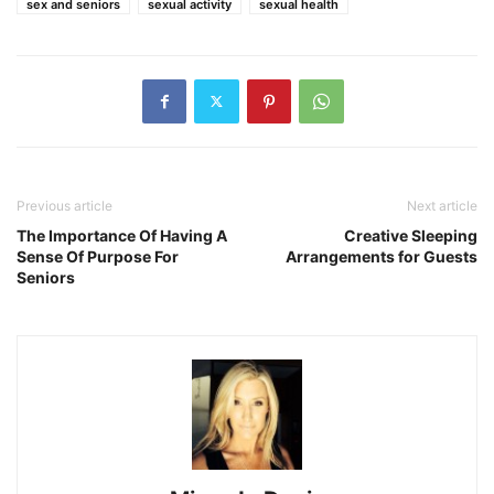
sex and seniors
sexual activity
sexual health
Previous article
Next article
The Importance Of Having A
Creative Sleeping
Sense Of Purpose For
Arrangements for Guests
Seniors