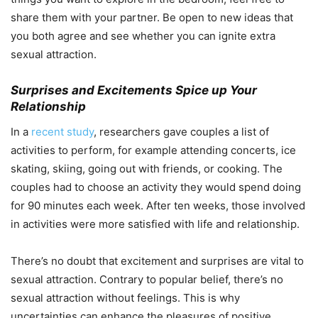
share them with your partner. Be open to new ideas that
you both agree and see whether you can ignite extra
sexual attraction.
Surprises and Excitements Spice up Your
Relationship
In a
recent study
, researchers gave couples a list of
activities to perform, for example attending concerts, ice
skating, skiing, going out with friends, or cooking. The
couples had to choose an activity they would spend doing
for 90 minutes each week. After ten weeks, those involved
in activities were more satisfied with life and relationship.
There’s no doubt that excitement and surprises are vital to
sexual attraction. Contrary to popular belief, there’s no
sexual attraction without feelings. This is why
uncertainties can enhance the pleasures of positive