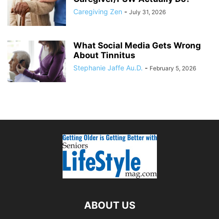
Caregiving Zen
-
July 31, 2026
What Social Media Gets Wrong
About Tinnitus
Stephanie Jaffe Au.D.
-
February 5, 2026
ABOUT US