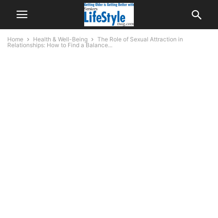
Home
Health & Well-Being
The Role of Sexual Attraction in
Relationships: How to Find a Balance...