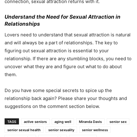
connection, sexual attraction returns with it.
Understand the Need for Sexual Attraction in
Relationships
Lovers need to understand that sexual attraction is natural
and will always be a part of relationships. The key to
figuring out sexual attraction is essential to your
relationship. If there are any stumbling blocks, you need to
uncover what they are and figure out what to do about
them.
Do you have some special secrets to spice up the
relationship back again? Please share your thoughts and
suggestions on the comment section below.
TAGS
active seniors
aging well
Miranda Davis
senior sex
senior sexual health
senior sexuality
senior wellness