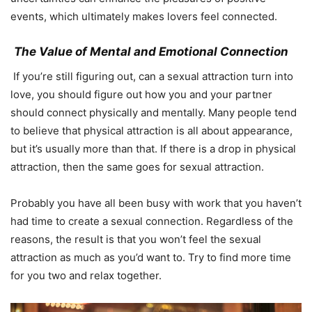
events, which ultimately makes lovers feel connected.
The Value of Mental and Emotional Connection
If you’re still figuring out, can a sexual attraction turn into
love, you should figure out how you and your partner
should connect physically and mentally. Many people tend
to believe that physical attraction is all about appearance,
but it’s usually more than that. If there is a drop in physical
attraction, then the same goes for sexual attraction.
Probably you have all been busy with work that you haven’t
had time to create a sexual connection. Regardless of the
reasons, the result is that you won’t feel the sexual
attraction as much as you’d want to. Try to find more time
for you two and relax together.