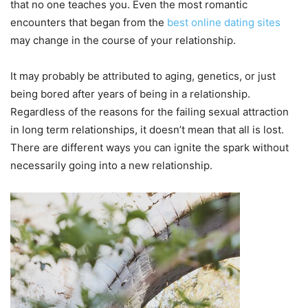
that no one teaches you. Even the most romantic
encounters that began from the
best online dating sites
may change in the course of your relationship.
It may probably be attributed to aging, genetics, or just
being bored after years of being in a relationship.
Regardless of the reasons for the failing sexual attraction
in long term relationships, it doesn’t mean that all is lost.
There are different ways you can ignite the spark without
necessarily going into a new relationship.