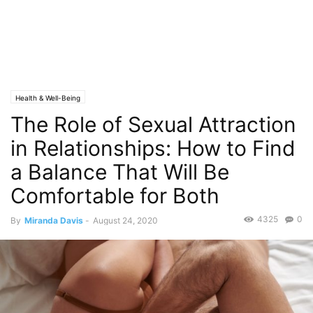
Health & Well-Being
The Role of Sexual Attraction
in Relationships: How to Find
a Balance That Will Be
Comfortable for Both
4325
0
By
Miranda Davis
-
August 24, 2020