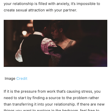
your relationship is filled with anxiety, it’s impossible to
create sexual attraction with your partner.
Image
Credit
If it is the pressure from work that’s causing stress, you
need to start by finding a source to the problem rather
than transferring it into your relationship. If there are new
things you want to explore in the bedroom, feel free to