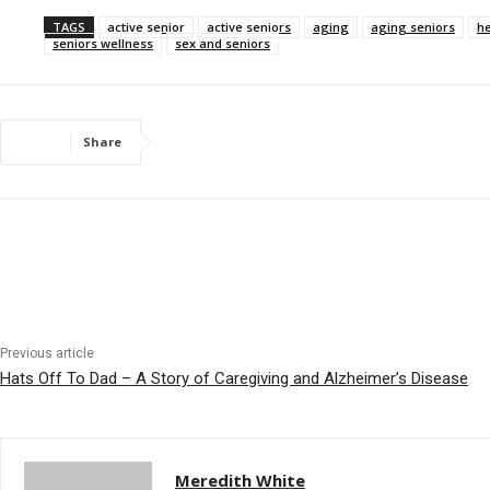
TAGS
active senior
active seniors
aging
aging seniors
he
seniors wellness
sex and seniors
Share
Previous article
Hats Off To Dad – A Story of Caregiving and Alzheimer’s Disease
Meredith White