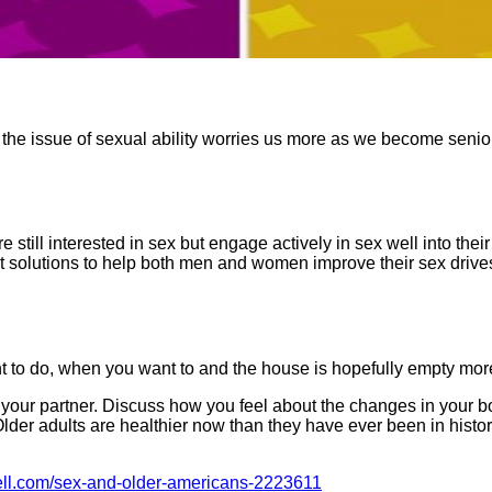
ut the issue of sexual ability worries us more as we become senior
e still interested in sex but engage actively in sex well into the
nt solutions to help both men and women improve their sex drives
 to do, when you want to and the house is hopefully empty more 
 your partner. Discuss how you feel about the changes in your b
der adults are healthier now than they have ever been in history.
ell.com/sex-and-older-americans-2223611