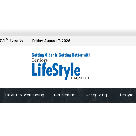
C
21.1
Toronto
Friday, August 7, 2026
Health & Well-Being
Retirement
Caregiving
Lifestyle