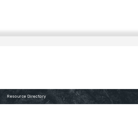
Resource Directory