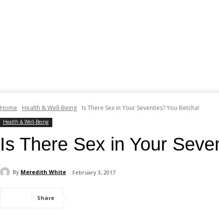
Home
Health & Well-Being
Is There Sex in Your Seventies? You Betcha!
Health & Well-Being
Is There Sex in Your Seve
By
Meredith White
February 3, 2017
Share