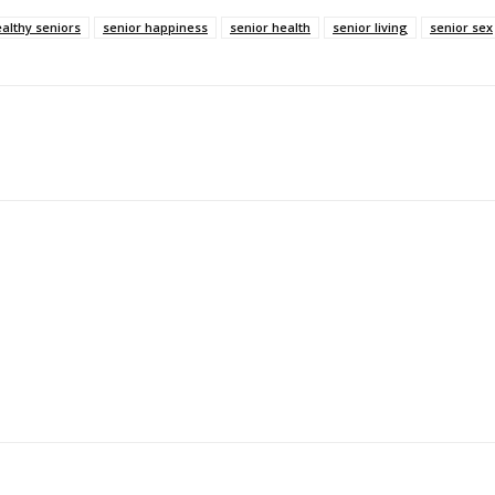
althy seniors
senior happiness
senior health
senior living
senior sex