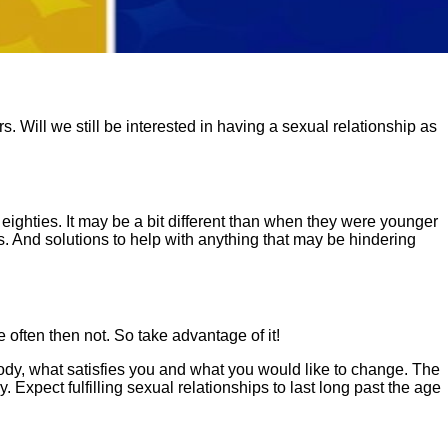
s. Will we still be interested in having a sexual relationship as
ir eighties. It may be a bit different than when they were younger
. And solutions to help with anything that may be hindering
often then not. So take advantage of it!
ody, what satisfies you and what you would like to change. The
 Expect fulfilling sexual relationships to last long past the age