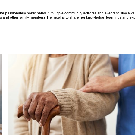
he passionately participates in multiple community activites and events to stay awa
ts and other family members. Her goal is to share her knowledge, learnings and exp