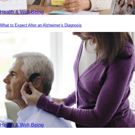
Health & Well-Being
What to Expect After an Alzheimer’s Diagnosis
Health & Well-Being