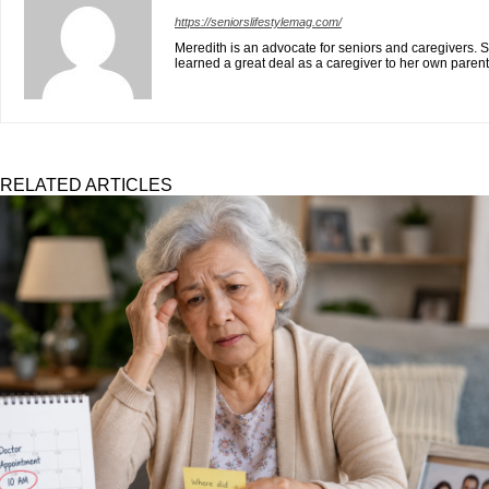
https://seniorslifestylemag.com/
Meredith is an advocate for seniors and caregivers. S
learned a great deal as a caregiver to her own paren
RELATED ARTICLES