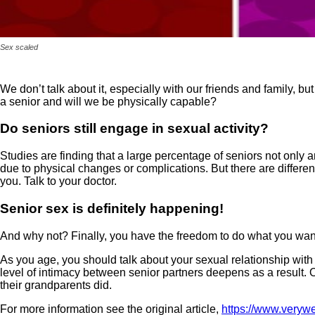
Sex scaled
We don’t talk about it, especially with our friends and family, b
a senior and will we be physically capable?
Do seniors still engage in sexual activity?
Studies are finding that a large percentage of seniors not only ar
due to physical changes or complications. But there are differe
you. Talk to your doctor.
Senior sex is definitely happening!
And why not? Finally, you have the freedom to do what you want
As you age, you should talk about your sexual relationship with
level of intimacy between senior partners deepens as a result. Ol
their grandparents did.
For more information see the original article,
https://www.veryw