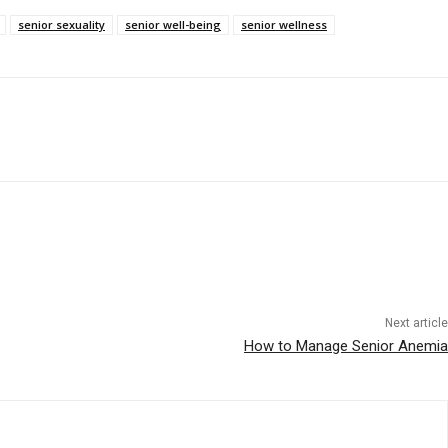
senior sexuality
senior well-being
senior wellness
Next article
How to Manage Senior Anemia