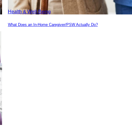
Health & Well-Being
What Does an In-Home Caregiver/PSW Actually Do?