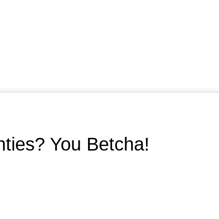
nties? You Betcha!