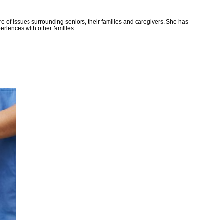
re of issues surrounding seniors, their families and caregivers. She has
eriences with other families.