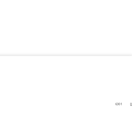
6301
0