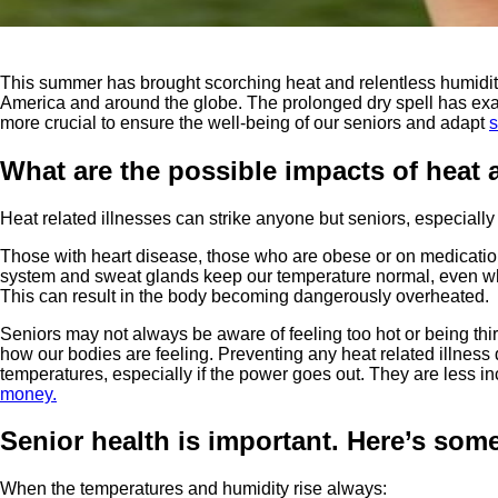
This summer has brought scorching heat and relentless humidi
America and around the globe. The prolonged dry spell has exac
more crucial to ensure the well-being of our seniors and adapt
s
What are the possible impacts of heat
Heat related illnesses can strike anyone but seniors, especially
Those with heart disease, those who are obese or on medications t
system and sweat glands keep our temperature normal, even when 
This can result in the body becoming dangerously overheated.
Seniors may not always be aware of feeling too hot or being thir
how our bodies are feeling. Preventing any heat related illness
temperatures, especially if the power goes out. They are less 
money.
Senior health is important. Here’s som
When the temperatures and humidity rise always: