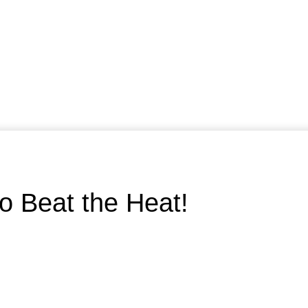
to Beat the Heat!