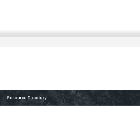
Resource Directory