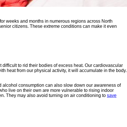
d for weeks and months in numerous regions across North
senior citizens. These extreme conditions can make it even
ifficult to rid their bodies of excess heat. Our cardiovascular
heat from our physical activity, it will accumulate in the body.
d alcohol consumption can also slow down our awareness of
ho live on their own are more vulnerable to rising indoor
en. They may also avoid turning on air conditioning to
save