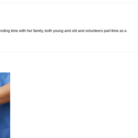
pending time with her family, both young and old and volunteers part-time as a