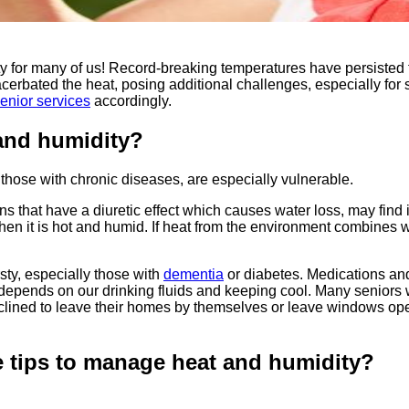
ty for many of us! Record-breaking temperatures have persiste
erbated the heat, posing additional challenges, especially for 
enior services
accordingly.
 and humidity?
 those with chronic diseases, are especially vulnerable.
hat have a diuretic effect which causes water loss, may find it d
it is hot and humid. If heat from the environment combines with 
sty, especially those with
dementia
or diabetes. Medications an
 depends on our drinking fluids and keeping cool. Many seniors w
inclined to leave their homes by themselves or leave windows op
e tips to manage heat and humidity?