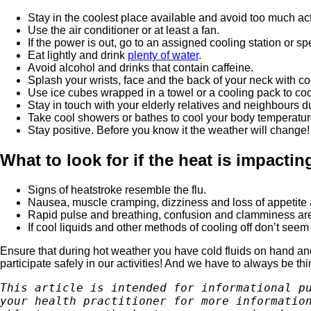
Stay in the coolest place available and avoid too much activ
Use the air conditioner or at least a fan.
If the power is out, go to an assigned cooling station or sp
Eat lightly and drink
plenty of water
.
Avoid alcohol and drinks that contain caffeine.
Splash your wrists, face and the back of your neck with co
Use ice cubes wrapped in a towel or a cooling pack to co
Stay in touch with your elderly relatives and neighbours d
Take cool showers or bathes to cool your body temperatur
Stay positive. Before you know it the weather will change!
What to look for if the heat is impacti
Signs of heatstroke resemble the flu.
Nausea, muscle cramping, dizziness and loss of appetite
Rapid pulse and breathing, confusion and clamminess a
If cool liquids and other methods of cooling off don’t see
Ensure that during hot weather you have cold fluids on hand and 
participate safely in our activities! And we have to always be th
This article is intended for informational pu
your health practitioner for more information