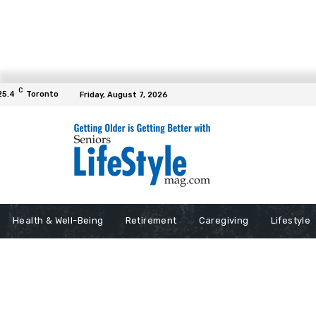
C
25.4
Toronto
Friday, August 7, 2026
Health & Well-Being
Retirement
Caregiving
Lifestyle