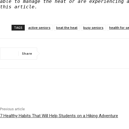
able to manage the heat or are experiencing a
this article. 
TAGS
active seniors
beat the heat
busy seniors
health for s
Share
Previous article
7 Healthy Habits That Will Help Students on a Hiking Adventure