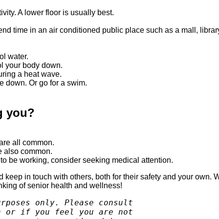
ity. A lower floor is usually best.
end time in an air conditioned public place such as a mall, librar
ol water.
ol your body down.
uring a heat wave.
e down. Or go for a swim.
ng you?
 are all common.
re also common.
m to be working, consider seeking medical attention.
keep in touch with others, both for their safety and your own. W
inking of senior health and wellness!
rposes only. Please consult 

 or if you feel you are not 
