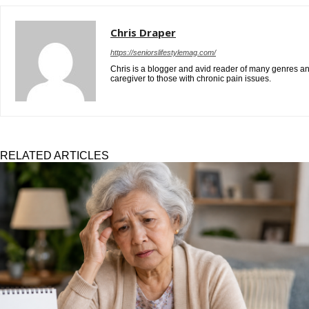
Chris Draper
https://seniorslifestylemag.com/
Chris is a blogger and avid reader of many genres and
caregiver to those with chronic pain issues.
RELATED ARTICLES