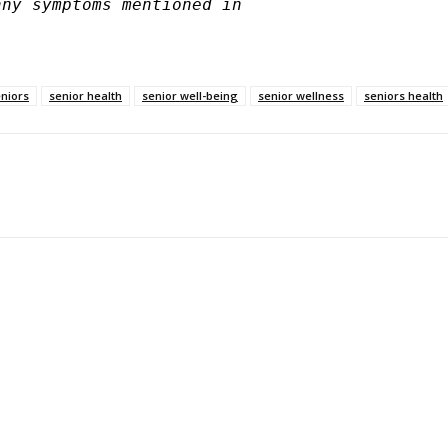
ny symptoms mentioned in 

eniors
senior health
senior well-being
senior wellness
seniors health