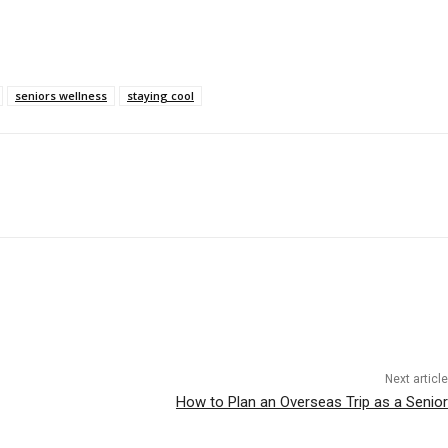
seniors wellness
staying cool
Next article
How to Plan an Overseas Trip as a Senior