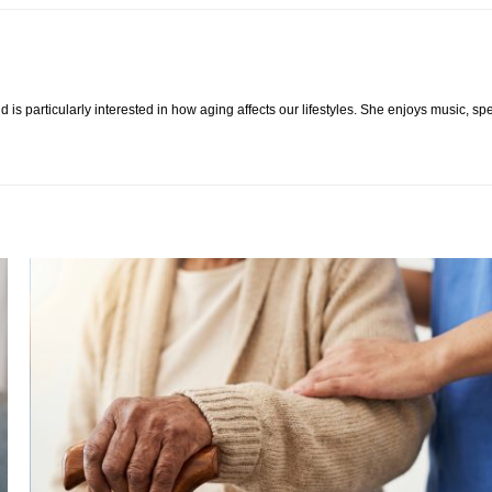
 is particularly interested in how aging affects our lifestyles. She enjoys music, s