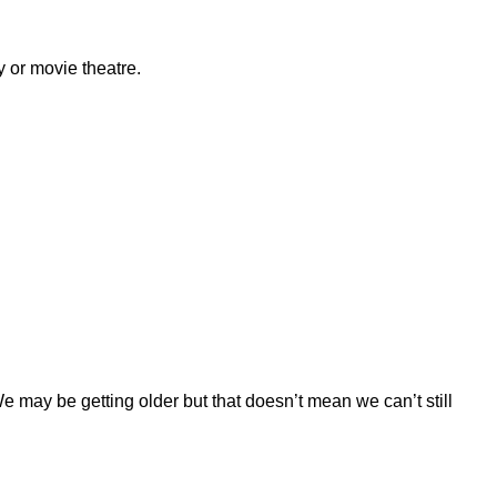
y or movie theatre.
e may be getting older but that doesn’t mean we can’t still