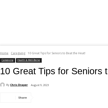
Home
Caregiving
10 Great Tips for Seniors to Beat the Heat!
Caregiving
Health & Well-Being
10 Great Tips for Seniors 
By
Chris Draper
August 9, 2023
Share