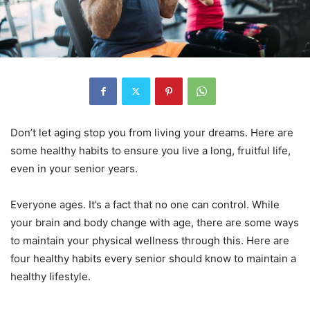
Don’t let aging stop you from living your dreams. Here are
some healthy habits to ensure you live a long, fruitful life,
even in your senior years.
Everyone ages. It’s a fact that no one can control. While
your brain and body change with age, there are some ways
to maintain your physical wellness through this. Here are
four healthy habits every senior should know to maintain a
healthy lifestyle.