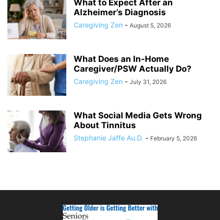
What to Expect After an
Alzheimer’s Diagnosis
Caregiving Zen
-
August 5, 2026
What Does an In-Home
Caregiver/PSW Actually Do?
Caregiving Zen
-
July 31, 2026
What Social Media Gets Wrong
About Tinnitus
Stephanie Jaffe Au.D.
-
February 5, 2026