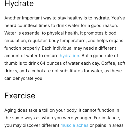
Hydrate
Another important way to stay healthy is to hydrate. You’ve
heard countless times to drink water for a good reason.
Water is essential to physical health. It promotes blood
circulation, regulates body temperature, and helps organs
function properly. Each individual may need a different
amount of water to ensure
hydration
. But a good rule of
thumb is to drink 64 ounces of water each day. Coffee, soft
drinks, and alcohol are not substitutes for water, as these
can dehydrate you.
Exercise
Aging does take a toll on your body. It cannot function in
the same ways as when you were younger. For instance,
you may discover different
muscle aches
or pains in areas