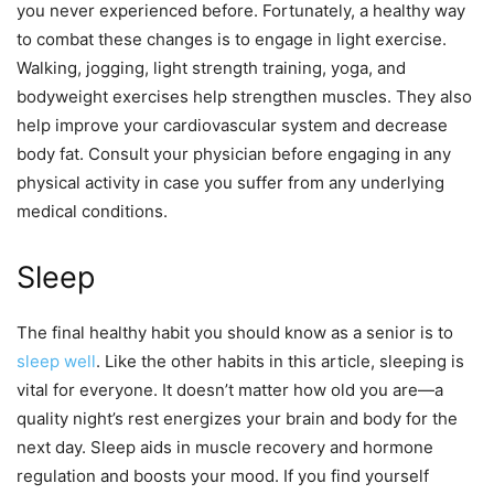
you never experienced before. Fortunately, a healthy way
to combat these changes is to engage in light exercise.
Walking, jogging, light strength training, yoga, and
bodyweight exercises help strengthen muscles. They also
help improve your cardiovascular system and decrease
body fat. Consult your physician before engaging in any
physical activity in case you suffer from any underlying
medical conditions.
Sleep
The final healthy habit you should know as a senior is to
sleep well
. Like the other habits in this article, sleeping is
vital for everyone. It doesn’t matter how old you are—a
quality night’s rest energizes your brain and body for the
next day. Sleep aids in muscle recovery and hormone
regulation and boosts your mood. If you find yourself