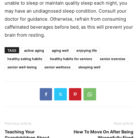
unable to sleep or maintain quality sleep each night, you
may have an undiagnosed sleep condition. Consult your
doctor for guidance. Otherwise, refrain from consuming
caffeinated beverages before bed, as this will prevent your
brain from resting.
TAGS
active aging
aging well
enjoying life
healthy eating habits
healthy habits for seniors
senior exercise
senior well-being
senior wellness
sleeping well
Previous article
Next article
Teaching Your
How To Move On After Being
Grandchildren About
Wrongfully Fired