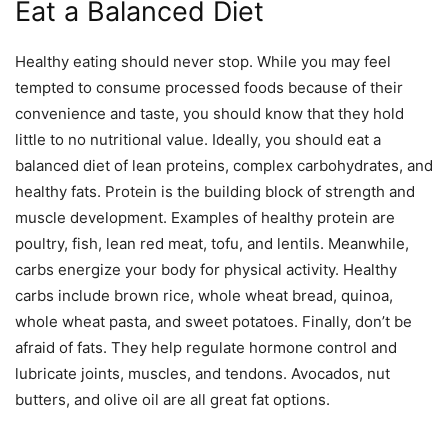
Eat a Balanced Diet
Healthy eating should never stop. While you may feel
tempted to consume processed foods because of their
convenience and taste, you should know that they hold
little to no nutritional value. Ideally, you should eat a
balanced diet of lean proteins, complex carbohydrates, and
healthy fats. Protein is the building block of strength and
muscle development. Examples of healthy protein are
poultry, fish, lean red meat, tofu, and lentils. Meanwhile,
carbs energize your body for physical activity. Healthy
carbs include brown rice, whole wheat bread, quinoa,
whole wheat pasta, and sweet potatoes. Finally, don’t be
afraid of fats. They help regulate hormone control and
lubricate joints, muscles, and tendons. Avocados, nut
butters, and olive oil are all great fat options.