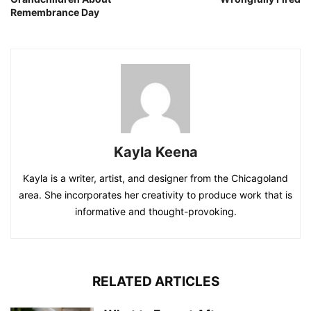
Remembrance Day
Kayla Keena
Kayla is a writer, artist, and designer from the Chicagoland
area. She incorporates her creativity to produce work that is
informative and thought-provoking.
RELATED ARTICLES