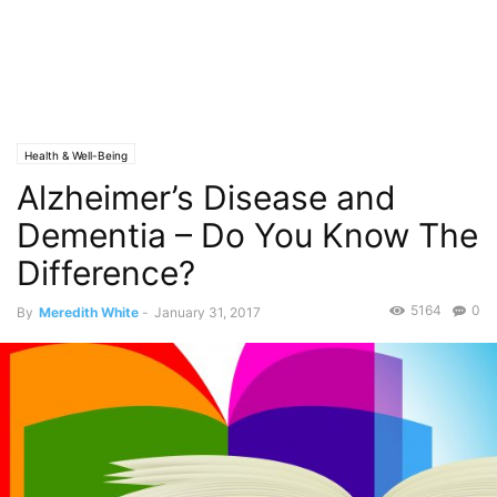
Health & Well-Being
Alzheimer’s Disease and
Dementia – Do You Know The
Difference?
5164
0
By
Meredith White
-
January 31, 2017