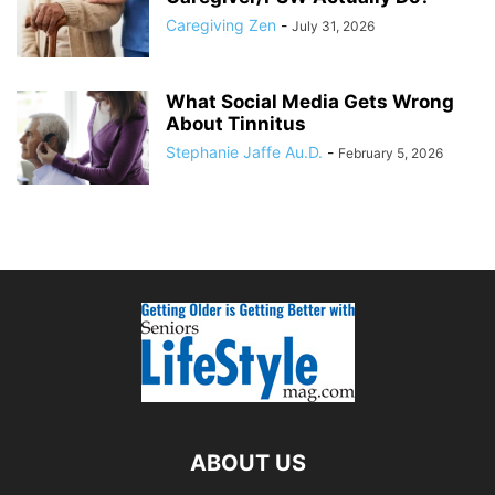
Caregiving Zen
-
July 31, 2026
What Social Media Gets Wrong
About Tinnitus
Stephanie Jaffe Au.D.
-
February 5, 2026
ABOUT US