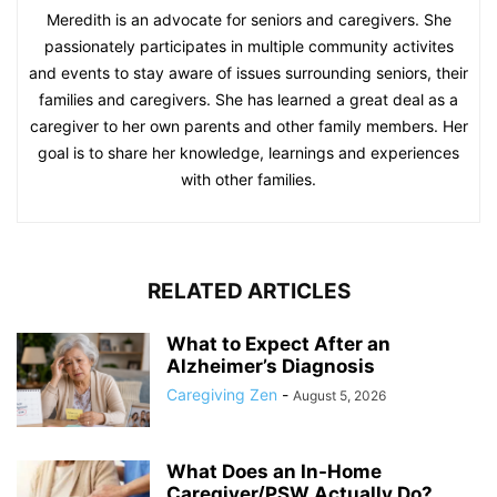
Meredith is an advocate for seniors and caregivers. She
passionately participates in multiple community activites
and events to stay aware of issues surrounding seniors, their
families and caregivers. She has learned a great deal as a
caregiver to her own parents and other family members. Her
goal is to share her knowledge, learnings and experiences
with other families.
RELATED ARTICLES
What to Expect After an
Alzheimer’s Diagnosis
Caregiving Zen
-
August 5, 2026
What Does an In-Home
Caregiver/PSW Actually Do?