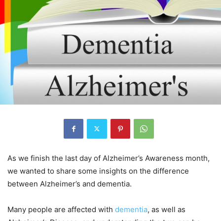
As we finish the last day of Alzheimer’s Awareness month,
we wanted to share some insights on the difference
between Alzheimer’s and dementia.
Many people are affected with
dementia
, as well as