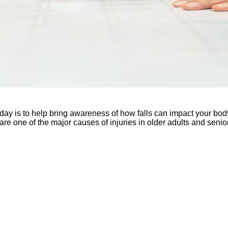
 is to help bring awareness of how falls can impact your body an
s are one of the major causes of injuries in older adults and sen