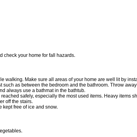
nd check your home for fall hazards.
 walking. Make sure all areas of your home are well lit by instal
ost such as between the bedroom and the bathroom. Throw away s
nd always use a bathmat in the bathtub.
reached safely, especially the most used items. Heavy items s
r off the stairs.
e kept free of ice and snow.
vegetables.