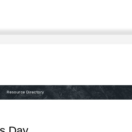
Resource Directory
ss Day