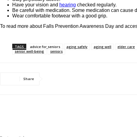
Have your vision and
hearing
checked regularly.
Be careful with medication. Some medication can cause d
Wear comfortable footwear with a good grip.
To read more about Falls Prevention Awareness Day and access
TAGS
advice for seniors
aging safely
aging well
elder care
senior well-being
seniors
Share