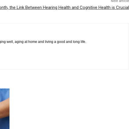
Next article
nth, the Link Between Hearing Health and Cognitive Health is Crucial
ging well, aging at home and living a good and long life.