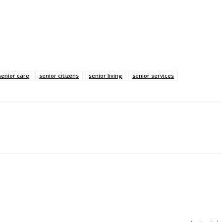
senior care
senior citizens
senior living
senior services