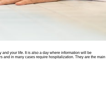
d your life. It is also a day where information will be
iors and in many cases require hospitalization. They are the main