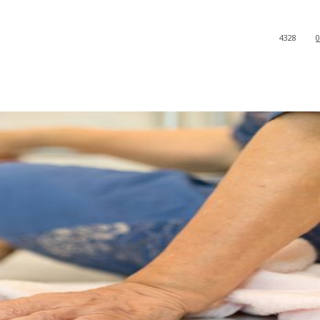
4328
0