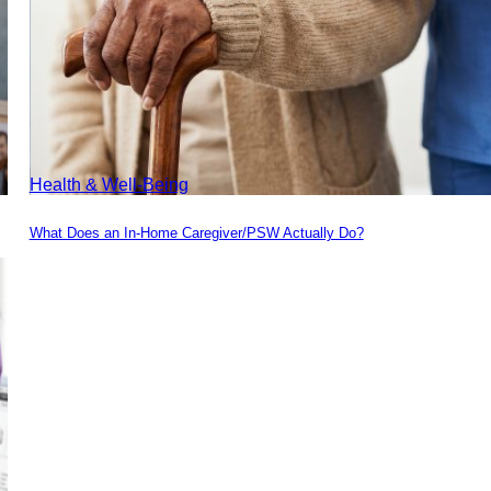
Health & Well-Being
What Does an In-Home Caregiver/PSW Actually Do?