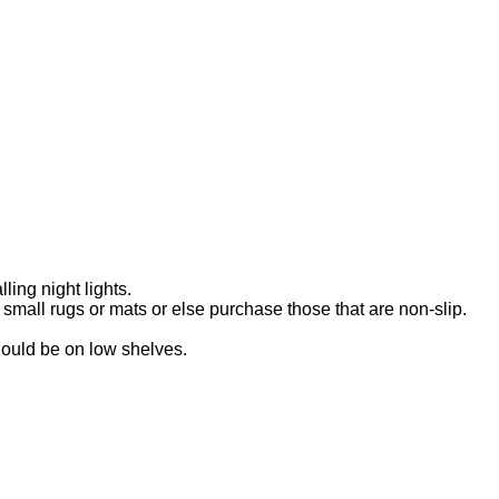
ling night lights.
mall rugs or mats or else purchase those that are non-slip.
hould be on low shelves.