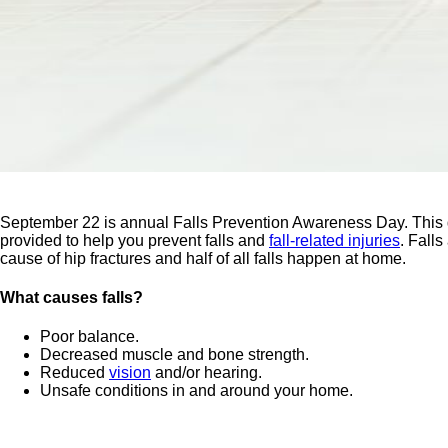
September 22 is annual Falls Prevention Awareness Day. This day
provided to help you prevent falls and
fall-related injuries
. Fall
cause of hip fractures and half of all falls happen at home.
What causes falls?
Poor balance.
Decreased muscle and bone strength.
Reduced
vision
and/or hearing.
Unsafe conditions in and around your home.