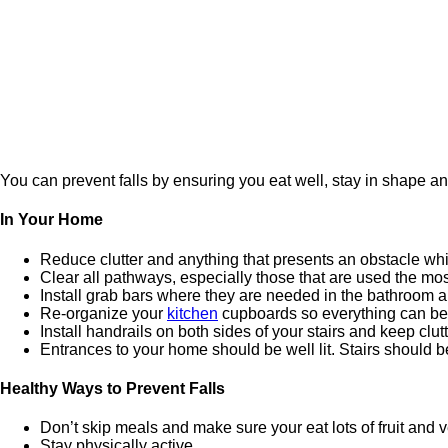
You can prevent falls by ensuring you eat well, stay in shape a
In Your Home
Reduce clutter and anything that presents an obstacle while
Clear all pathways, especially those that are used the m
Install grab bars where they are needed in the bathroom a
Re-organize your
kitchen
cupboards so everything can be 
Install handrails on both sides of your stairs and keep clutte
Entrances to your home should be well lit. Stairs should b
Healthy Ways to Prevent Falls
Don’t skip meals and make sure your eat lots of fruit and 
Stay physically active.