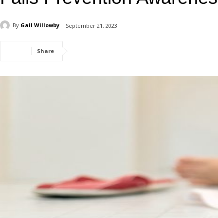
By
Gail Willowby
September 21, 2023
Share