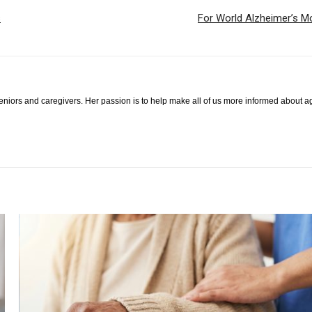
s
For World Alzheimer’s Mo
 seniors and caregivers. Her passion is to help make all of us more informed about a