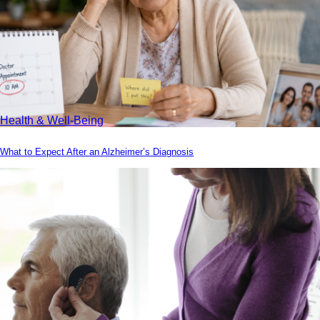
Health & Well-Being
What to Expect After an Alzheimer’s Diagnosis