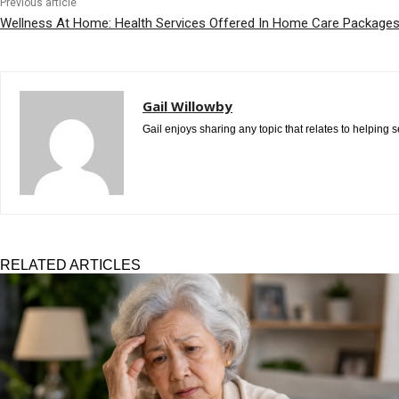
Previous article
Wellness At Home: Health Services Offered In Home Care Package
Gail Willowby
Gail enjoys sharing any topic that relates to helping
RELATED ARTICLES