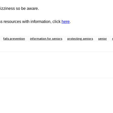
izziness so be aware.
 resources with information, click
here
.
falls prevention
information for seniors
protecting seniors
senior