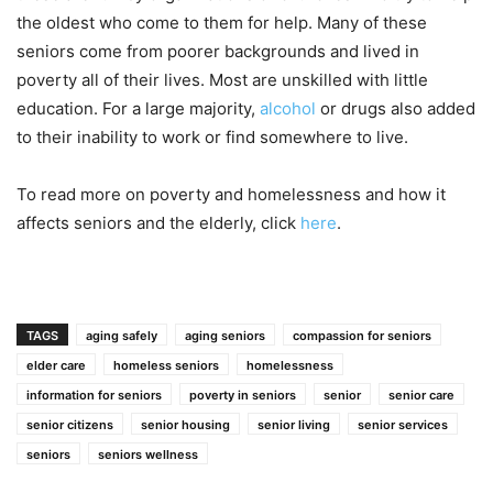
the oldest who come to them for help. Many of these
seniors come from poorer backgrounds and lived in
poverty all of their lives. Most are unskilled with little
education. For a large majority,
alcohol
or drugs also added
to their inability to work or find somewhere to live.
To read more on poverty and homelessness and how it
affects seniors and the elderly, click
here
.
TAGS
aging safely
aging seniors
compassion for seniors
elder care
homeless seniors
homelessness
information for seniors
poverty in seniors
senior
senior care
senior citizens
senior housing
senior living
senior services
seniors
seniors wellness