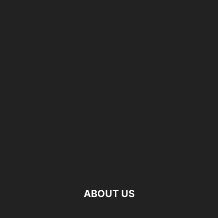
ABOUT US