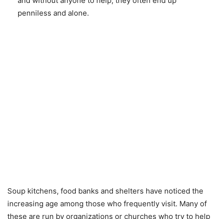
and without anyone to help, they often end up
penniless and alone.
Soup kitchens, food banks and shelters have noticed the
increasing age among those who frequently visit. Many of
these are run by organizations or churches who try to help