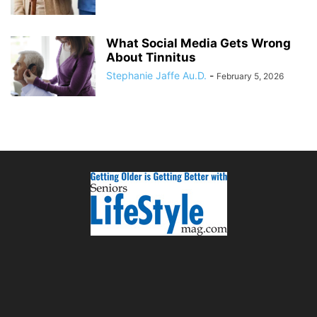
What Social Media Gets Wrong
About Tinnitus
Stephanie Jaffe Au.D.
-
February 5, 2026