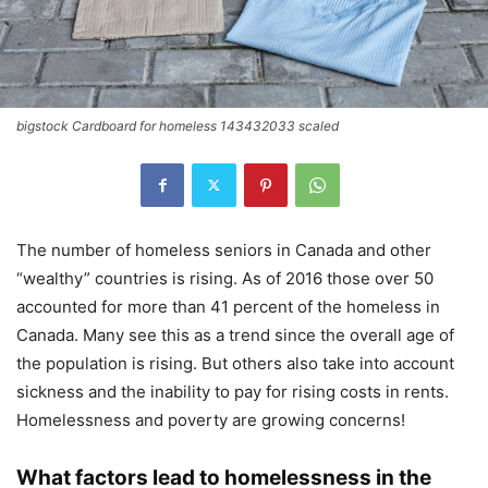
bigstock Cardboard for homeless 143432033 scaled
The number of homeless seniors in Canada and other
“wealthy” countries is rising. As of 2016 those over 50
accounted for more than 41 percent of the homeless in
Canada. Many see this as a trend since the overall age of
the population is rising. But others also take into account
sickness and the inability to pay for rising costs in rents.
Homelessness and poverty are growing concerns!
What factors lead to homelessness in the