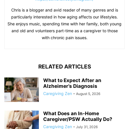
Chris is a blogger and avid reader of many genres and is
particularly interested in how aging affects our lifestyles.
She enjoys music, spending time with her family, both young
and old and volunteers part-time as a caregiver to those
with chronic pain issues.
RELATED ARTICLES
What to Expect After an
Alzheimer’s Diagnosis
Caregiving Zen
-
August 5, 2026
What Does an In-Home
Caregiver/PSW Actually Do?
Caregiving Zen
-
July 31, 2026