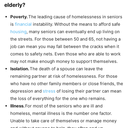
elderly?
Poverty.
The leading cause of homelessness in seniors
is
financial
instability. Without the means to afford safe
housing
, many seniors can eventually end up living on
the streets. For those between 50 and 65, not having a
job can mean you may fall between the cracks when it
comes to safety nets. Even those who are able to work
may not make enough money to support themselves.
Isolation.
The death of a spouse can leave the
remaining partner at risk of homelessness. For those
who have no other family members or close friends, the
depression and
stress
of losing their partner can mean
the loss of everything for the one who remains.
Illness.
For most of the seniors who are ill and
homeless, mental illness is the number one factor.
Unable to take care of themselves or manage money