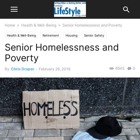
Home
Health & Well-Being
Senior Homelessness and Poverty
Health & Well-Being
Retirement
Housing
Senior Safety
Senior Homelessness and
Poverty
6945
0
By
Chris Draper
-
February 26, 2018