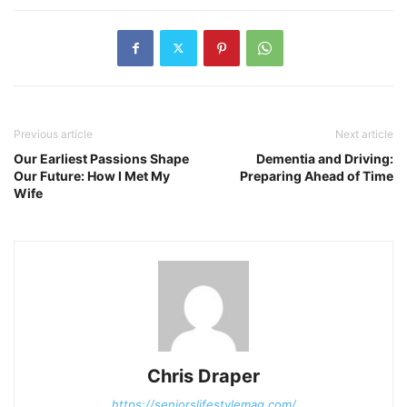
Previous article
Next article
Our Earliest Passions Shape
Dementia and Driving:
Our Future: How I Met My
Preparing Ahead of Time
Wife
Chris Draper
https://seniorslifestylemag.com/