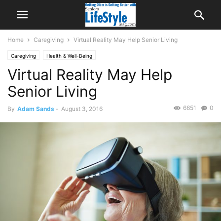
Home
Caregiving
Virtual Reality May Help Senior Living
Caregiving
Health & Well-Being
Virtual Reality May Help
Senior Living
6651
0
By
Adam Sands
-
August 3, 2016