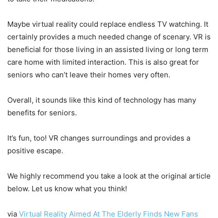
Maybe virtual reality could replace endless TV watching. It
certainly provides a much needed change of scenary. VR is
beneficial for those living in an assisted living or long term
care home with limited interaction. This is also great for
seniors who can’t leave their homes very often.
Overall, it sounds like this kind of technology has many
benefits for seniors.
It’s fun, too! VR changes surroundings and provides a
positive escape.
We highly recommend you take a look at the original article
below. Let us know what you think!
via
Virtual Reality Aimed At The Elderly Finds New Fans