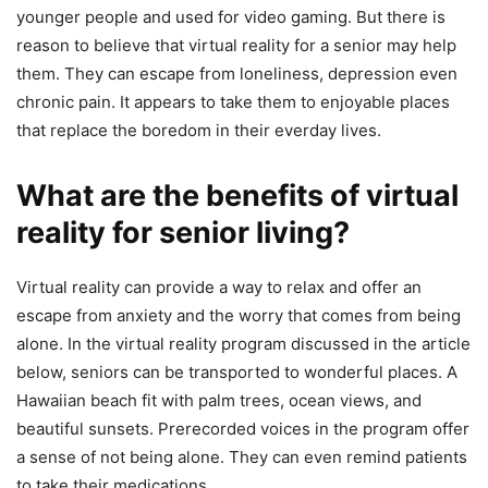
younger people and used for video gaming. But there is
reason to believe that virtual reality for a senior may help
them. They can escape from loneliness, depression even
chronic pain. It appears to take them to enjoyable places
that replace the boredom in their everday lives.
What are the benefits of virtual
reality for senior living?
Virtual reality can provide a way to relax and offer an
escape from anxiety and the worry that comes from being
alone. In the virtual reality program discussed in the article
below, seniors can be transported to wonderful places. A
Hawaiian beach fit with palm trees, ocean views, and
beautiful sunsets. Prerecorded voices in the program offer
a sense of not being alone. They can even remind patients
to take their medications.