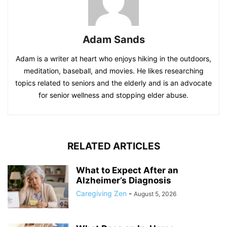
Adam Sands
Adam is a writer at heart who enjoys hiking in the outdoors,
meditation, baseball, and movies. He likes researching
topics related to seniors and the elderly and is an advocate
for senior wellness and stopping elder abuse.
RELATED ARTICLES
What to Expect After an
Alzheimer’s Diagnosis
Caregiving Zen
-
August 5, 2026