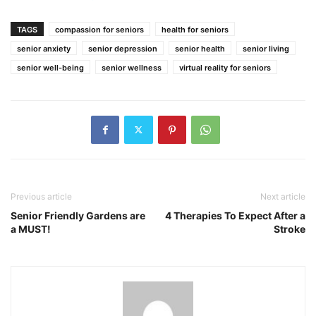
TAGS
compassion for seniors
health for seniors
senior anxiety
senior depression
senior health
senior living
senior well-being
senior wellness
virtual reality for seniors
Previous article
Next article
Senior Friendly Gardens are
4 Therapies To Expect After a
a MUST!
Stroke