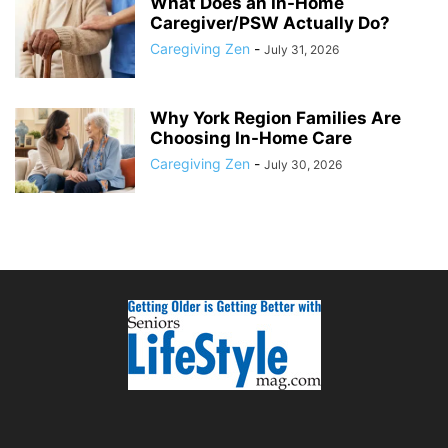
What Does an In-Home
Caregiver/PSW Actually Do?
Caregiving Zen
-
July 31, 2026
Why York Region Families Are
Choosing In-Home Care
Caregiving Zen
-
July 30, 2026