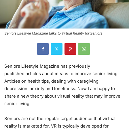
Seniors Lifestyle Magazine talks to Virtual Reality for Seniors
Seniors Lifestyle Magazine has previously
published articles about means to improve senior living.
Articles on health tips, dealing with caregiving,
depression, anxiety and loneliness. Now I am happy to
share a new theory about virtual reality that may improve
senior living.
Seniors are not the regular target audience that virtual
reality is marketed for. VR is typically developed for