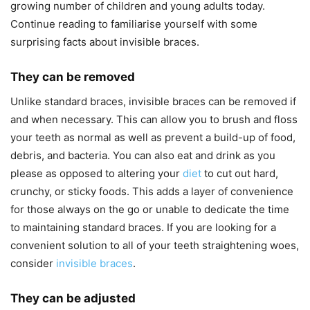
growing number of children and young adults today.
Continue reading to familiarise yourself with some
surprising facts about invisible braces.
They can be removed
Unlike standard braces, invisible braces can be removed if
and when necessary. This can allow you to brush and floss
your teeth as normal as well as prevent a build-up of food,
debris, and bacteria. You can also eat and drink as you
please as opposed to altering your
diet
to cut out hard,
crunchy, or sticky foods. This adds a layer of convenience
for those always on the go or unable to dedicate the time
to maintaining standard braces. If you are looking for a
convenient solution to all of your teeth straightening woes,
consider
invisible braces
.
They can be adjusted