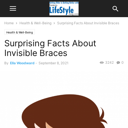
Home
Health & Well-Being
Surprising Facts About Invisible Braces
Health & Well-Being
Surprising Facts About
Invisible Braces
3242
0
By
Ella Woodward
-
September 8, 2021