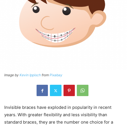
Image by
Kevin Ippisch
from
Pixabay
Invisible braces have exploded in popularity in recent
years. With greater flexibility and less visibility than
standard braces, they are the number one choice for a