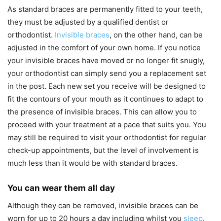
As standard braces are permanently fitted to your teeth,
they must be adjusted by a qualified dentist or
orthodontist.
Invisible braces
, on the other hand, can be
adjusted in the comfort of your own home. If you notice
your invisible braces have moved or no longer fit snugly,
your orthodontist can simply send you a replacement set
in the post. Each new set you receive will be designed to
fit the contours of your mouth as it continues to adapt to
the presence of invisible braces. This can allow you to
proceed with your treatment at a pace that suits you. You
may still be required to visit your orthodontist for regular
check-up appointments, but the level of involvement is
much less than it would be with standard braces.
You can wear them all day
Although they can be removed, invisible braces can be
worn for up to 20 hours a day including whilst you
sleep
.