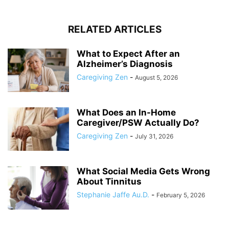
RELATED ARTICLES
What to Expect After an
Alzheimer’s Diagnosis
Caregiving Zen
-
August 5, 2026
What Does an In-Home
Caregiver/PSW Actually Do?
Caregiving Zen
-
July 31, 2026
What Social Media Gets Wrong
About Tinnitus
Stephanie Jaffe Au.D.
-
February 5, 2026