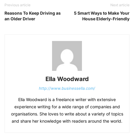
Previous article
Next article
Reasons To Keep Driving as
5 Smart Ways to Make Your
an Older Driver
House Elderly-Friendly
Ella Woodward
http://www.businessella.com/
Ella Woodward is a freelance writer with extensive
experience writing for a wide range of companies and
organisations. She loves to write about a variety of topics
and share her knowledge with readers around the world.