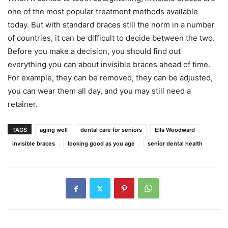
one of the most popular treatment methods available
today. But with standard braces still the norm in a number
of countries, it can be difficult to decide between the two.
Before you make a decision, you should find out
everything you can about invisible braces ahead of time.
For example, they can be removed, they can be adjusted,
you can wear them all day, and you may still need a
retainer.
TAGS
aging well
dental care for seniors
Ella Woodward
invisible braces
looking good as you age
senior dental health