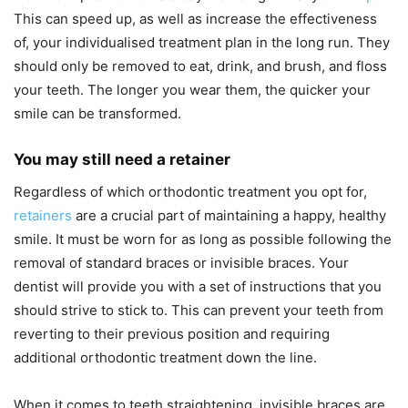
This can speed up, as well as increase the effectiveness
of, your individualised treatment plan in the long run. They
should only be removed to eat, drink, and brush, and floss
your teeth. The longer you wear them, the quicker your
smile can be transformed.
You may still need a retainer
Regardless of which orthodontic treatment you opt for,
retainers
are a crucial part of maintaining a happy, healthy
smile. It must be worn for as long as possible following the
removal of standard braces or invisible braces. Your
dentist will provide you with a set of instructions that you
should strive to stick to. This can prevent your teeth from
reverting to their previous position and requiring
additional orthodontic treatment down the line.
When it comes to teeth straightening, invisible braces are