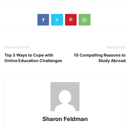
Previous article
Next article
Top 5 Ways to Cope with
10 Compelling Reasons to
Online Education Challenges
Study Abroad
Sharon Feldman