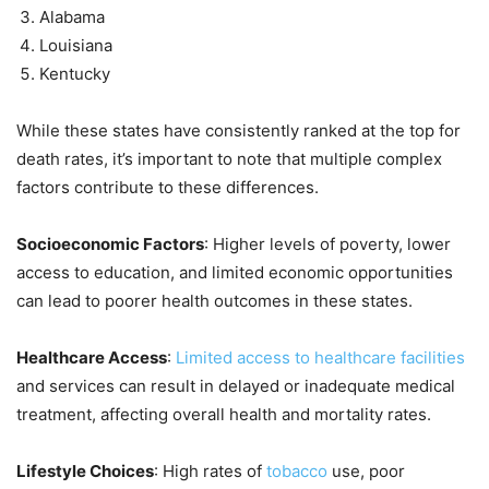
Alabama
Louisiana
Kentucky
While these states have consistently ranked at the top for
death rates, it’s important to note that multiple complex
factors contribute to these differences.
Socioeconomic Factors
: Higher levels of poverty, lower
access to education, and limited economic opportunities
can lead to poorer health outcomes in these states.
Healthcare Access
:
Limited access to healthcare facilities
and services can result in delayed or inadequate medical
treatment, affecting overall health and mortality rates.
Lifestyle Choices
: High rates of
tobacco
use, poor