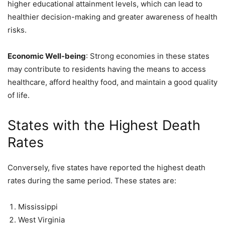
higher educational attainment levels, which can lead to
healthier decision-making and greater awareness of health
risks.
Economic Well-being
: Strong economies in these states
may contribute to residents having the means to access
healthcare, afford healthy food, and maintain a good quality
of life.
States with the Highest Death
Rates
Conversely, five states have reported the highest death
rates during the same period. These states are:
Mississippi
West Virginia