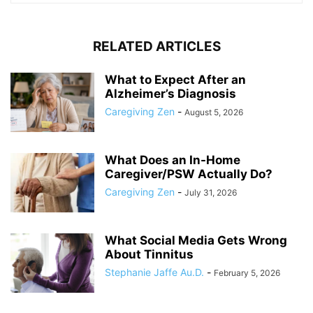
RELATED ARTICLES
What to Expect After an
Alzheimer’s Diagnosis
Caregiving Zen
-
August 5, 2026
What Does an In-Home
Caregiver/PSW Actually Do?
Caregiving Zen
-
July 31, 2026
What Social Media Gets Wrong
About Tinnitus
Stephanie Jaffe Au.D.
-
February 5, 2026