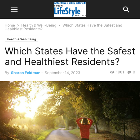
Home
Health & Well-Being
Which States Have the Safest and
Healthiest Residents?
Health & Well-Being
Which States Have the Safest
and Healthiest Residents?
1901
0
By
Sharon Feldman
-
September 14, 2023