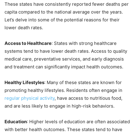
These states have consistently reported fewer deaths per
capita compared to the national average over the years.
Let’s delve into some of the potential reasons for their
lower death rates.
Access to Healthcare
: States with strong healthcare
systems tend to have lower death rates. Access to quality
medical care, preventative services, and early diagnosis
and treatment can significantly impact health outcomes.
Healthy Lifestyles
: Many of these states are known for
promoting healthy lifestyles. Residents often engage in
regular physical activity
, have access to nutritious food,
and are less likely to engage in high-risk behaviors.
Education
: Higher levels of education are often associated
with better health outcomes. These states tend to have