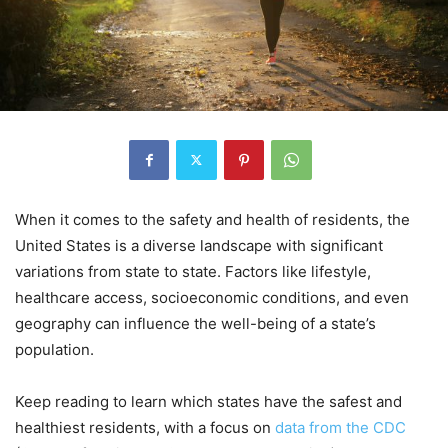
When it comes to the safety and health of residents, the
United States is a diverse landscape with significant
variations from state to state. Factors like lifestyle,
healthcare access, socioeconomic conditions, and even
geography can influence the well-being of a state’s
population.
Keep reading to learn which states have the safest and
healthiest residents, with a focus on
data from the CDC