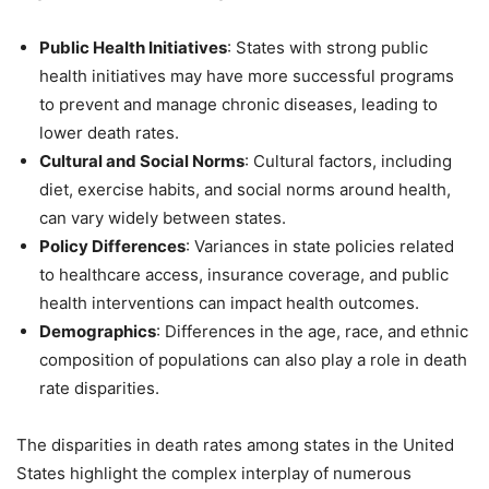
Public Health Initiatives
: States with strong public
health initiatives may have more successful programs
to prevent and manage chronic diseases, leading to
lower death rates.
Cultural and Social Norms
: Cultural factors, including
diet, exercise habits, and social norms around health,
can vary widely between states.
Policy Differences
: Variances in state policies related
to healthcare access, insurance coverage, and public
health interventions can impact health outcomes.
Demographics
: Differences in the age, race, and ethnic
composition of populations can also play a role in death
rate disparities.
The disparities in death rates among states in the United
States highlight the complex interplay of numerous