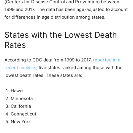
(Centers for Disease Control and Prevention) between
1999 and 2017. The data has been age-adjusted to account
for differences in age distribution among states.
States with the Lowest Death
Rates
According to CDC data from 1999 to 2017,
reported in a
recent analysis
, five states ranked among those with the
lowest death rates. These states are:
Hawaii
Minnesota
California
Connecticut
New York