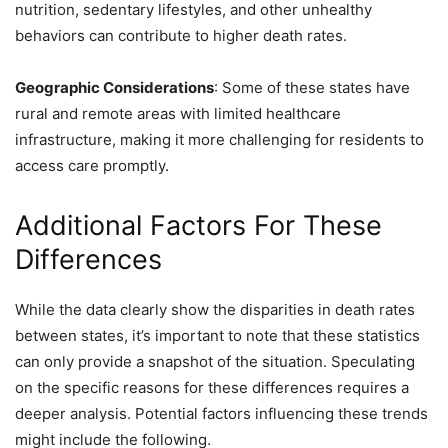
nutrition, sedentary lifestyles, and other unhealthy
behaviors can contribute to higher death rates.
Geographic Considerations
: Some of these states have
rural and remote areas with limited healthcare
infrastructure, making it more challenging for residents to
access care promptly.
Additional Factors For These
Differences
While the data clearly show the disparities in death rates
between states, it’s important to note that these statistics
can only provide a snapshot of the situation. Speculating
on the specific reasons for these differences requires a
deeper analysis. Potential factors influencing these trends
might include the following.