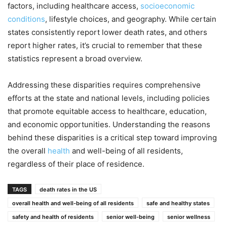
factors, including healthcare access,
socioeconomic
conditions
, lifestyle choices, and geography. While certain
states consistently report lower death rates, and others
report higher rates, it’s crucial to remember that these
statistics represent a broad overview.
Addressing these disparities requires comprehensive
efforts at the state and national levels, including policies
that promote equitable access to healthcare, education,
and economic opportunities. Understanding the reasons
behind these disparities is a critical step toward improving
the overall
health
and well-being of all residents,
regardless of their place of residence.
TAGS
death rates in the US
overall health and well-being of all residents
safe and healthy states
safety and health of residents
senior well-being
senior wellness