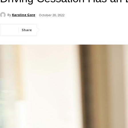
By
Karoline Gore
October 20, 2022
Share