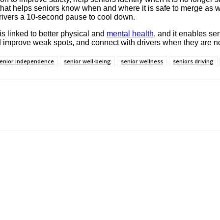
re that helps seniors know when and where it is safe to merge 
 drivers a 10-second pause to cool down.
 is linked to better physical and
mental health
, and it enables se
nd improve weak spots, and connect with drivers when they are n
enior independence
senior well-being
senior wellness
seniors driving