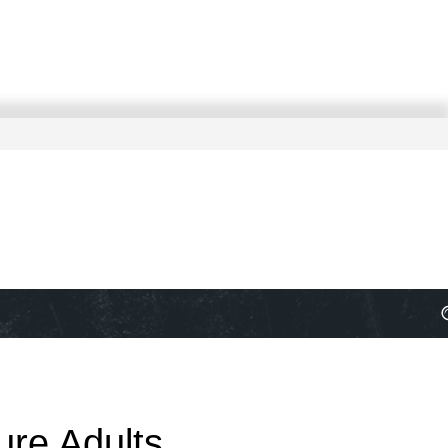
ure Adults