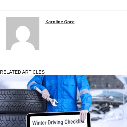
Karoline Gore
RELATED ARTICLES