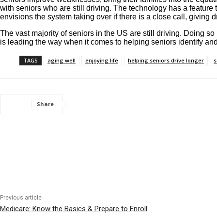
with seniors who are still driving. The technology has a featu
envisions the system taking over if there is a close call, giving
The vast majority of seniors in the US are still driving. Doing so
is leading the way when it comes to helping seniors identify a
TAGS
aging well
enjoying life
helping seniors drive longer
s
Share
Previous article
Medicare: Know the Basics & Prepare to Enroll