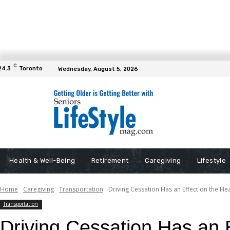
C
24.3
Toronto
Wednesday, August 5, 2026
Health & Well-Being
Retirement
Caregiving
Lifestyle
Home
Caregiving
Transportation
Driving Cessation Has an Effect on the He
Transportation
Driving Cessation Has an E