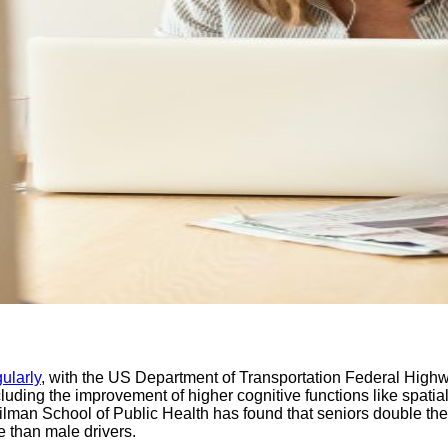
ularly
, with the US Department of Transportation Federal Highway
uding the improvement of higher cognitive functions like spatia
man School of Public Health has found that seniors double thei
e than male drivers.