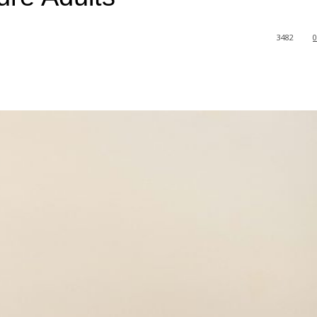
3482
0