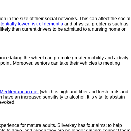
 in the size of their social networks. This can affect the social
tentially lower risk of dementia
and physical problems such as
ikely than current drivers to be admitted to a nursing home or
since taking the wheel can promote greater mobility and activity.
 point. Moreover, seniors can take their vehicles to meeting
Mediterranean diet
(which is high and fiber and fresh fruits and
ve an increased sensitivity to alcohol. It is vital to abstain
revoked.
xperience for mature adults. Silverkey has four aims: to help
safe to drive, and (when they are no longer driving) connect them