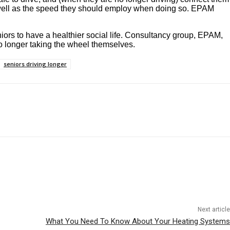
as well as the speed they should employ when doing so. EPAM
niors to have a healthier social life. Consultancy group, EPAM,
o longer taking the wheel themselves.
seniors driving longer
Next article
What You Need To Know About Your Heating Systems