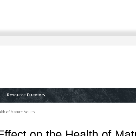
Resource Directory
alth of Mature Adults
ffect on the Health of Mat