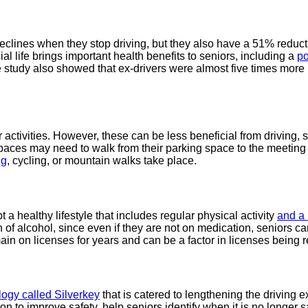
clines when they stop driving, but they also have a 51% reduction
cial life brings important health benefits to seniors, including a
po
 study also showed that ex-drivers were almost five times more l
r activities. However, these can be less beneficial from driving, 
 spaces may need to walk from their parking space to the meeting
ng
, cycling, or mountain walks take place.
t a healthy lifestyle that includes regular physical activity
and a 
alcohol, since even if they are not on medication, seniors can ha
in on licenses for years and can be a factor in licenses being 
ogy called Silverkey
that is catered to lengthening the driving e
on to improve safety, help seniors identify when it is no longer 