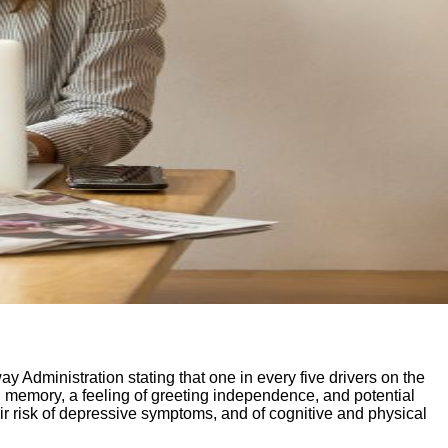
 Administration stating that one in every five drivers on the
l memory, a feeling of greeting independence, and potential
r risk of depressive symptoms, and of cognitive and physical