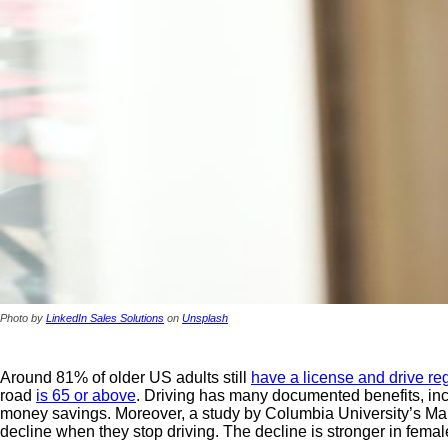
Photo by
LinkedIn Sales Solutions
on
Unsplash
Around 81% of older US adults still
have a license and drive reg
road
is 65 or above
. Driving has many documented benefits, incl
money savings. Moreover, a study by Columbia University’s Mail
decline when they stop driving. The decline is stronger in femal