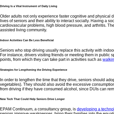
Driving Is a Vital Instrument of Daily Living
Older adults not only experience faster cognitive and physical de
lives of seniors and their ability to interact socially. Having a so
cardiovascular problems, high blood pressure, and arthritis. The
assisted living community.
Indoor Activities Can Be Less Beneficial
Seniors who stop driving usually replace this activity with indoo
For instance, drivers visiting friends or meeting them in public
points, from which they can take part in activities such as
walki
Strategies for Lengthening the Driving Experience
In order to lengthen the time that they drive, seniors should adop
vegetables). They should also avoid the excessive consumption of 
from driving if they have consumed alcohol, since DUIs can rema
New Tech That Could Help Seniors Drive Longer
EPAM Continuum, a consultancy group, is
developing a technol
seniors improve weaknesses, bring their families into the equati