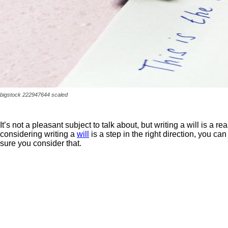
bigstock 222947644 scaled
It’s not a pleasant subject to talk about, but writing a will is a r
considering writing a
will
is a step in the right direction, you 
sure you consider that.