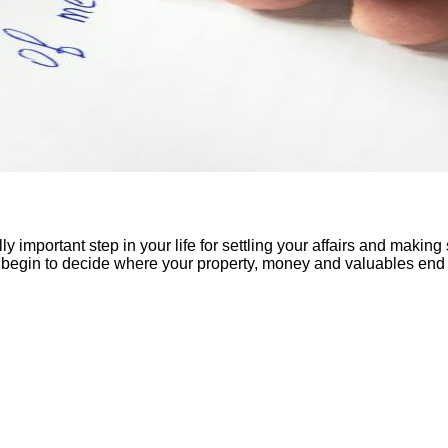
eally important step in your life for settling your affairs and maki
can begin to decide where your property, money and valuables end