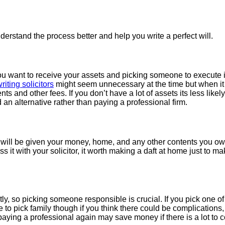
understand the process better and help you write a perfect will.
e you want to receive your assets and picking someone to execute 
writing solicitors
might seem unnecessary at the time but when it 
 and other fees. If you don’t have a lot of assets its less likely
 an alternative rather than paying a professional firm.
will be given your money, home, and any other contents you ow
 it with your solicitor, it worth making a daft at home just to ma
ly, so picking someone responsible is crucial. If you pick one of 
to pick family though if you think there could be complications, t
aying a professional again may save money if there is a lot to c