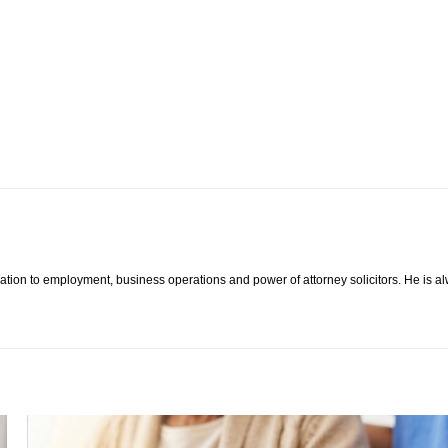
lation to employment, business operations and power of attorney solicitors. He is al