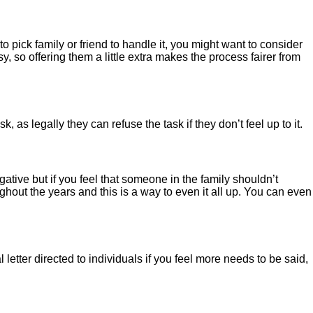
to pick family or friend to handle it, you might want to consider
y, so offering them a little extra makes the process fairer from
as legally they can refuse the task if they don’t feel up to it.
gative but if you feel that someone in the family shouldn’t
ghout the years and this is a way to even it all up. You can even
letter directed to individuals if you feel more needs to be said,