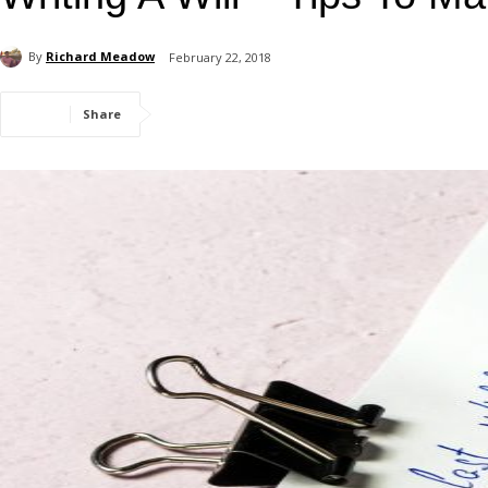
By
Richard Meadow
February 22, 2018
Share