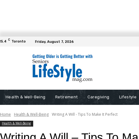
C
25.4
Toronto
Friday, August 7, 2026
Health & Well-Being
Retirement
Caregiving
Lifestyle
Home
Health & Well-Being
Writing A Will - Tips To Make It Perfect
Health & Well-Being
Writing A Will – Tips To Ma