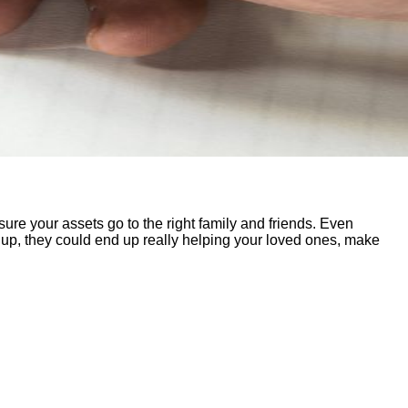
ng sure your assets go to the right family and friends. Even
 up, they could end up really helping your loved ones, make