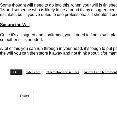
Some thought will need to go into this, when your will is finish
18 and someone who is likely to be around if any disagreements 
escalate, but if you’ve opted to use professionals it shouldn’t oc
Secure the Will
Once it’s all signed and confirmed, you’ll need to find a safe pla
smoother if it’s needed.
A lot of this you can run through in your head, it’s tough to put
the will you can then store it away and not think about it for ma
TAGS
elder care
information for seniors
last will and testament
Share