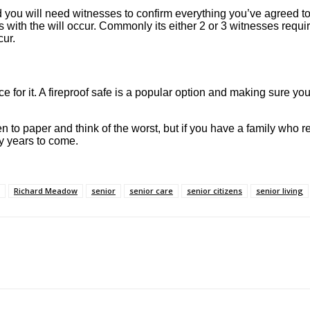
ed you will need witnesses to confirm everything you’ve agreed t
with the will occur. Commonly its either 2 or 3 witnesses requir
cur.
ce for it. A fireproof safe is a popular option and making sure you
 pen to paper and think of the worst, but if you have a family who
ny years to come.
Richard Meadow
senior
senior care
senior citizens
senior living