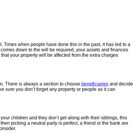
it. Times when people have done this in the past, it has led to a
comes down to the will be required, your assets and finances
 that your property will be affected from the extra charges
n. There is always a section to choose
beneficiaries
and decide
ke sure you don’t forget any property or people as it can
your children and they don’t get along with their siblings, this
hen picking a neutral party is perfect, a friend or the bank are
onsider.