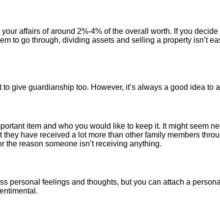
 your affairs of around 2%-4% of the overall worth. If you decide 
em to go through, dividing assets and selling a property isn’t eas
 give guardianship too. However, it’s always a good idea to ask, 
mportant item and who you would like to keep it. It might seem ne
at they have received a lot more than other family members throu
r the reason someone isn’t receiving anything.
ss personal feelings and thoughts, but you can attach a personal 
entimental.