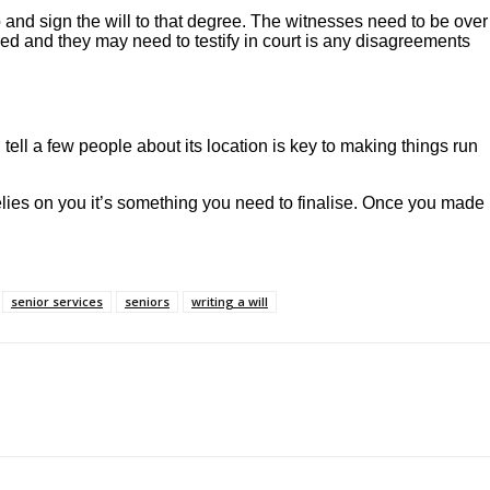
o and sign the will to that degree. The witnesses need to be over
ed and they may need to testify in court is any disagreements
 tell a few people about its location is key to making things run
 relies on you it’s something you need to finalise. Once you made
senior services
seniors
writing a will