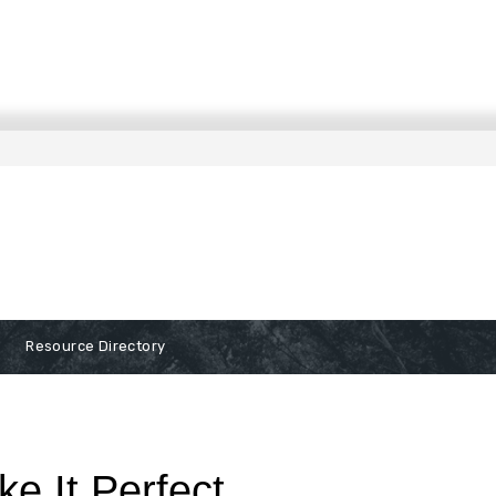
Resource Directory
ke It Perfect