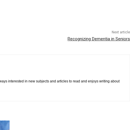
Next article
Recognizing Dementia in Seniors
ways interested in new subjects and articles to read and enjoys writing about