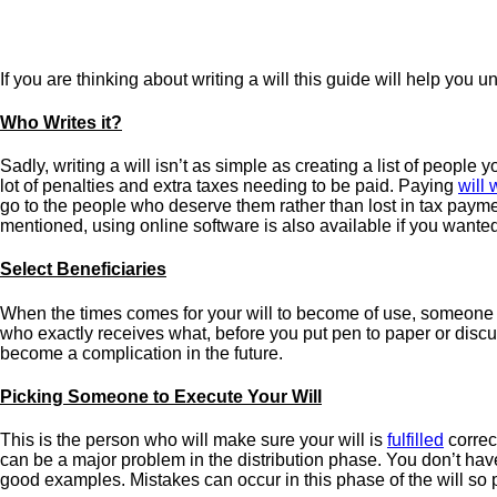
If you are thinking about writing a will this guide will help you 
Who Writes it?
Sadly, writing a will isn’t as simple as creating a list of peopl
lot of penalties and extra taxes needing to be paid. Paying
will 
go to the people who deserve them rather than lost in tax payments
mentioned, using online software is also available if you wanted
Select Beneficiaries
When the times comes for your will to become of use, someone 
who exactly receives what, before you put pen to paper or discuss
become a complication in the future.
Picking Someone to Execute Your Will
This is the person who will make sure your will is
fulfilled
correct
can be a major problem in the distribution phase. You don’t have 
good examples. Mistakes can occur in this phase of the will so p