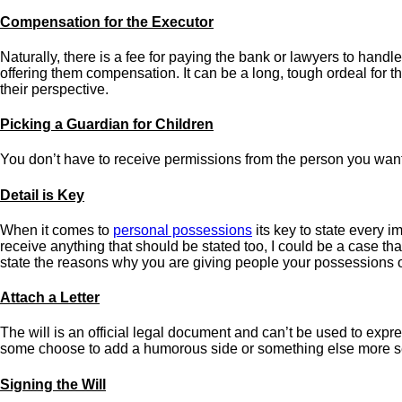
Compensation for the Executor
Naturally, there is a fee for paying the bank or lawyers to handle
offering them compensation. It can be a long, tough ordeal for th
their perspective.
Picking a Guardian for Children
You don’t have to receive permissions from the person you want to
Detail is Key
When it comes to
personal possessions
its key to state every i
receive anything that should be stated too, I could be a case th
state the reasons why you are giving people your possessions o
Attach a Letter
The will is an official legal document and can’t be used to expre
some choose to add a humorous side or something else more s
Signing the Will