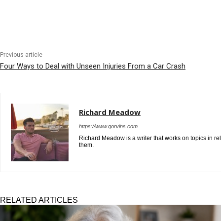
Previous article
Four Ways to Deal with Unseen Injuries From a Car Crash
Richard Meadow
https://www.gorvins.com
Richard Meadow is a writer that works on topics in re
them.
RELATED ARTICLES