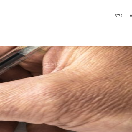
3787
0