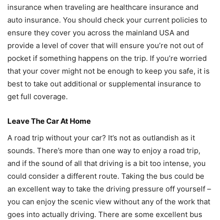
insurance when traveling are healthcare insurance and
auto insurance. You should check your current policies to
ensure they cover you across the mainland USA and
provide a level of cover that will ensure you’re not out of
pocket if something happens on the trip. If you’re worried
that your cover might not be enough to keep you safe, it is
best to take out additional or supplemental insurance to
get full coverage.
Leave The Car At Home
A road trip without your car? It’s not as outlandish as it
sounds. There’s more than one way to enjoy a road trip,
and if the sound of all that driving is a bit too intense, you
could consider a different route. Taking the bus could be
an excellent way to take the driving pressure off yourself –
you can enjoy the scenic view without any of the work that
goes into actually driving. There are some excellent bus