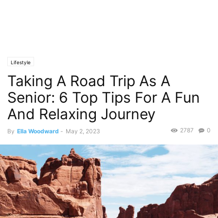
Lifestyle
Taking A Road Trip As A
Senior: 6 Top Tips For A Fun
And Relaxing Journey
2787
0
By
Ella Woodward
-
May 2, 2023