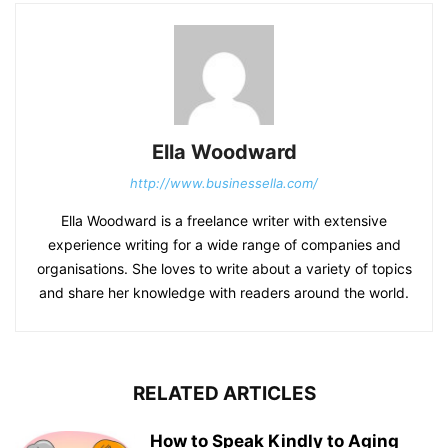
Ella Woodward
http://www.businessella.com/
Ella Woodward is a freelance writer with extensive
experience writing for a wide range of companies and
organisations. She loves to write about a variety of topics
and share her knowledge with readers around the world.
RELATED ARTICLES
How to Speak Kindly to Aging