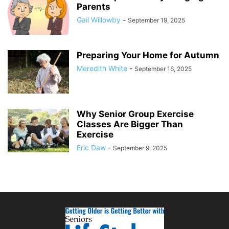
Parents
Gail Willowby
-
September 19, 2025
Preparing Your Home for Autumn
Meredith White
-
September 16, 2025
Why Senior Group Exercise
Classes Are Bigger Than
Exercise
Eric Daw
-
September 9, 2025