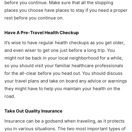
before you continue. Make sure that all the stopping
places you choose have places to stay if you need a proper
rest before you continue on.
Have A Pre-Travel Health Checkup
It’s wise to have regular health checkups as you get older,
and even wiser to get one just before a long trip. You
might not be back in your local neighborhood for a while,
so you should visit your familiar healthcare professionals
for the all-clear before you head out. You should discuss
your travel plans and take on board any advice or warnings
they might have to help you maintain your health on the
road.
Take Out Quality Insurance
Insurance can be a godsend when traveling, as it protects
you in various situations. The two most important types of