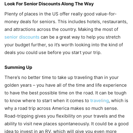
Look For Senior Discounts Along The Way
Plenty of places in the US offer really good value-for-
money deals for seniors. This includes hotels, restaurants,
and attractions across the country. Making the most of
senior discounts
can be a great way to help you stretch
your budget further, so it’s worth looking into the kind of
deals you could use before you start your trip.
Summing Up
There’s no better time to take up traveling than in your
golden years – you have all of the time and life experience
to have the best possible time on the road. It can be tough
to know where to start when it comes to
traveling
, which is
why a road trip across America makes so much sense.
Road-tripping gives you flexibility on your travels and the
ability to visit new places spontaneously. It could be a good
idea to invest in an RV, which will give you even more