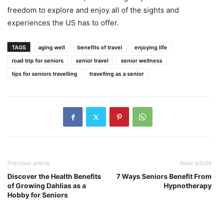
freedom to explore and enjoy all of the sights and
experiences the US has to offer.
TAGS
aging well
benefits of travel
enjoying life
road trip for seniors
senior travel
senior wellness
tips for seniors travelling
travelling as a senior
Previous article
Next article
Discover the Health Benefits
7 Ways Seniors Benefit From
of Growing Dahlias as a
Hypnotherapy
Hobby for Seniors