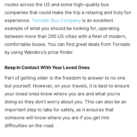
routes across the US and some high-quality bus
companies that could make the trip a relaxing and truly fun
experience.
Tornado Bus Company
is an excellent
example of what you should be looking for, operating
between more than 200 US cities with a fleet of modern,
comfortable buses. You can find great deals from Tornado
by using Wanderu’s price finder.
Keep In Contact With Your Loved Ones
Part of getting older is the freedom to answer to no one
but yourself. However, on your travels, it is best to ensure
your loved ones know where you are and what you’re
doing so they don’t worry about you. This can also be an
important step to take for safety, as it ensures that
someone will know where you are if you get into
difficulties on the road.