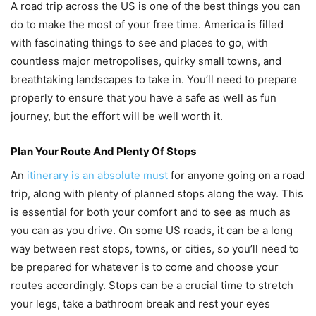
A road trip across the US is one of the best things you can
do to make the most of your free time. America is filled
with fascinating things to see and places to go, with
countless major metropolises, quirky small towns, and
breathtaking landscapes to take in. You’ll need to prepare
properly to ensure that you have a safe as well as fun
journey, but the effort will be well worth it.
Plan Your Route And Plenty Of Stops
An
itinerary is an absolute must
for anyone going on a road
trip, along with plenty of planned stops along the way. This
is essential for both your comfort and to see as much as
you can as you drive. On some US roads, it can be a long
way between rest stops, towns, or cities, so you’ll need to
be prepared for whatever is to come and choose your
routes accordingly. Stops can be a crucial time to stretch
your legs, take a bathroom break and rest your eyes