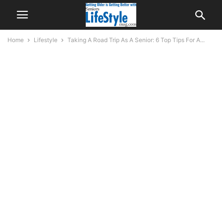
Home
Lifestyle
Taking A Road Trip As A Senior: 6 Top Tips For A...