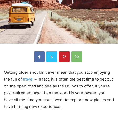
Getting older shouldn’t ever mean that you stop enjoying
the fun of
travel
– in fact, it is often the best time to get out
on the open road and see all the US has to offer. If you’re
past retirement age, then the world is your oyster; you
have all the time you could want to explore new places and
have thrilling new experiences.