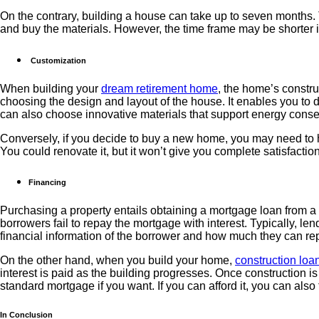
On the contrary, building a house can take up to seven months. T
and buy the materials. However, the time frame may be shorter if
Customization
When building your
dream retirement home
, the home’s constr
choosing the design and layout of the house. It enables you to de
can also choose innovative materials that support energy conserv
Conversely, if you decide to buy a new home, you may need to h
You could renovate it, but it won’t give you complete satisfact
Financing
Purchasing a property entails obtaining a mortgage loan from a b
borrowers fail to repay the mortgage with interest. Typically, len
financial information of the borrower and how much they can re
On the other hand, when you build your home,
construction loan
interest is paid as the building progresses. Once construction is
standard mortgage if you want. If you can afford it, you can also
In Conclusion