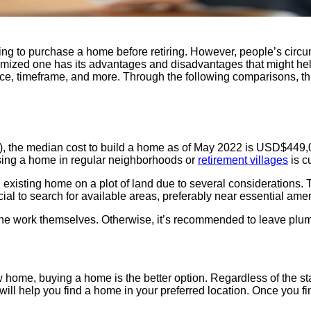
ing to purchase a home before retiring. However, people’s circum
stomized one has its advantages and disadvantages that might hel
nce, timeframe, and more. Through the following comparisons, this
, the median cost to build a home as of May 2022 is USD$449,00
asing a home in regular neighborhoods or
retirement villages
is c
xisting home on a plot of land due to several considerations. Th
icial to search for available areas, preferably near essential ame
he work themselves. Otherwise, it’s recommended to leave plum
ew home, buying a home is the better option. Regardless of the s
will help you find a home in your preferred location. Once you f