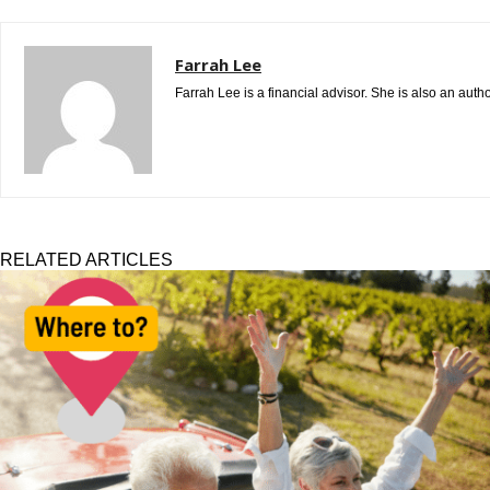
Farrah Lee
Farrah Lee is a financial advisor. She is also an aut
RELATED ARTICLES