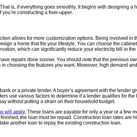
hat is, if everything goes smoothly. It begins with designing a 
 you’re constructing a fixer-upper.
uction allows for more customization options. Being involved in
sign a home that fits your lifestyle. You can choose the cabinets,
ation, which can significantly reduce your electricity bill in th
ave repairs done sooner. You should note that the previous own
ion in choosing the features you want. Moreover, high demand an
ank or a private lender. A buyer’s agreement with the lender give
ders use various factors to determine if a lender qualifies for th
pay without putting a strain on their household budget.
s will apply
. These loans are payable for only a year or a few 
 finished, the loan must be repaid. Construction loan rates are h
 take another loan to repay the existing construction loan.