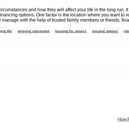
umstances and how they will affect your life in the long run. It 
inancing options. One factor is the location where you want to re
 manage with the help of trusted family members or friends, fina
ing life
enjoying retirement
housing for seniors
housing options
ret
How R