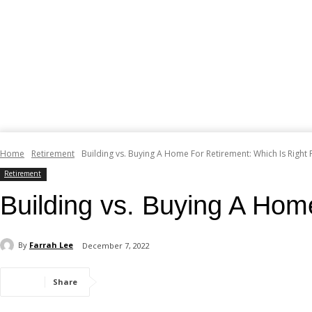
Home
Retirement
Building vs. Buying A Home For Retirement: Which Is Right 
Retirement
Building vs. Buying A Hom
By
Farrah Lee
December 7, 2022
Share