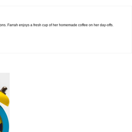
sions. Farrah enjoys a fresh cup of her homemade coffee on her day-offs.