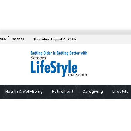
C
28.6
Toronto
Thursday, August 6, 2026
Health & Well-Being
Retirement
Caregiving
Lifestyle