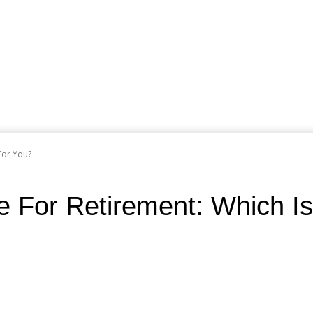
For You?
e For Retirement: Which Is