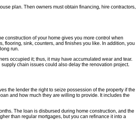
house plan. Then owners must obtain financing, hire contractors,
 the construction of your home gives you more control when
 flooring, sink, counters, and finishes you like. In addition, you
e long run.
ers occupied it; thus, it may have accumulated wear and tear.
d supply chain issues could also delay the renovation project.
s the lender the right to seize possession of the property if the
e loan and how much they are willing to provide. It includes the
months. The loan is disbursed during home construction, and the
igher than regular mortgages, but you can refinance it into a