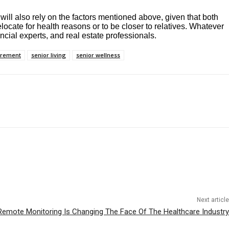
will also rely on the factors mentioned above, given that both
locate for health reasons or to be closer to relatives. Whatever
ncial experts, and real estate professionals.
irement
senior living
senior wellness
Next article
emote Monitoring Is Changing The Face Of The Healthcare Industry