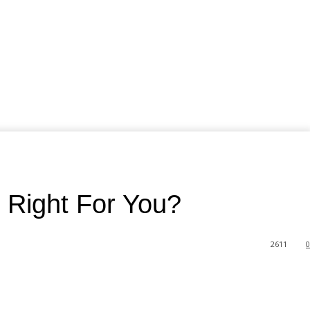
 Right For You?
2611
0