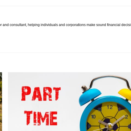
hor and consultant, helping individuals and corporations make sound financial deci