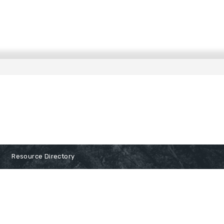
Resource Directory