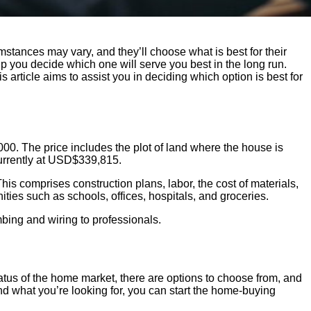
stances may vary, and they’ll choose what is best for their
p you decide which one will serve you best in the long run.
 article aims to assist you in deciding which option is best for
0. The price includes the plot of land where the house is
urrently at USD$339,815.
is comprises construction plans, labor, the cost of materials,
nities such as schools, offices, hospitals, and groceries.
bing and wiring to professionals.
tatus of the home market, there are options to choose from, and
ind what you’re looking for, you can start the home-buying