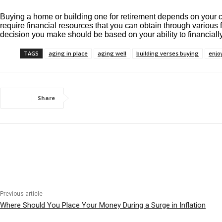
Buying a home or building one for retirement depends on your circ
require financial resources that you can obtain through various f
decision you make should be based on your ability to financially
TAGS
aging in place
aging well
building verses buying
enjoy
Share
Previous article
Where Should You Place Your Money During a Surge in Inflation