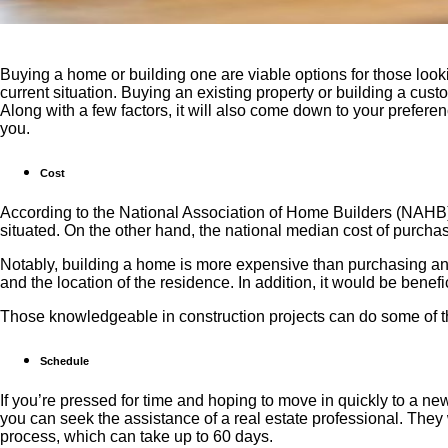
Buying a home or building one are viable options for those look
current situation. Buying an existing property or building a cu
Along with a few factors, it will also come down to your prefere
you.
Cost
According to the National Association of Home Builders (NAHB)
situated. On the other hand, the national median cost of purch
Notably, building a home is more expensive than purchasing an e
and the location of the residence. In addition, it would be benef
Those knowledgeable in construction projects can do some of t
Schedule
If you’re pressed for time and hoping to move in quickly to a n
you can seek the assistance of a real estate professional. They 
process, which can take up to 60 days.