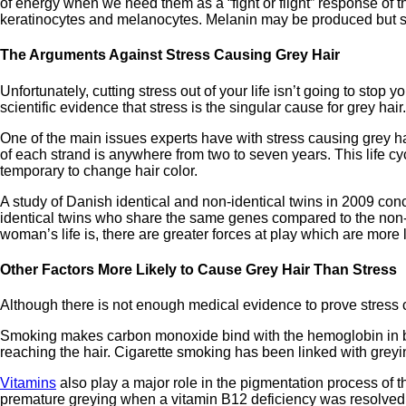
of energy when we need them as a “fight or flight” response of
keratinocytes and melanocytes. Melanin may be produced but str
The Arguments Against Stress Causing Grey Hair
Unfortunately, cutting stress out of your life isn’t going to stop y
scientific evidence that stress is the singular cause for grey hai
One of the main issues experts have with stress causing grey hai
of each strand is anywhere from two to seven years. This life cyc
temporary to change hair color.
A study of Danish identical and non-identical twins in 2009 con
identical twins who share the same genes compared to the non-i
woman’s life is, there are greater forces at play which are more li
Other Factors More Likely to Cause Grey Hair Than Stress
Although there is not enough medical evidence to prove stress c
Smoking makes carbon monoxide bind with the hemoglobin in blo
reaching the hair. Cigarette smoking has been linked with greying
Vitamins
also play a major role in the pigmentation process of 
premature greying when a vitamin B12 deficiency was resolved.