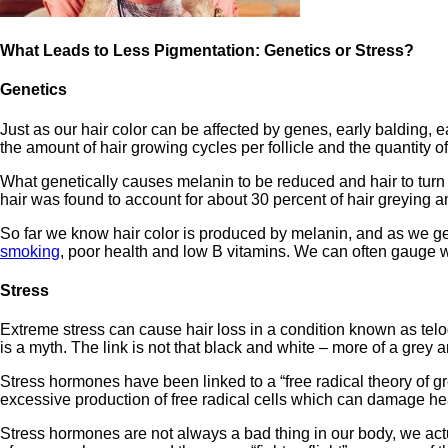
What Leads to Less Pigmentation: Genetics or Stress?
Genetics
Just as our hair color can be affected by genes, early balding,
the amount of hair growing cycles per follicle and the quantity 
What genetically causes melanin to be reduced and hair to turn g
hair was found to account for about 30 percent of hair greying 
So far we know hair color is produced by melanin, and as we ge
smoking
, poor health and low B vitamins. We can often gauge wh
Stress
Extreme stress can cause hair loss in a condition known as telog
is a myth. The link is not that black and white – more of a grey a
Stress hormones have been linked to a “free radical theory of gr
excessive production of free radical cells which can damage heal
Stress hormones are not always a bad thing in our body, we act