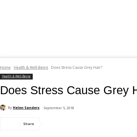
Home
Health & Well-Being
Does Stress Cause Grey Hair?
Health & Well-Being
Does Stress Cause Grey H
By
Helen Sanders
September 5, 2018
Share