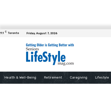
C
21.1
Toronto
Friday, August 7, 2026
Health & Well-Being
Retirement
Caregiving
Lifestyle