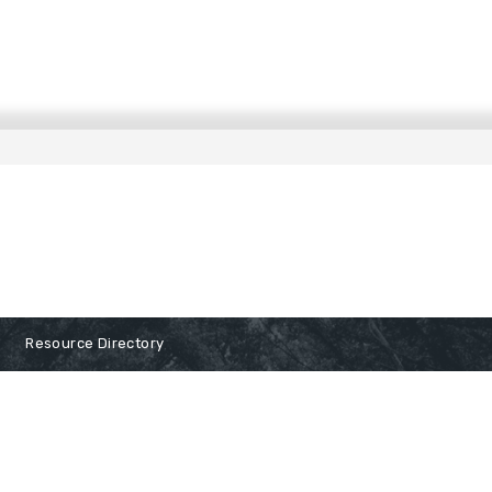
Resource Directory