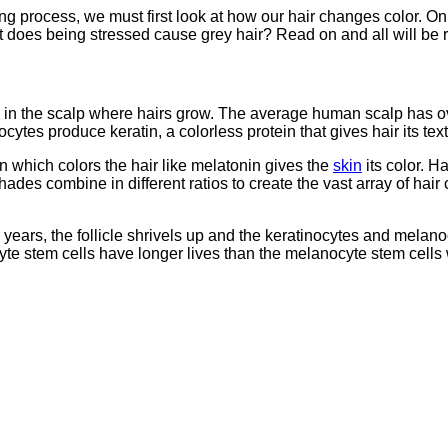
ng process, we must first look at how our hair changes color. Onl
t does being stressed cause grey hair? Read on and all will be 
its in the scalp where hairs grow. The average human scalp has 
cytes produce keratin, a colorless protein that gives hair its tex
which colors the hair like melatonin gives the
skin
its color. 
s combine in different ratios to create the vast array of hair 
ears, the follicle shrivels up and the keratinocytes and melanocy
ocyte stem cells have longer lives than the melanocyte stem cells