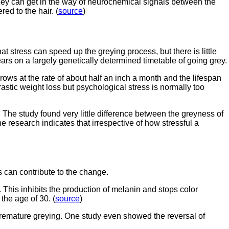
they can get in the way of neurochemical signals between the
d to the hair. (
source
)
that stress can speed up the greying process, but there is little
years on a largely genetically determined timetable of going grey.
ows at the rate of about half an inch a month and the lifespan
rastic weight loss but psychological stress is normally too
The study found very little difference between the greyness of
research indicates that irrespective of how stressful a
 can contribute to the change.
his inhibits the production of melanin and stops color
the age of 30. (
source
)
 premature greying. One study even showed the reversal of