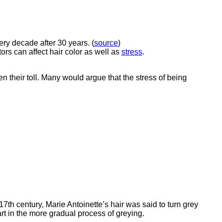
ery decade after 30 years. (
source
)
ors can affect hair color as well as
stress
.
n their toll. Many would argue that the stress of being
17th century, Marie Antoinette’s hair was said to turn grey
art in the more gradual process of greying.