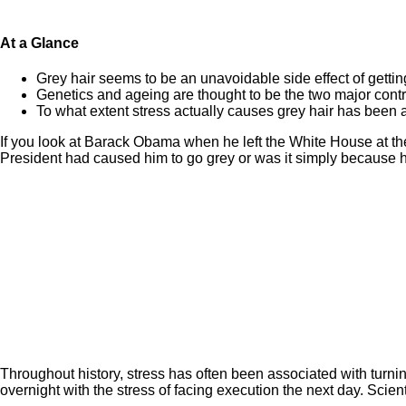
At a Glance
Grey hair seems to be an unavoidable side effect of gettin
Genetics and ageing are thought to be the two major contrib
To what extent stress actually causes grey hair has been a
If you look at Barack Obama when he left the White House at the 
President had caused him to go grey or was it simply because 
Throughout history, stress has often been associated with turning
overnight with the stress of facing execution the next day. Scient