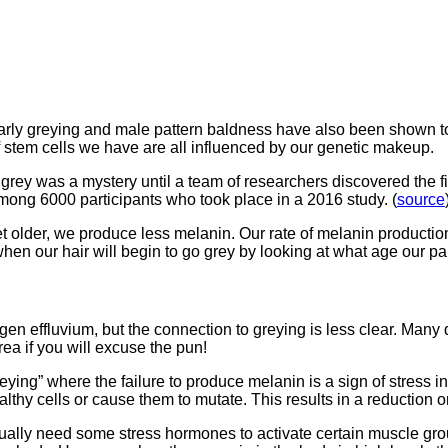
 early greying and male pattern baldness have also been shown to
of stem cells we have are all influenced by our genetic makeup.
rey was a mystery until a team of researchers discovered the fir
among 6000 participants who took place in a 2016 study. (
source
t older, we produce less melanin. Our rate of melanin productio
en our hair will begin to go grey by looking at what age our par
en effluvium, but the connection to greying is less clear. Many d
rea if you will excuse the pun!
eying” where the failure to produce melanin is a sign of stress 
thy cells or cause them to mutate. This results in a reduction o
ually need some stress hormones to activate certain muscle gro