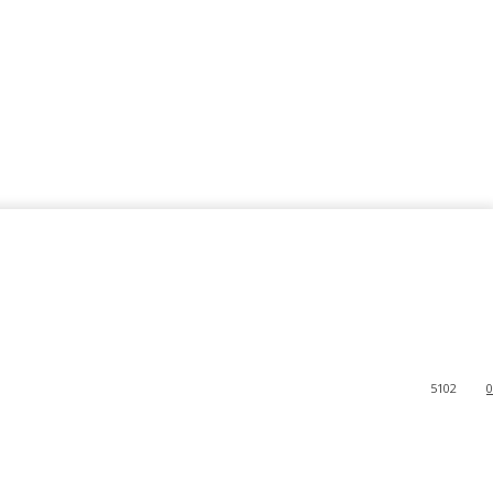
5102
0