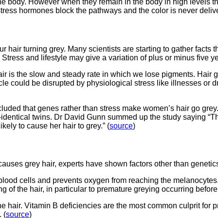
 the body. However when they remain in the body in high levels 
ess hormones block the pathways and the color is never delivere
our hair turning grey. Many scientists are starting to gather facts 
r. Stress and lifestyle may give a variation of plus or minus five 
r is the slow and steady rate in which we lose pigments. Hair gr
le could be disrupted by physiological stress like illnesses or d
cluded that genes rather than stress make women’s hair go grey. 
dentical twins. Dr David Gunn summed up the study saying “The 
kely to cause her hair to grey.” (
source
)
auses grey hair, experts have shown factors other than genetics
od cells and prevents oxygen from reaching the melanocytes. T
 of the hair, in particular to premature greying occurring before 
the hair. Vitamin B deficiencies are the most common culprit for
 (
source
)