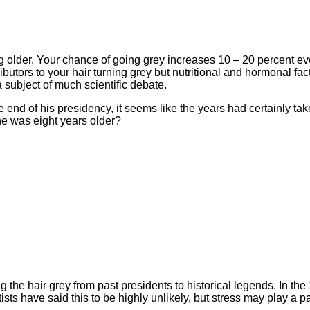
g older. Your chance of going grey increases 10 – 20 percent ev
utors to your hair turning grey but nutritional and hormonal fact
 subject of much scientific debate.
end of his presidency, it seems like the years had certainly take
he was eight years older?
 the hair grey from past presidents to historical legends. In the 
ists have said this to be highly unlikely, but stress may play a p