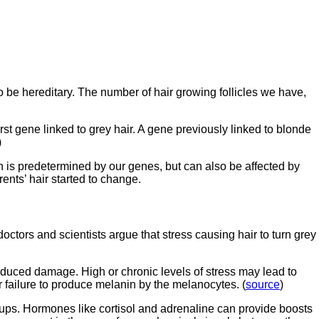
 be hereditary. The number of hair growing follicles we have,
st gene linked to grey hair. A gene previously linked to blonde
)
n is predetermined by our genes, but can also be affected by
ents’ hair started to change.
octors and scientists argue that stress causing hair to turn grey
induced damage. High or chronic levels of stress may lead to
r failure to produce melanin by the melanocytes. (
source
)
ups. Hormones like cortisol and adrenaline can provide boosts