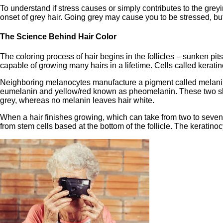
To understand if stress causes or simply contributes to the greyi
onset of grey hair. Going grey may cause you to be stressed, bu
The Science Behind Hair Color
The coloring process of hair begins in the follicles – sunken p
capable of growing many hairs in a lifetime. Cells called keratino
Neighboring melanocytes manufacture a pigment called melanin 
eumelanin and yellow/red known as pheomelanin. These two shade
grey, whereas no melanin leaves hair white.
When a hair finishes growing, which can take from two to seven y
from stem cells based at the bottom of the follicle. The keratin