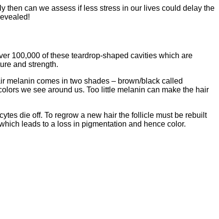
y then can we assess if less stress in our lives could delay the
revealed!
over 100,000 of these teardrop-shaped cavities which are
ture and strength.
Hair melanin comes in two shades – brown/black called
colors we see around us. Too little melanin can make the hair
tes die off. To regrow a new hair the follicle must be rebuilt
 which leads to a loss in pigmentation and hence color.