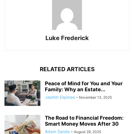
Luke Frederick
RELATED ARTICLES
Peace of Mind for You and Your
Family: Why an Estate...
Jasmin Espinas
-
November 13, 2025
The Road to Financial Freedom:
Smart Money Moves After 30
Adam Sands
-
August 28, 2025