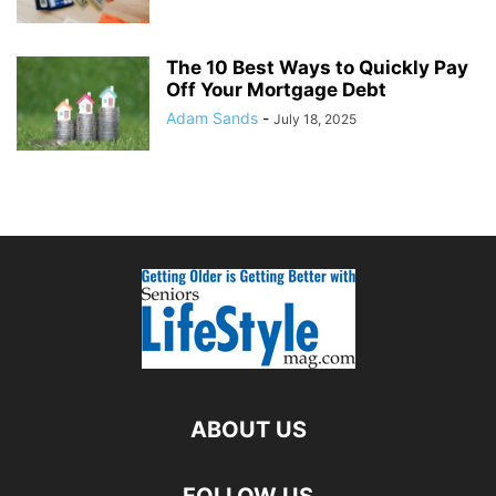
The 10 Best Ways to Quickly Pay
Off Your Mortgage Debt
Adam Sands
-
July 18, 2025
ABOUT US