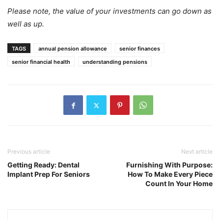
Please note, the value of your investments can go down as
well as up.
TAGS
annual pension allowance
senior finances
senior financial health
understanding pensions
Previous article
Next article
Getting Ready: Dental
Furnishing With Purpose:
Implant Prep For Seniors
How To Make Every Piece
Count In Your Home