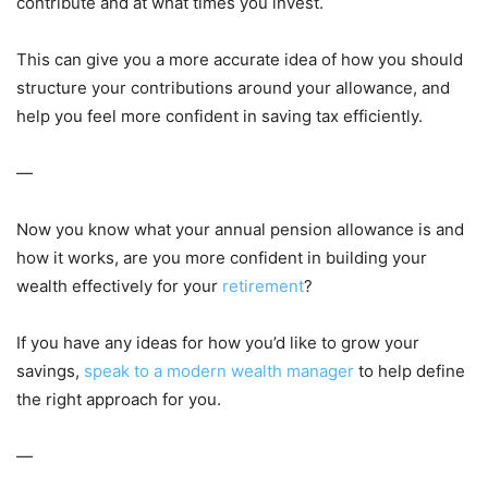
contribute and at what times you invest.
This can give you a more accurate idea of how you should
structure your contributions around your allowance, and
help you feel more confident in saving tax efficiently.
—
Now you know what your annual pension allowance is and
how it works, are you more confident in building your
wealth effectively for your
retirement
?
If you have any ideas for how you’d like to grow your
savings,
speak to a modern wealth manager
to help define
the right approach for you.
—