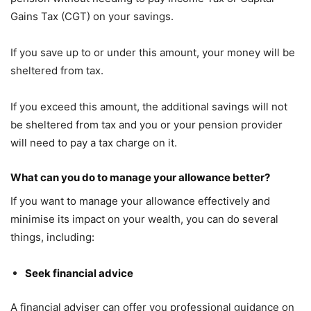
Gains Tax (CGT) on your savings.
If you save up to or under this amount, your money will be
sheltered from tax.
If you exceed this amount, the additional savings will not
be sheltered from tax and you or your pension provider
will need to pay a tax charge on it.
What can you do to manage your allowance better?
If you want to manage your allowance effectively and
minimise its impact on your wealth, you can do several
things, including:
Seek financial advice
A financial adviser can offer you professional guidance on