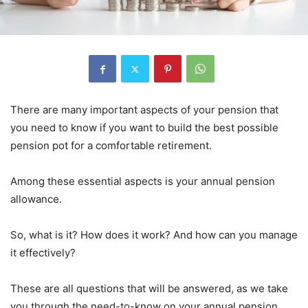
There are many important aspects of your pension that
you need to know if you want to build the best possible
pension pot for a comfortable retirement.
Among these essential aspects is your annual pension
allowance.
So, what is it? How does it work? And how can you manage
it effectively?
These are all questions that will be answered, as we take
you through the need-to-know on your annual pension