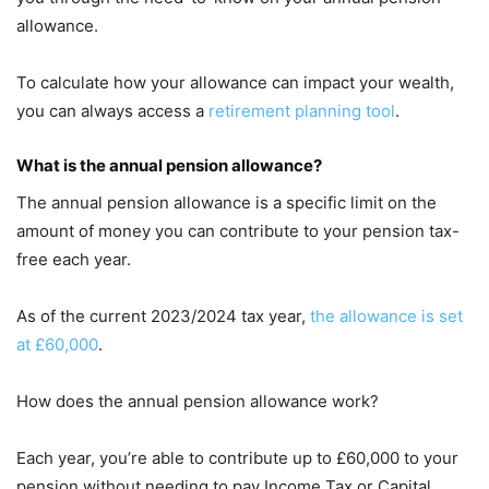
allowance.
To calculate how your allowance can impact your wealth,
you can always access a
retirement planning tool
.
What is the annual pension allowance?
The annual pension allowance is a specific limit on the
amount of money you can contribute to your pension tax-
free each year.
As of the current 2023/2024 tax year,
the allowance is set
at £60,000
.
How does the annual pension allowance work?
Each year, you’re able to contribute up to £60,000 to your
pension without needing to pay Income Tax or Capital