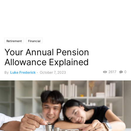
Retirement
Financial
Your Annual Pension
Allowance Explained
2617
0
By
Luke Frederick
-
October 7, 2023