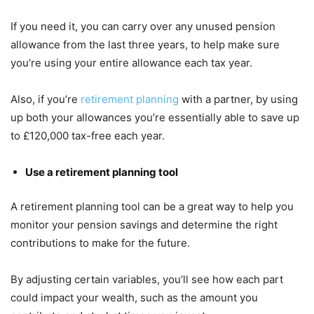
If you need it, you can carry over any unused pension
allowance from the last three years, to help make sure
you’re using your entire allowance each tax year.
Also, if you’re
retirement planning
with a partner, by using
up both your allowances you’re essentially able to save up
to £120,000 tax-free each year.
Use a retirement planning tool
A retirement planning tool can be a great way to help you
monitor your pension savings and determine the right
contributions to make for the future.
By adjusting certain variables, you’ll see how each part
could impact your wealth, such as the amount you