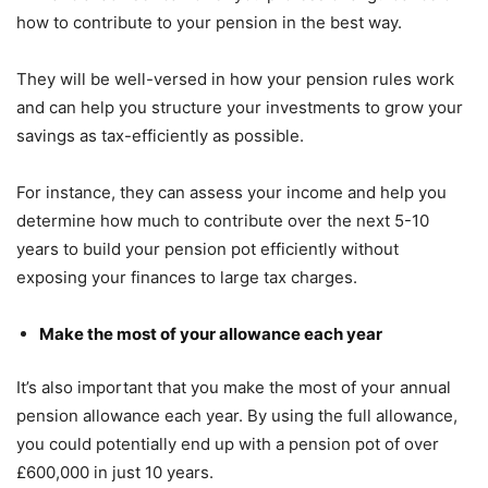
how to contribute to your pension in the best way.
They will be well-versed in how your pension rules work
and can help you structure your investments to grow your
savings as tax-efficiently as possible.
For instance, they can assess your income and help you
determine how much to contribute over the next 5-10
years to build your pension pot efficiently without
exposing your finances to large tax charges.
Make the most of your allowance each year
It’s also important that you make the most of your annual
pension allowance each year. By using the full allowance,
you could potentially end up with a pension pot of over
£600,000 in just 10 years.