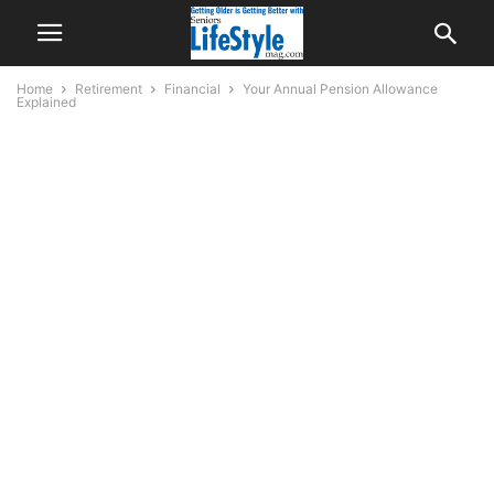
Home
Retirement
Financial
Your Annual Pension Allowance
Explained