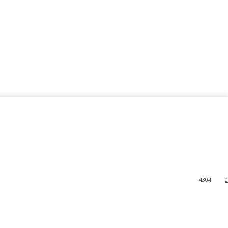
4304
0