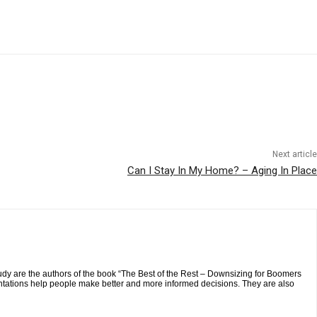
Next article
Can I Stay In My Home? – Aging In Place
y are the authors of the book “The Best of the Rest – Downsizing for Boomers
tations help people make better and more informed decisions. They are also