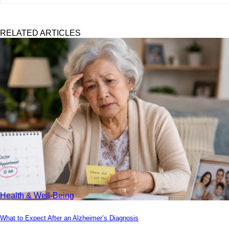
RELATED ARTICLES
Health & Well-Being
What to Expect After an Alzheimer’s Diagnosis