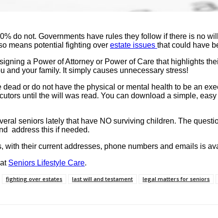
50% do not. Governments have rules they follow if there is no w
lso means potential fighting over
estate issues
that could have b
igning a Power of Attorney or Power of Care that highlights thei
you and your family. It simply causes unnecessary stress!
ead or do not have the physical or mental health to be an exe
ors until the will was read. You can download a simple, easy t
l seniors lately that have NO surviving children. The question 
and address this if needed.
, with their current addresses, phone numbers and emails is avai
 at
Seniors Lifestyle Care
.
fighting over estates
last will and testament
legal matters for seniors