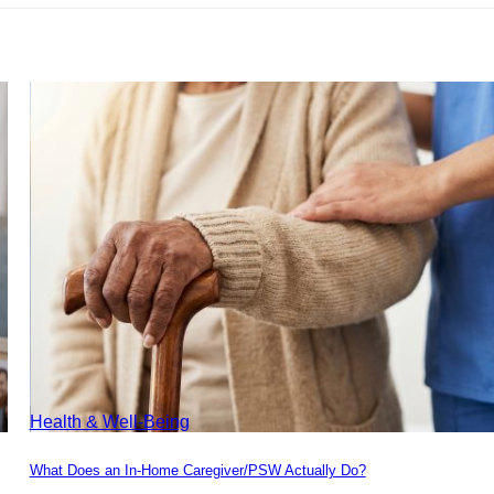
Health & Well-Being
What Does an In-Home Caregiver/PSW Actually Do?