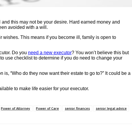
ill and this may not be your desire. Hard earned money and
een avoided with a will.
r wishes. This means if you become ill, family is open to
cutor. Do you
need a new executor
? You won’t believe this but
o use checklist to determine if you do need to change your
is, “Who do they now want their estate to go to?” It could be a
lable to make life easier for your executor.
Power of Attorney
Power of Care
senior finances
senior legal advice