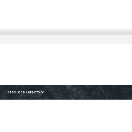
Resource Directory