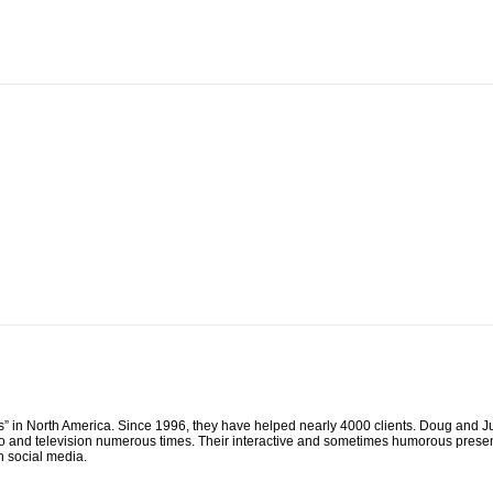
n North America. Since 1996, they have helped nearly 4000 clients. Doug and Jud
 and television numerous times. Their interactive and sometimes humorous presen
h social media.