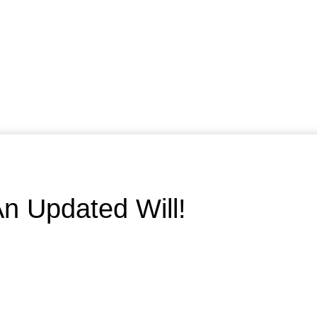
n Updated Will!