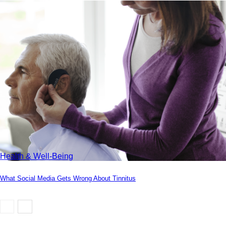
Health & Well-Being
What Social Media Gets Wrong About Tinnitus