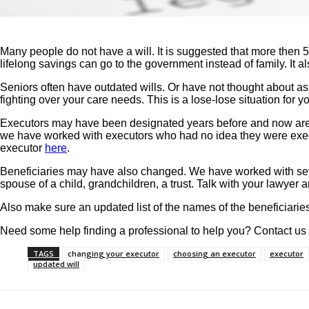
Many people do not have a will. It is suggested that more then 
lifelong savings can go to the government instead of family. It a
Seniors often have outdated wills. Or have not thought about ass
fighting over your care needs. This is a lose-lose situation for 
Executors may have been designated years before and now are d
we have worked with executors who had no idea they were execut
executor
here
.
Beneficiaries may have also changed. We have worked with severa
spouse of a child, grandchildren, a trust. Talk with your lawyer 
Also make sure an updated list of the names of the beneficiaries
Need some help finding a professional to help you? Contact us
TAGS
changing your executor
choosing an executor
executor
updated will