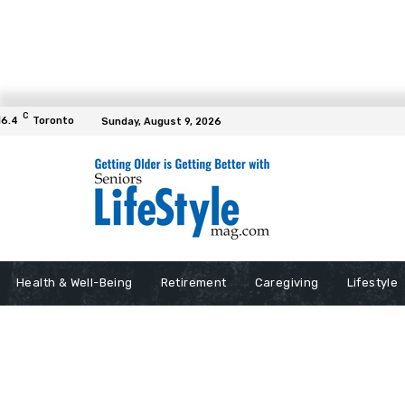
C
16.4
Toronto
Sunday, August 9, 2026
Health & Well-Being
Retirement
Caregiving
Lifestyle