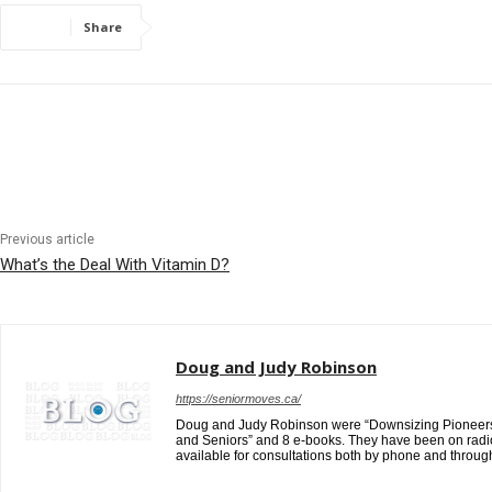
Share
Previous article
What’s the Deal With Vitamin D?
Doug and Judy Robinson
https://seniormoves.ca/
Doug and Judy Robinson were “Downsizing Pioneers” i
and Seniors” and 8 e-books. They have been on radio
available for consultations both by phone and throug