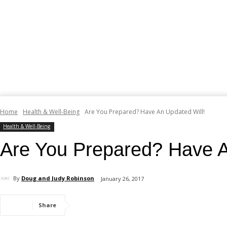
Home
Health & Well-Being
Are You Prepared? Have An Updated Will!
Health & Well-Being
Are You Prepared? Have A
By
Doug and Judy Robinson
January 26, 2017
Share