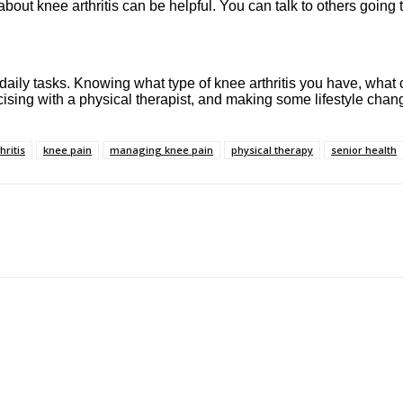
out knee arthritis can be helpful. You can talk to others going
aily tasks. Knowing what type of knee arthritis you have, what c
sing with a physical therapist, and making some lifestyle changes
hritis
knee pain
managing knee pain
physical therapy
senior health