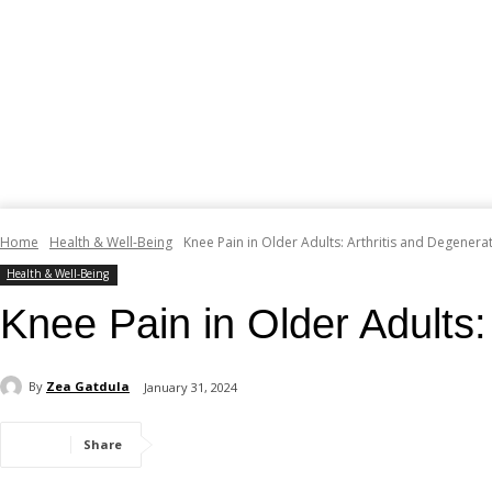
Home
Health & Well-Being
Knee Pain in Older Adults: Arthritis and Degenera
Health & Well-Being
Knee Pain in Older Adults:
By
Zea Gatdula
January 31, 2024
Share