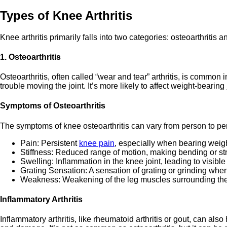
Types of Knee Arthritis
Knee arthritis primarily falls into two categories: osteoarthritis a
1. Osteoarthritis
Osteoarthritis, often called “wear and tear” arthritis, is commo
trouble moving the joint. It’s more likely to affect weight-bear
Symptoms of Osteoarthritis
The symptoms of knee osteoarthritis can vary from person to p
Pain: Persistent
knee pain
, especially when bearing weight
Stiffness: Reduced range of motion, making bending or st
Swelling: Inflammation in the knee joint, leading to visibl
Grating Sensation: A sensation of grating or grinding wh
Weakness: Weakening of the leg muscles surrounding the
Inflammatory Arthritis
Inflammatory arthritis, like rheumatoid arthritis or gout, can a