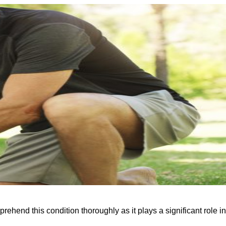
rehend this condition thoroughly as it plays a significant role in