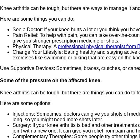
Knee arthritis can be tough, but there are ways to manage it and
Here are some things you can do:
See a Doctor: If your knee hurts a lot or you think you hav
Pain Relief: To help with pain, you can take over-the-cou
give you stronger prescription medicine or shots.
Physical Therapy: A
professional physical therapist from
Change Your Lifestyle: Eating healthy and staying active 
exercises like swimming or biking that are easy on the kn
Use Supportive Devices: Sometimes, braces, crutches, or canes c
Some of the pressure on the affected knee.
Knee arthritis can be tough, but there are things you can do to fe
Here are some options:
Injections: Sometimes, doctors can give you shots of medici
long, so you might need more shots later.
Surgery: If your knee arthritis is bad and other treatmen
joint with a new one. It can give you relief from pain and 
Complementary Therapies: Some people try other things like