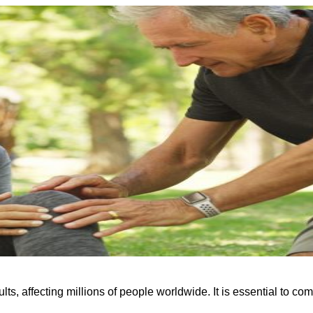
s, affecting millions of people worldwide. It is essential to comp