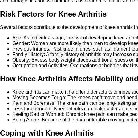
and damage. It’s not as common as osteoarthritis, but it can b
Risk Factors for Knee Arthritis
Several factors contribute to the development of knee arthritis in
Age: As individuals age, the risk of developing knee arthri
Gender: Women are more likely than men to develop knee art
Previous Injuries: Past knee injuries, such as ligament tears
Family History: A family history of arthritis may increase su
Obesity: Excess body weight places additional stress on th
Occupation and Activities: Occupations or hobbies that inv
How Knee Arthritis Affects Mobility and
Knee arthritis can make it hard for older adults to move a
Moving Becomes Tough: The knees can’t move and bend as w
Pain and Soreness: The knee pain can be long-lasting and 
Less Independent: Knee arthritis can make older adults nee
Feeling Sad or Worried: Chronic knee pain can make people
Being Alone: Because of the pain or trouble moving, older a
Coping with Knee Arthritis