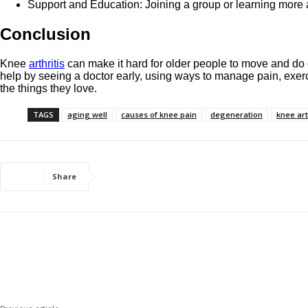
Support and Education: Joining a group or learning more ab
Conclusion
Knee
arthritis
can make it hard for older people to move and do d
help by seeing a doctor early, using ways to manage pain, exerci
the things they love.
TAGS
aging well
causes of knee pain
degeneration
knee art
Share