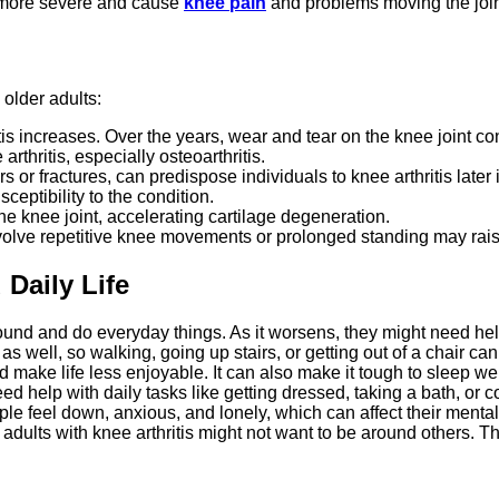
e more severe and cause
knee pain
and problems moving the join
 older adults:
tis increases. Over the years, wear and tear on the knee joint co
hritis, especially osteoarthritis.
 or fractures, can predispose individuals to knee arthritis later in
sceptibility to the condition.
e knee joint, accelerating cartilage degeneration.
olve repetitive knee movements or prolonged standing may raise t
 Daily Life
round and do everyday things. As it worsens, they might need hel
ell, so walking, going up stairs, or getting out of a chair can
make life less enjoyable. It can also make it tough to sleep wel
d help with daily tasks like getting dressed, taking a bath, or c
 feel down, anxious, and lonely, which can affect their mental
dults with knee arthritis might not want to be around others. Thi