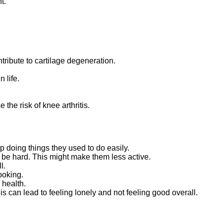
t.
ntribute to cartilage degeneration.
 life.
he risk of knee arthritis.
p doing things they used to do easily.
 be hard. This might make them less active.
l.
ooking.
 health.
s can lead to feeling lonely and not feeling good overall.