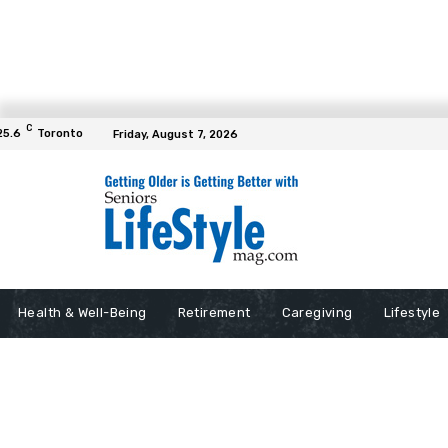
C
25.6
Toronto
Friday, August 7, 2026
Health & Well-Being
Retirement
Caregiving
Lifestyle