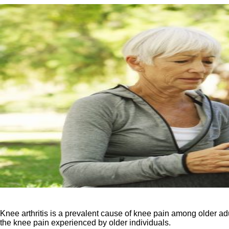
Knee arthritis is a prevalent cause of knee pain among older adult
the knee pain experienced by older individuals.