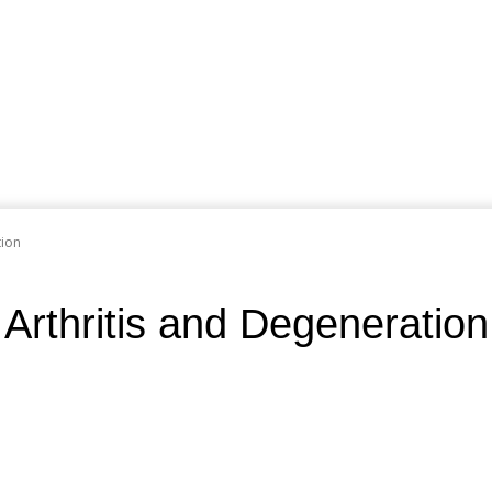
tion
 Arthritis and Degeneration