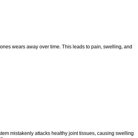
 bones wears away over time. This leads to pain, swelling, and
stem mistakenly attacks healthy joint tissues, causing swelling