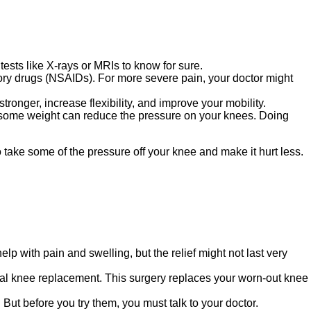
tests like X-rays or MRIs to know for sure.
tory drugs (NSAIDs). For more severe pain, your doctor might
onger, increase flexibility, and improve your mobility.
ng some weight can reduce the pressure on your knees. Doing
take some of the pressure off your knee and make it hurt less.
lp with pain and swelling, but the relief might not last very
otal knee replacement. This surgery replaces your worn-out knee
But before you try them, you must talk to your doctor.