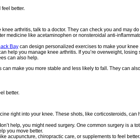
 feel better.
e knee arthritis, talk to a doctor. They can check you and may do 
nter medicine like acetaminophen or nonsteroidal anti-inflamma
 Back Bay
can design personalized exercises to make your knee str
can help you manage knee arthritis. If you’re overweight, losi
ees can also help.
an make you more stable and less likely to fall. They can also 
el better.
ne right into your knee. These shots, like corticosteroids, can he
ts don’t help, you might need surgery. One common surgery is a t
help you move better.
 acupuncture, chiropractic care, or supplements to feel better. 