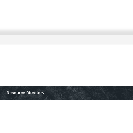
Resource Directory