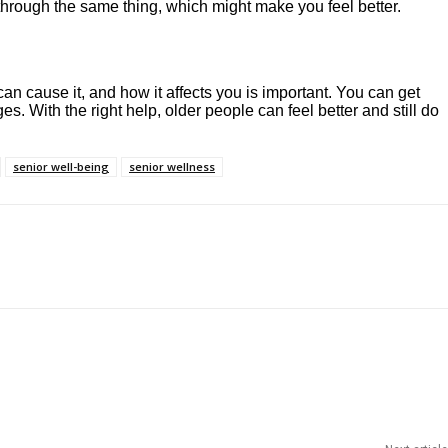
 through the same thing, which might make you feel better.
an cause it, and how it affects you is important. You can get
. With the right help, older people can feel better and still do
senior well-being
senior wellness