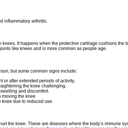
nd inflammatory arthritis.
n in knees. It happens when the protective cartilage cushions the
ing joints like knees and is more common as people age.
erson, but some common signs include:
 or after extended periods of activity.
raightening the knee challenging.
e swelling and discomfort.
en moving the knee
 knee due to reduced use.
lso hurt the knee. These are diseases where the body’s immune sy