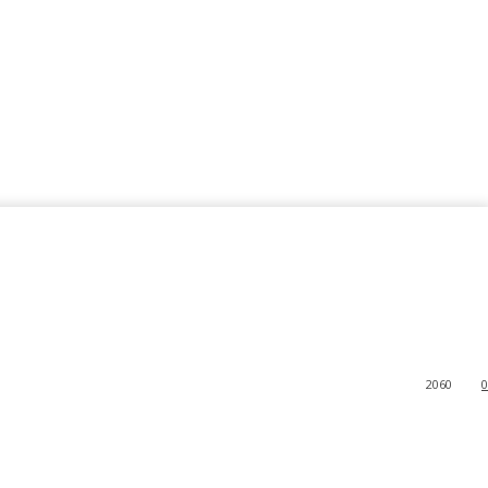
2060
0