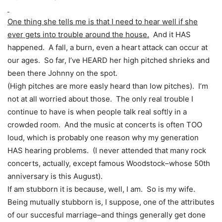
One thing she tells me is that I need to hear well if she
ever gets into trouble around the house.
And it HAS
happened. A fall, a burn, even a heart attack can occur at
our ages. So far, I’ve HEARD her high pitched shrieks and
been there Johnny on the spot.
(High pitches are more easly heard than low pitches). I’m
not at all worried about those. The only real trouble I
continue to have is when people talk real softly in a
crowded room. And the music at concerts is often TOO
loud, which is probably one reason why my generation
HAS hearing problems. (I never attended that many rock
concerts, actually, except famous Woodstock–whose 50th
anniversary is this August).
If am stubborn it is because, well, I am. So is my wife.
Being mutually stubborn is, I suppose, one of the attributes
of our succesful marriage–and things generally get done