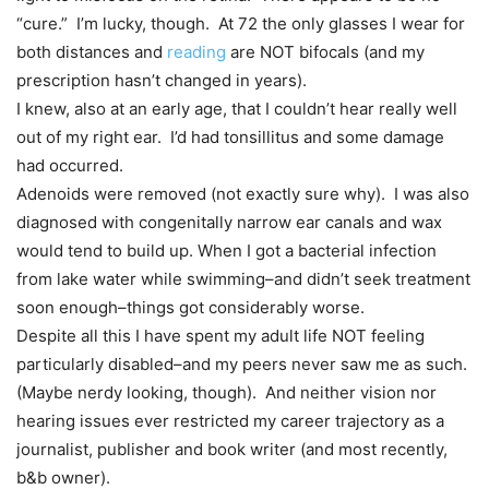
“cure.” I’m lucky, though. At 72 the only glasses I wear for
both distances and
reading
are NOT bifocals (and my
prescription hasn’t changed in years).
I knew, also at an early age, that I couldn’t hear really well
out of my right ear. I’d had tonsillitus and some damage
had occurred.
Adenoids were removed (not exactly sure why). I was also
diagnosed with congenitally narrow ear canals and wax
would tend to build up. When I got a bacterial infection
from lake water while swimming–and didn’t seek treatment
soon enough–things got considerably worse.
Despite all this I have spent my adult life NOT feeling
particularly disabled–and my peers never saw me as such.
(Maybe nerdy looking, though). And neither vision nor
hearing issues ever restricted my career trajectory as a
journalist, publisher and book writer (and most recently,
b&b owner).