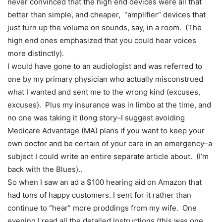
never convinced that the high end devices were all that
better than simple, and cheaper, “amplifier” devices that
just turn up the volume on sounds, say, in a room. (The
high end ones emphasized that you could hear voices
more distinctly).
I would have gone to an audiologist and was referred to
one by my primary physician who actually misconstrued
what I wanted and sent me to the wrong kind (excuses,
excuses). Plus my insurance was in limbo at the time, and
no one was taking it (long story–I suggest avoiding
Medicare Advantage (MA) plans if you want to keep your
own doctor and be certain of your care in an emergency–a
subject I could write an entire separate article about. (I’m
back with the Blues)..
So when I saw an ad a $100 hearing aid on Amazon that
had tons of happy customers. I sent for it rather than
continue to “hear” more proddings from my wife. One
evening I read all the detailed instructions (this was one