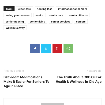
TAGS
elder care
hearing loss
information for seniors
losing your senses
senior
senior care
senior citizens
senior hearing
senior living
senior services
seniors
William Seavey
Previous article
Next article
Bathroom Modifications
The Truth About CBD Oil For
Make It Easier For Seniors To
Health & Wellness In Old Age
Age In Place