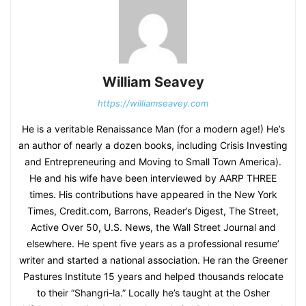
William Seavey
https://williamseavey.com
He is a veritable Renaissance Man (for a modern age!) He’s
an author of nearly a dozen books, including Crisis Investing
and Entrepreneuring and Moving to Small Town America).
He and his wife have been interviewed by AARP THREE
times. His contributions have appeared in the New York
Times, Credit.com, Barrons, Reader’s Digest, The Street,
Active Over 50, U.S. News, the Wall Street Journal and
elsewhere. He spent five years as a professional resume’
writer and started a national association. He ran the Greener
Pastures Institute 15 years and helped thousands relocate
to their “Shangri-la.” Locally he’s taught at the Osher