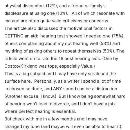
physical discomfort (12%), and a friend or family’s
displeasure at using one (10%). All of which resonate with
me and are often quite valid criticisms or concerns..
The article also discussed the motivational factors in
GETTING an aid: hearing test showed I needed one (75%),
others complaining about my not hearing well (53%) and
my tiring of asking others to repeat themselves (50%). The
article went on to rate the 16 best hearing aids. (One by
Costco/Kirkland was tops, especially Value.)
This is a big subject and I may have only scratched the
surface here. Personally, as a writer I spend a lot of time
in chosen solitude, and ANY sound can be a distraction.
(Another excuse, I know.) But I know being somewhat hard
of hearing won’t lead to divorce, and I don’t have a job
where perfect hearing is essential.
But check with me in a few months and I may have
changed my tune (and maybe will even be able to hear it).