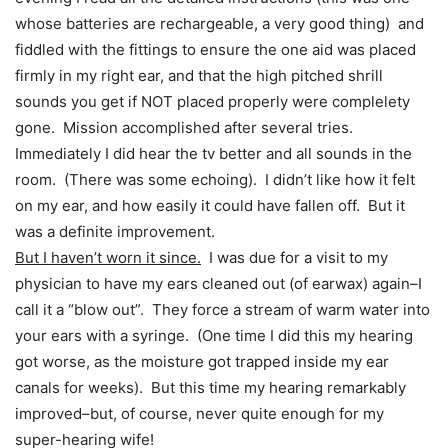
whose batteries are rechargeable, a very good thing) and
fiddled with the fittings to ensure the one aid was placed
firmly in my right ear, and that the high pitched shrill
sounds you get if NOT placed properly were complelety
gone. Mission accomplished after several tries.
Immediately I did hear the tv better and all sounds in the
room. (There was some echoing). I didn’t like how it felt
on my ear, and how easily it could have fallen off. But it
was a definite improvement.
But I haven’t worn it since.
I was due for a visit to my
physician to have my ears cleaned out (of earwax) again–I
call it a “blow out”. They force a stream of warm water into
your ears with a syringe. (One time I did this my hearing
got worse, as the moisture got trapped inside my ear
canals for weeks). But this time my hearing remarkably
improved–but, of course, never quite enough for my
super-hearing wife!