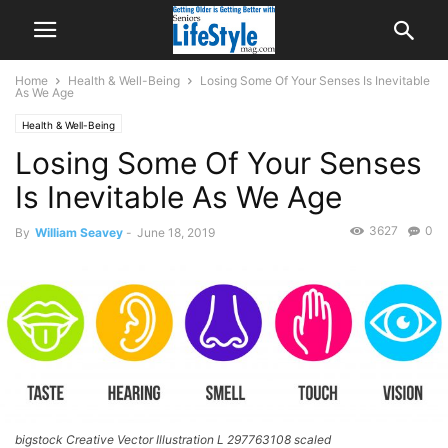
Home
Health & Well-Being
Losing Some Of Your Senses Is Inevitable
As We Age
Health & Well-Being
Losing Some Of Your Senses
Is Inevitable As We Age
3627
0
By
William Seavey
-
June 18, 2019
bigstock Creative Vector Illustration L 297763108 scaled