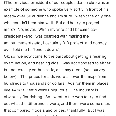
(The previous president of our couples dance club was an
example of someone who spoke very softly in front of his
mostly over 60 audience and I’m sure I wasn’t the only one
who couldn’t hear him well. But did he try to project
more? No, never. When my wife and I became co-
presidents–and I was charged with making the
announcements etc., I certainly DID project–and nobody
ever told me to “tone it down.”)
Ok, so, we now come to the part about getting a hearing
examination, and hearing aids
. I was not opposed to either
but not exactly enthusiastic, as many aren’t (see survey
below).. The prices for aids were all over the map, from
hundreds to thousands of dollars. Ads for them in places
like
AARP Bulletin
were ubiquitous. The industry is
obviously flourishing. So I went to the web to try to find
out what the differences were, and there were some sites
that compared models and prices, thankfully. But I was