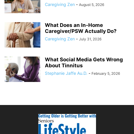
Caregiving Zen
-
August 5, 2026
What Does an In-Home
Caregiver/PSW Actually Do?
Caregiving Zen
-
July 31, 2026
What Social Media Gets Wrong
About Tinnitus
Stephanie Jaffe Au.D.
-
February 5, 2026