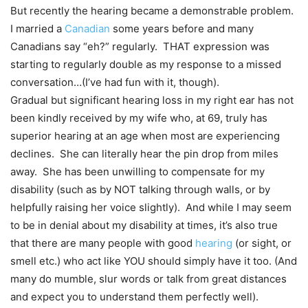
But recently the hearing became a demonstrable problem.
I married a
Canadian
some years before and many
Canadians say “eh?” regularly. THAT expression was
starting to regularly double as my response to a missed
conversation…(I’ve had fun with it, though).
Gradual but significant hearing loss in my right ear has not
been kindly received by my wife who, at 69, truly has
superior hearing at an age when most are experiencing
declines. She can literally hear the pin drop from miles
away. She has been unwilling to compensate for my
disability (such as by NOT talking through walls, or by
helpfully raising her voice slightly). And while I may seem
to be in denial about my disability at times, it’s also true
that there are many people with good
hearing
(or sight, or
smell etc.) who act like YOU should simply have it too. (And
many do mumble, slur words or talk from great distances
and expect you to understand them perfectly well).