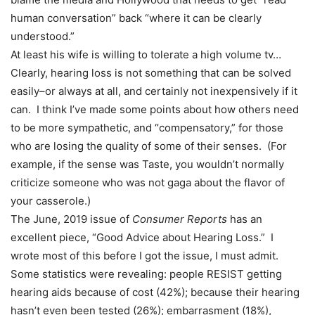
human conversation” back “where it can be clearly
understood.”
At least his wife is willing to tolerate a high volume tv…
Clearly, hearing loss is not something that can be solved
easily–or always at all, and certainly not inexpensively if it
can. I think I’ve made some points about how others need
to be more sympathetic, and “compensatory,” for those
who are losing the quality of some of their senses. (For
example, if the sense was Taste, you wouldn’t normally
criticize someone who was not gaga about the flavor of
your casserole.)
The June, 2019 issue of
Consumer Reports
has an
excellent piece, “Good Advice about Hearing Loss.” I
wrote most of this before I got the issue, I must admit.
Some statistics were revealing: people RESIST getting
hearing aids because of cost (42%); because their hearing
hasn’t even been tested (26%); embarrasment (18%),