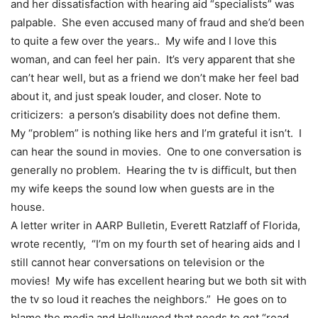
and her dissatisfaction with hearing aid “specialists” was
palpable. She even accused many of fraud and she’d been
to quite a few over the years.. My wife and I love this
woman, and can feel her pain. It’s very apparent that she
can’t hear well, but as a friend we don’t make her feel bad
about it, and just speak louder, and closer. Note to
criticizers: a person’s disability does not define them.
My “problem” is nothing like hers and I’m grateful it isn’t. I
can hear the sound in movies. One to one conversation is
generally no problem. Hearing the tv is difficult, but then
my wife keeps the sound low when guests are in the
house.
A letter writer in AARP Bulletin, Everett Ratzlaff of Florida,
wrote recently, “I’m on my fourth set of hearing aids and I
still cannot hear conversations on television or the
movies! My wife has excellent hearing but we both sit with
the tv so loud it reaches the neighbors.” He goes on to
blame the media and Hollywood that needs to get “read