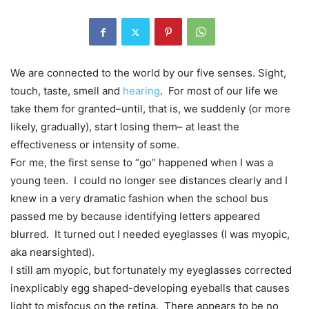
We are connected to the world by our five senses. Sight,
touch, taste, smell and
hearing
. For most of our life we
take them for granted–until, that is, we suddenly (or more
likely, gradually), start losing them– at least the
effectiveness or intensity of some.
For me, the first sense to “go” happened when I was a
young teen. I could no longer see distances clearly and I
knew in a very dramatic fashion when the school bus
passed me by because identifying letters appeared
blurred. It turned out I needed eyeglasses (I was myopic,
aka nearsighted).
I still am myopic, but fortunately my eyeglasses corrected
inexplicably egg shaped-developing eyeballs that causes
light to misfocus on the retina. There appears to be no