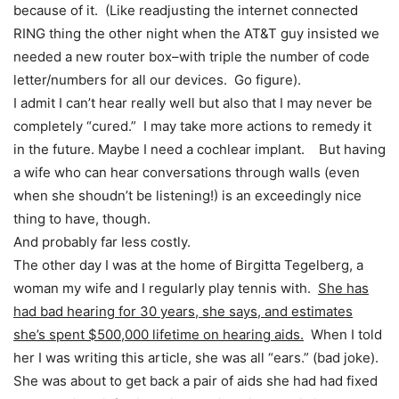
because of it. (Like readjusting the internet connected
RING thing the other night when the AT&T guy insisted we
needed a new router box–with triple the number of code
letter/numbers for all our devices. Go figure).
I admit I can’t hear really well but also that I may never be
completely “cured.” I may take more actions to remedy it
in the future. Maybe I need a cochlear implant. But having
a wife who can hear conversations through walls (even
when she shoudn’t be listening!) is an exceedingly nice
thing to have, though.
And probably far less costly.
The other day I was at the home of Birgitta Tegelberg, a
woman my wife and I regularly play tennis with.
She has
had bad hearing for 30 years, she says, and estimates
she’s spent $500,000 lifetime on hearing aids.
When I told
her I was writing this article, she was all “ears.” (bad joke).
She was about to get back a pair of aids she had had fixed