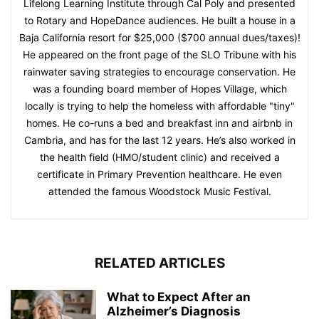
Lifelong Learning Institute through Cal Poly and presented
to Rotary and HopeDance audiences. He built a house in a
Baja California resort for $25,000 ($700 annual dues/taxes)!
He appeared on the front page of the SLO Tribune with his
rainwater saving strategies to encourage conservation. He
was a founding board member of Hopes Village, which
locally is trying to help the homeless with affordable "tiny"
homes. He co-runs a bed and breakfast inn and airbnb in
Cambria, and has for the last 12 years. He’s also worked in
the health field (HMO/student clinic) and received a
certificate in Primary Prevention healthcare. He even
attended the famous Woodstock Music Festival.
RELATED ARTICLES
What to Expect After an
Alzheimer’s Diagnosis