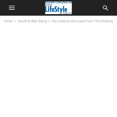
Home
Health & Well-Being
My Chakras Are Loose From The Shaking