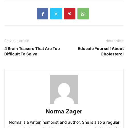
Previous article
Next article
4 Brain Teasers That Are Too
Educate Yourself About
Difficult To Solve
Cholesterol
Norma Zager
Norma is a writer, humorist and author. She is also a regular