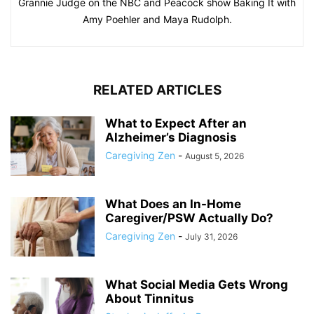
Grannie Judge on the NBC and Peacock show Baking It with
Amy Poehler and Maya Rudolph.
RELATED ARTICLES
What to Expect After an
Alzheimer’s Diagnosis
Caregiving Zen
-
August 5, 2026
What Does an In-Home
Caregiver/PSW Actually Do?
Caregiving Zen
-
July 31, 2026
What Social Media Gets Wrong
About Tinnitus