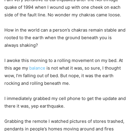
quake of 1994 when I wound up with one cheek on each
side of the fault line. No wonder my chakras came loose.
How in the world can a person’s chakras remain stable and
rooted to the earth when the ground beneath you is
always shaking?
I awoke this morning to a rolling movement on my bed. At
this age my
balance
is not what it was, so sure, I thought
wow, I’m falling out of bed. But nope, it was the earth
rocking and rolling beneath me.
I immediately grabbed my cell phone to get the update and
there it was, yep earthquake.
Grabbing the remote I watched pictures of stores trashed,
pendants in people’s homes moving around and fires