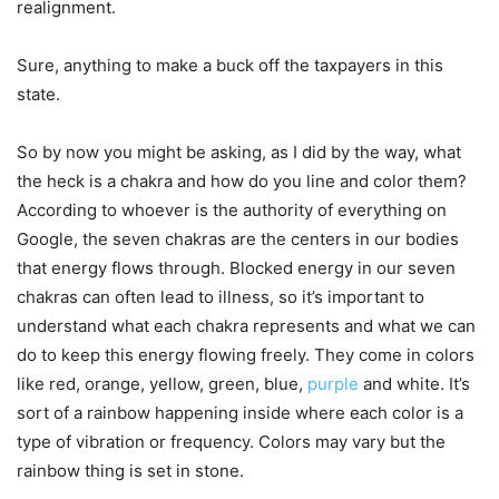
realignment.
Sure, anything to make a buck off the taxpayers in this
state.
So by now you might be asking, as I did by the way, what
the heck is a chakra and how do you line and color them?
According to whoever is the authority of everything on
Google, the seven chakras are the centers in our bodies
that energy flows through. Blocked energy in our seven
chakras can often lead to illness, so it’s important to
understand what each chakra represents and what we can
do to keep this energy flowing freely. They come in colors
like red, orange, yellow, green, blue,
purple
and white. It’s
sort of a rainbow happening inside where each color is a
type of vibration or frequency. Colors may vary but the
rainbow thing is set in stone.