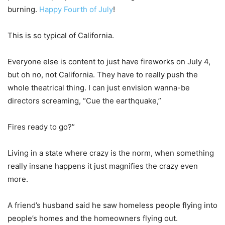
burning.
Happy Fourth of July
!
This is so typical of California.
Everyone else is content to just have fireworks on July 4,
but oh no, not California. They have to really push the
whole theatrical thing. I can just envision wanna-be
directors screaming, “Cue the earthquake,”
Fires ready to go?”
Living in a state where crazy is the norm, when something
really insane happens it just magnifies the crazy even
more.
A friend’s husband said he saw homeless people flying into
people’s homes and the homeowners flying out.