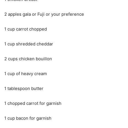
2 apples gala or Fuji or your preference
1 cup carrot chopped
1 cup shredded cheddar
2 cups chicken bouillon
1 cup of heavy cream
1 tablespoon butter
1 chopped carrot for garnish
1 cup bacon for garnish