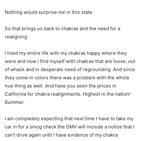
Nothing would surprise me in this state.
So that brings us back to chakras and the need for a
realigning.
I lived my entire life with my chakras happy where they
were and now I find myself with chakras that are loose, out
of whack and in desperate need of regrounding. And since
they come in colors there was a problem with the whole
hue thing as well. And have you seen the prices in
California for chakra realignments. Highest in the nation!
Bummer.
I am completely expecting that next time I have to take my
car in for a smog check the DMV will include a notice that I
can’t drive again until I have evidence of my chakra