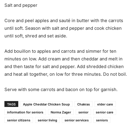
Salt and pepper
Core and peel apples and sauté in butter with the carrots
until soft. Season with salt and pepper and cook chicken
until soft, shred and set aside.
Add bouillon to apples and carrots and simmer for ten
minutes on low. Add cream and then cheddar and melt in
and then taste for salt and pepper. Add shredded chicken
and heat all together, on low for three minutes. Do not boil.
Serve with some carrots and bacon on top for garnish.
TAGS
Apple Cheddar Chicken Soup
Chakras
elder care
information for seniors
Norma Zager
senior
senior care
senior citizens
senior living
senior services
seniors