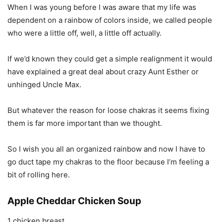
When I was young before I was aware that my life was
dependent on a rainbow of colors inside, we called people
who were a little off, well, a little off actually.
If we’d known they could get a simple realignment it would
have explained a great deal about crazy Aunt Esther or
unhinged Uncle Max.
But whatever the reason for loose chakras it seems fixing
them is far more important than we thought.
So I wish you all an organized rainbow and now I have to
go duct tape my chakras to the floor because I’m feeling a
bit of rolling here.
Apple Cheddar Chicken Soup
1 chicken breast