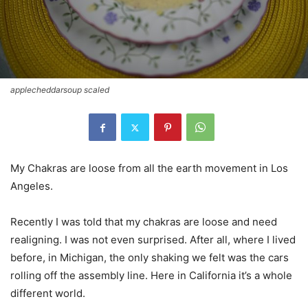
applecheddarsoup scaled
My Chakras are loose from all the earth movement in Los
Angeles.
Recently I was told that my chakras are loose and need
realigning. I was not even surprised. After all, where I lived
before, in Michigan, the only shaking we felt was the cars
rolling off the assembly line. Here in California it’s a whole
different world.