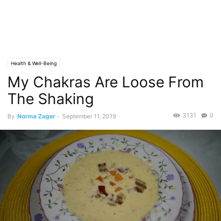
Health & Well-Being
My Chakras Are Loose From
The Shaking
3131
0
By
Norma Zager
-
September 11, 2019