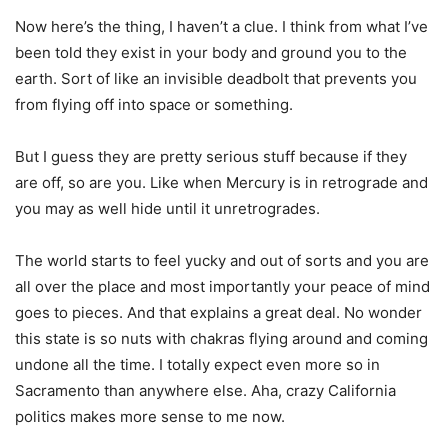
Now here’s the thing, I haven’t a clue. I think from what I’ve
been told they exist in your body and ground you to the
earth. Sort of like an invisible deadbolt that prevents you
from flying off into space or something.
But I guess they are pretty serious stuff because if they
are off, so are you. Like when Mercury is in retrograde and
you may as well hide until it unretrogrades.
The world starts to feel yucky and out of sorts and you are
all over the place and most importantly your peace of mind
goes to pieces. And that explains a great deal. No wonder
this state is so nuts with chakras flying around and coming
undone all the time. I totally expect even more so in
Sacramento than anywhere else. Aha, crazy California
politics makes more sense to me now.