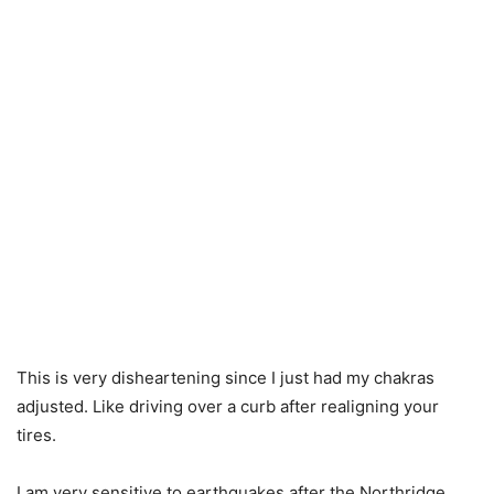
This is very disheartening since I just had my chakras
adjusted. Like driving over a curb after realigning your
tires.
I am very sensitive to earthquakes after the Northridge