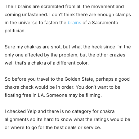
Their brains are scrambled from all the movement and
coming unfastened. I don’t think there are enough clamps
in the universe to fasten the
brains
of a Sacramento
politician.
Sure my chakras are shot, but what the heck since I’m the
only one affected by the problem, but the other crazies,
well that’s a chakra of a different color.
So before you travel to the Golden State, perhaps a good
chakra check would be in order. You don’t want to be
floating free in LA. Someone may be filming.
I checked Yelp and there is no category for chakra
alignments so it’s hard to know what the ratings would be
or where to go for the best deals or service.