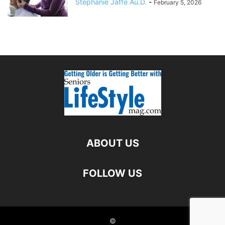
Stephanie Jaffe Au.D.
-
February 5, 2026
ABOUT US
FOLLOW US
©