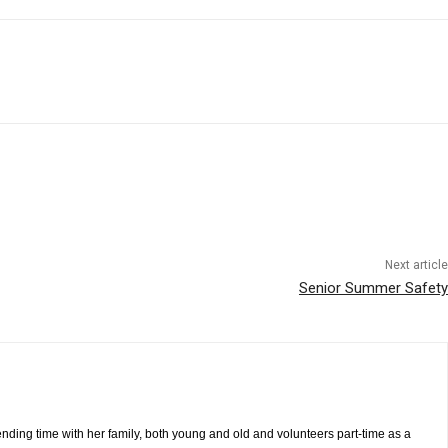
Next article
Senior Summer Safety
pending time with her family, both young and old and volunteers part-time as a