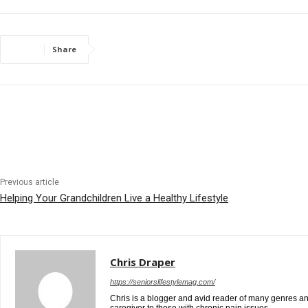
Share
Previous article
Helping Your Grandchildren Live a Healthy Lifestyle
Chris Draper
https://seniorslifestylemag.com/
Chris is a blogger and avid reader of many genres and