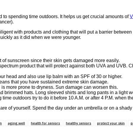
 to spending time outdoors. It helps us get crucial amounts of
V
ancer).
igent with products and clothing that will put a barrier betwee
ickly as it did when we were younger.
 of sunscreen since their skin gets damaged more easily.
spectrum product that will protect against both UVA and UVB. C
our head and also use lip balm with an SPF of 30 or higher.
means that you have sustained extreme skin damage.
n is more prone to dryness. Sun damage can worsen this.
d brimmed hats. Long sleeved shirts and long pants in a light we
 time outdoors try to do it before 10 A.M. or after 4 P.M. when th
are of yourself. Spend the day under an umbrella or on a shady 
in
aging well
health for seniors
healthy seniors
protect your skin
p