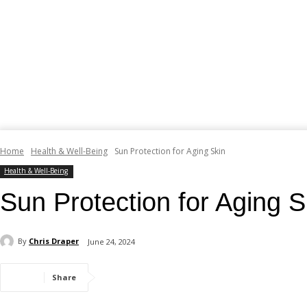
Home
Health & Well-Being
Sun Protection for Aging Skin
Health & Well-Being
Sun Protection for Aging S
By
Chris Draper
June 24, 2024
Share