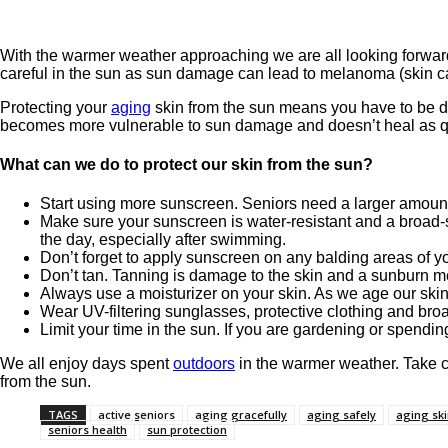
With the warmer weather approaching we are all looking forward
careful in the sun as sun damage can lead to melanoma (skin c
Protecting your
aging
skin from the sun means you have to be dil
becomes more vulnerable to sun damage and doesn’t heal as qu
What can we do to protect our skin from the sun?
Start using more sunscreen. Seniors need a larger amount
Make sure your sunscreen is water-resistant and a broad-
the day, especially after swimming.
Don’t forget to apply sunscreen on any balding areas of y
Don’t tan. Tanning is damage to the skin and a sunburn 
Always use a moisturizer on your skin. As we age our ski
Wear UV-filtering sunglasses, protective clothing and broa
Limit your time in the sun. If you are gardening or spending
We all enjoy days spent
outdoors
in the warmer weather. Take c
from the sun.
TAGS
active seniors
aging gracefully
aging safely
aging sk
seniors health
sun protection