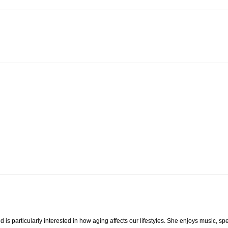
 is particularly interested in how aging affects our lifestyles. She enjoys music, s