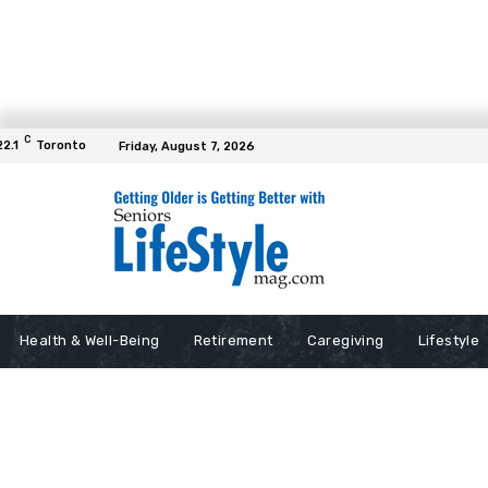
C
22.1
Toronto
Friday, August 7, 2026
Health & Well-Being
Retirement
Caregiving
Lifestyle