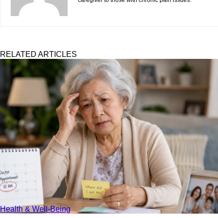
caregiver to those with chronic pain issues.
RELATED ARTICLES
Health & Well-Being