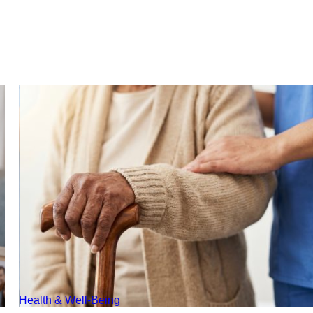
Health & Well-Being