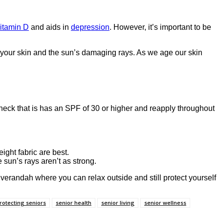
itamin D
and aids in
depression
. However, it’s important to be
n your skin and the sun’s damaging rays. As we age our skin
heck that is has an SPF of 30 or higher and reapply throughout
ight fabric are best.
e sun’s rays aren’t as strong.
verandah where you can relax outside and still protect yourself
rotecting seniors
senior health
senior living
senior wellness