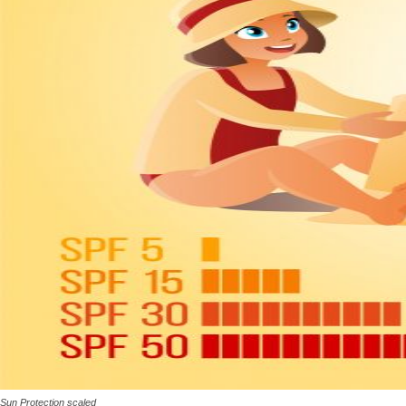
Sun Protection scaled