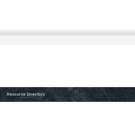
Resource Directory