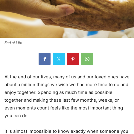
End of Life
At the end of our lives, many of us and our loved ones have
about a million things we wish we had more time to do and
enjoy together. Spending as much time as possible
together and making these last few months, weeks, or
even moments count feels like the most important thing
you can do.
It is almost impossible to know exactly when someone you