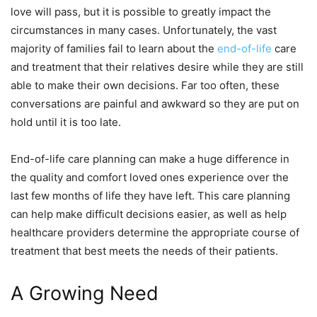
love will pass, but it is possible to greatly impact the
circumstances in many cases. Unfortunately, the vast
majority of families fail to learn about the
end-of-life
care
and treatment that their relatives desire while they are still
able to make their own decisions. Far too often, these
conversations are painful and awkward so they are put on
hold until it is too late.
End-of-life care planning can make a huge difference in
the quality and comfort loved ones experience over the
last few months of life they have left. This care planning
can help make difficult decisions easier, as well as help
healthcare providers determine the appropriate course of
treatment that best meets the needs of their patients.
A Growing Need