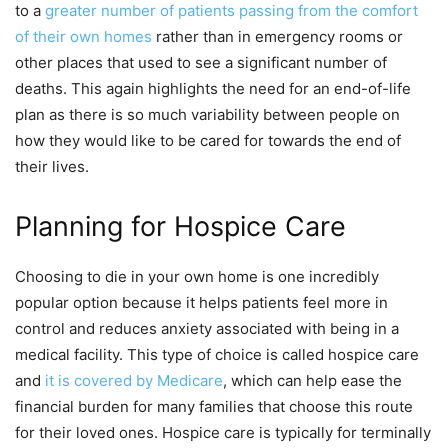
to a
greater number of patients passing from the comfort
of their own homes
rather than in emergency rooms or
other places that used to see a significant number of
deaths. This again highlights the need for an end-of-life
plan as there is so much variability between people on
how they would like to be cared for towards the end of
their lives.
Planning for Hospice Care
Choosing to die in your own home is one incredibly
popular option because it helps patients feel more in
control and reduces anxiety associated with being in a
medical facility. This type of choice is called hospice care
and
it is covered by Medicare
, which can help ease the
financial burden for many families that choose this route
for their loved ones. Hospice care is typically for terminally