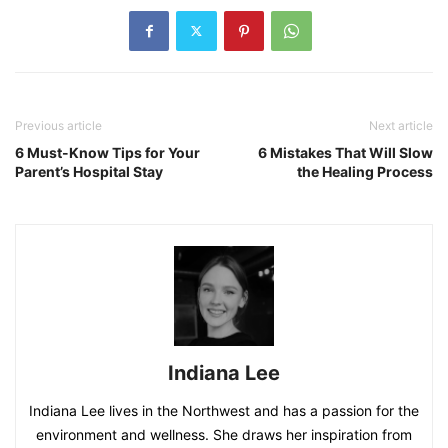
Previous article
Next article
6 Must-Know Tips for Your
6 Mistakes That Will Slow
Parent’s Hospital Stay
the Healing Process
Indiana Lee
Indiana Lee lives in the Northwest and has a passion for the
environment and wellness. She draws her inspiration from