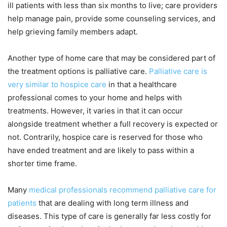
ill patients with less than six months to live; care providers
help manage pain, provide some counseling services, and
help grieving family members adapt.
Another type of home care that may be considered part of
the treatment options is palliative care.
Palliative care is
very similar to hospice care
in that a healthcare
professional comes to your home and helps with
treatments. However, it varies in that it can occur
alongside treatment whether a full recovery is expected or
not. Contrarily, hospice care is reserved for those who
have ended treatment and are likely to pass within a
shorter time frame.
Many
medical professionals recommend palliative care for
patients
that are dealing with long term illness and
diseases. This type of care is generally far less costly for