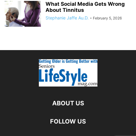
What Social Media Gets Wrong
About Tinnitus
Stephanie Jaffe Au.D.
-
February 5, 2026
ABOUT US
FOLLOW US