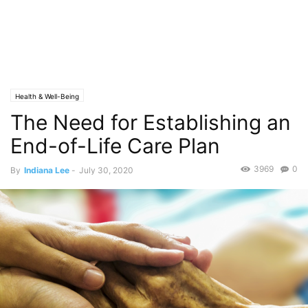
Health & Well-Being
The Need for Establishing an
End-of-Life Care Plan
3969
0
By
Indiana Lee
-
July 30, 2020