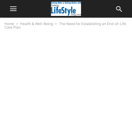
Home
Health & Well-Being
The Need for Establishing an End-of-Life
Care Plan