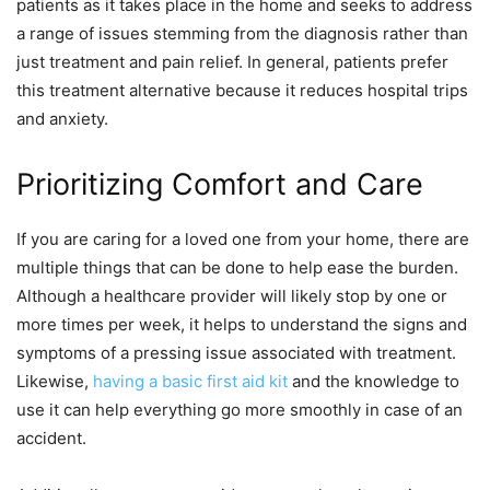
patients as it takes place in the home and seeks to address
a range of issues stemming from the diagnosis rather than
just treatment and pain relief. In general, patients prefer
this treatment alternative because it reduces hospital trips
and anxiety.
Prioritizing Comfort and Care
If you are caring for a loved one from your home, there are
multiple things that can be done to help ease the burden.
Although a healthcare provider will likely stop by one or
more times per week, it helps to understand the signs and
symptoms of a pressing issue associated with treatment.
Likewise,
having a basic first aid kit
and the knowledge to
use it can help everything go more smoothly in case of an
accident.