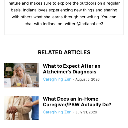
nature and makes sure to explore the outdoors on a regular
basis. Indiana loves experiencing new things and sharing
with others what she learns through her writing. You can
chat with Indiana on twitter @IndianaLee3
RELATED ARTICLES
What to Expect After an
Alzheimer’s Diagnosis
Caregiving Zen
-
August 5, 2026
What Does an In-Home
Caregiver/PSW Actually Do?
Caregiving Zen
-
July 31, 2026