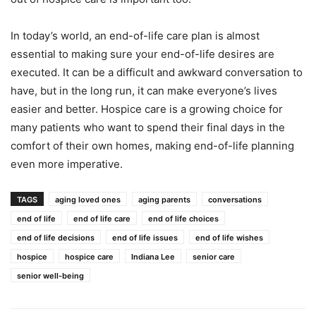
In today’s world, an end-of-life care plan is almost
essential to making sure your end-of-life desires are
executed. It can be a difficult and awkward conversation to
have, but in the long run, it can make everyone’s lives
easier and better. Hospice care is a growing choice for
many patients who want to spend their final days in the
comfort of their own homes, making end-of-life planning
even more imperative.
TAGS
aging loved ones
aging parents
conversations
end of life
end of life care
end of life choices
end of life decisions
end of life issues
end of life wishes
hospice
hospice care
Indiana Lee
senior care
senior well-being