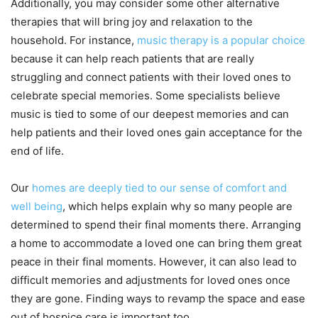
Additionally, you may consider some other alternative
therapies that will bring joy and relaxation to the
household. For instance,
music therapy is a popular choice
because it can help reach patients that are really
struggling and connect patients with their loved ones to
celebrate special memories. Some specialists believe
music is tied to some of our deepest memories and can
help patients and their loved ones gain acceptance for the
end of life.
Our
homes are deeply tied to our sense of comfort and
well being
, which helps explain why so many people are
determined to spend their final moments there. Arranging
a home to accommodate a loved one can bring them great
peace in their final moments. However, it can also lead to
difficult memories and adjustments for loved ones once
they are gone. Finding ways to revamp the space and ease
out of hospice care is important too.