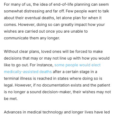
For many of us, the idea of end-of-life planning can seem
somewhat distressing and far off. Few people want to talk
about their eventual deaths, let alone plan for when it
comes. However, doing so can greatly impact how your
wishes are carried out once you are unable to
communicate them any longer.
Without clear plans, loved ones will be forced to make
decisions that may or may not line up with how you would
like to go out. For instance,
some people would elect
medically-assisted deaths
after a certain stage in a
terminal illness is reached in states where doing so is
legal. However, if no documentation exists and the patient
is no longer a sound decision-maker, their wishes may not
be met.
Advances in medical technology and longer lives have led