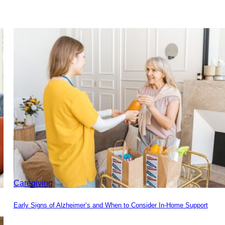
Caregiving
Early Signs of Alzheimer’s and When to Consider In-Home Support