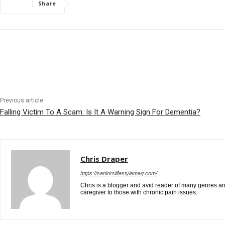
Share
Previous article
Falling Victim To A Scam: Is It A Warning Sign For Dementia?
Chris Draper
https://seniorslifestylemag.com/
Chris is a blogger and avid reader of many genres and
caregiver to those with chronic pain issues.