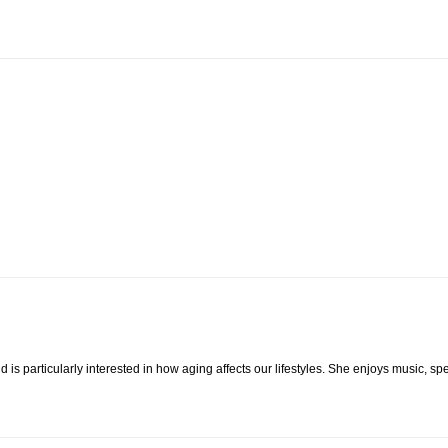
 is particularly interested in how aging affects our lifestyles. She enjoys music, s