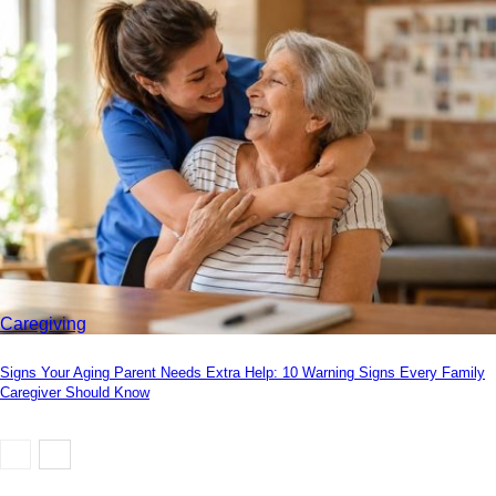
Caregiving
Signs Your Aging Parent Needs Extra Help: 10 Warning Signs Every Family
Caregiver Should Know