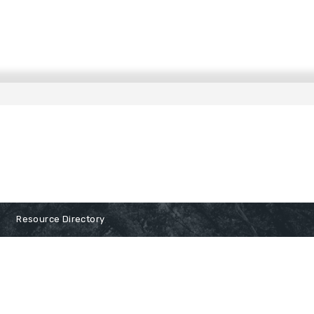
Resource Directory