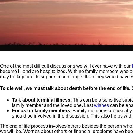
One of the most difficult discussions we will ever have with our
become ill and are hospitalized. With no family members who ar
may be kept on life support much longer than they would have 
To die well, we must talk about death before the end of life
Talk about terminal illness.
This can be a sensitive subje
family member and the loved one. Last
wishes
can be ensu
Focus on family members.
Family members are usually the
should be involved in the discussion. This also helps with 
The end of life process involves others besides the person who
we will be. Worries about others or financial problems have bee