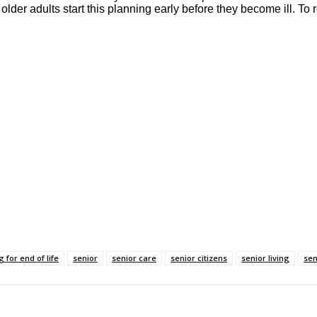
der adults start this planning early before they become ill. To rea
 for end of life
senior
senior care
senior citizens
senior living
sen