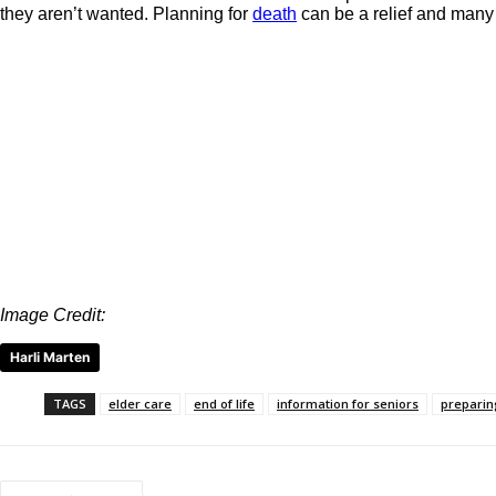
they aren’t wanted. Planning for
death
can be a relief and many ol
Image Credit:
Harli Marten
TAGS
elder care
end of life
information for seniors
preparing