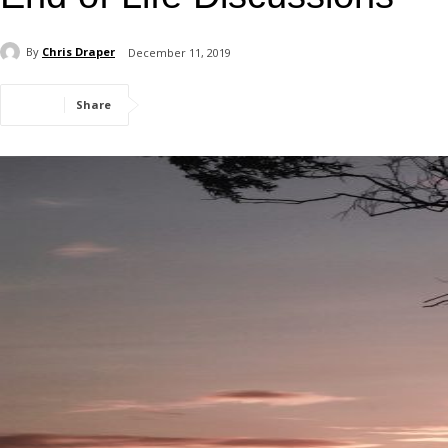
By
Chris Draper
December 11, 2019
Share