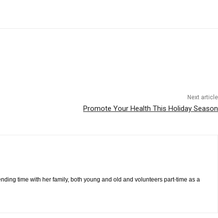
Next article
Promote Your Health This Holiday Season
pending time with her family, both young and old and volunteers part-time as a