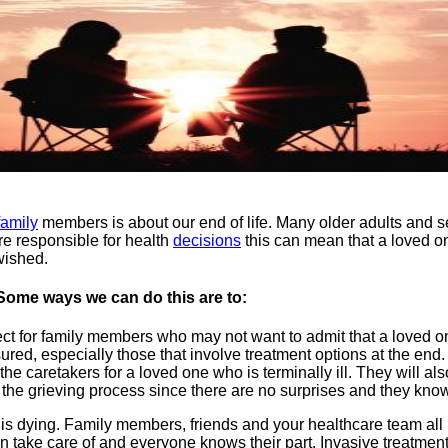
family
members is about our end of life. Many older adults and sen
e responsible for health
decisions
this can mean that a loved on
wished.
. Some ways we can do this are to:
ct for family members who may not want to admit that a loved one 
red, especially those that involve treatment options at the end.
 caretakers for a loved one who is terminally ill. They will als
the grieving process since there are no surprises and they know t
 is dying. Family members, friends and your healthcare team all
n take care of and everyone knows their part. Invasive treatment