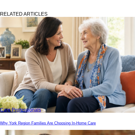
RELATED ARTICLES
Care Professionals
Why York Region Families Are Choosing In-Home Care