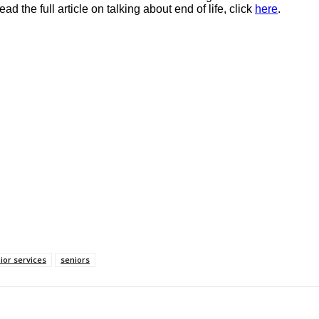
d the full article on talking about end of life, click
here
.
ior services
seniors