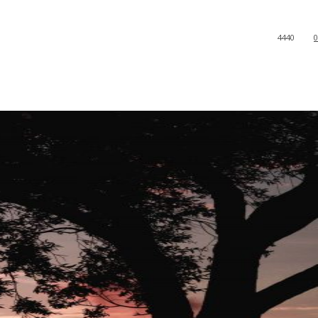
4440
0