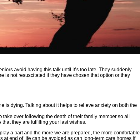
iors avoid having this talk until it’s too late. They suddenly
e is not resuscitated if they have chosen that option or they
is dying. Talking about it helps to relieve anxiety on both the
o take over following the death of their family member so all
hat they are fulfilling your last wishes.
 play a part and the more we are prepared, the more comfortable
s at end of life can be avoided as can long-term care homes if