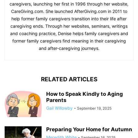
caregivers, launching her first in 1996 through her website,
CareGiving.com. She launched AfterGiving.com in 2011 to
help former family caregivers transition into their life after
caregiving ends. Through her websites, seminars, writings
and coaching practice, Denise helps family caregivers and
former family caregivers find meaning in their caregiving
and after-caregiving journeys.
RELATED ARTICLES
How to Speak Kindly to Aging
Parents
Gail Willowby
-
September 19, 2025
Preparing Your Home for Autumn
Meredith White
-
September 16, 2025