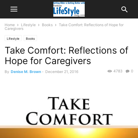
Home
Lifestyle
Books
Take Comfort: Reflections of Hope for
Caregivers
Lifestyle
Books
Take Comfort: Reflections of
Hope for Caregivers
4783
0
By
Denise M. Brown
-
December 21, 2016