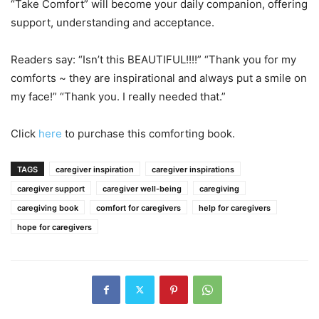
“Take Comfort” will become your daily companion, offering
support, understanding and acceptance.
Readers say: “Isn’t this BEAUTIFUL!!!!” “Thank you for my
comforts ~ they are inspirational and always put a smile on
my face!” “Thank you. I really needed that.”
Click
here
to purchase this comforting book.
TAGS
caregiver inspiration
caregiver inspirations
caregiver support
caregiver well-being
caregiving
caregiving book
comfort for caregivers
help for caregivers
hope for caregivers