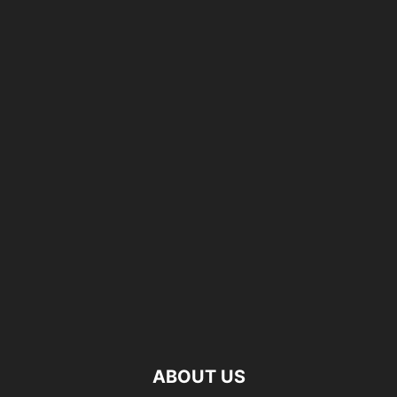
ABOUT US