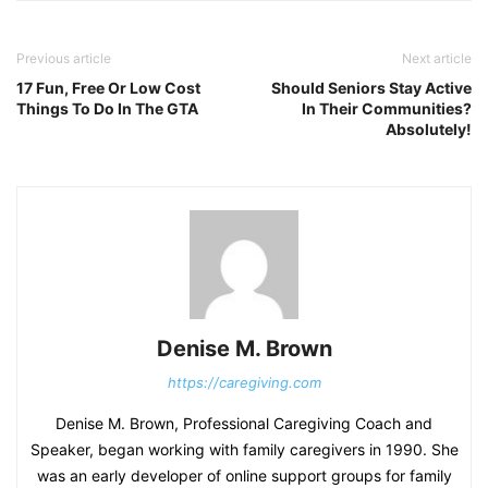
Previous article
Next article
17 Fun, Free Or Low Cost
Should Seniors Stay Active
Things To Do In The GTA
In Their Communities?
Absolutely!
Denise M. Brown
https://caregiving.com
Denise M. Brown, Professional Caregiving Coach and
Speaker, began working with family caregivers in 1990. She
was an early developer of online support groups for family