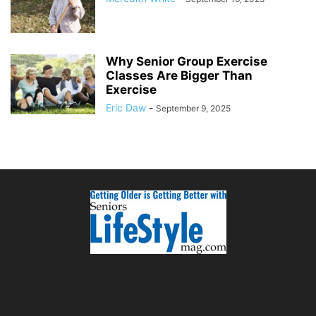
Why Senior Group Exercise
Classes Are Bigger Than
Exercise
Eric Daw
-
September 9, 2025