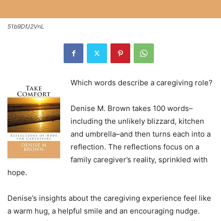
51b9DfJ2VnL
Which words describe a caregiving role?
Denise M. Brown takes 100 words–
including the unlikely blizzard, kitchen
and umbrella–and then turns each into a
reflection. The reflections focus on a
family caregiver’s reality, sprinkled with
hope.
Denise’s insights about the caregiving experience feel like
a warm hug, a helpful smile and an encouraging nudge.