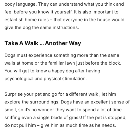
body language. They can understand what you think and
feel before you know it yourself. It is also important to
establish home rules – that everyone in the house would
give the dog the same instructions.
Take A Walk … Another Way
Dogs must experience something more than the same
walls at home or the familiar lawn just before the block.
You will get to know a happy dog ​​after having
psychological and physical stimulation.
Surprise your pet and go for a different walk , let him
explore the surroundings. Dogs have an excellent sense of
smell, so it’s no wonder they want to spend a lot of time
sniffing even a single blade of grass! If the pet is stopped,
do not pull him – give him as much time as he needs.