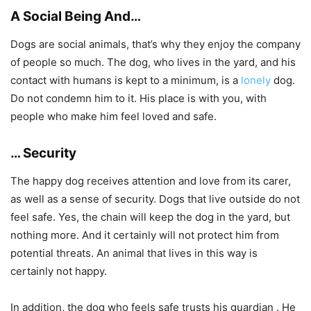
A Social Being And…
Dogs are social animals, that’s why they enjoy the company
of people so much. The dog, who lives in the yard, and his
contact with humans is kept to a minimum, is a
lonely
dog.
Do not condemn him to it. His place is with you, with
people who make him feel loved and safe.
… Security
The happy dog ​​receives attention and love from its carer,
as well as a sense of security. Dogs that live outside do not
feel safe. Yes, the chain will keep the dog in the yard, but
nothing more. And it certainly will not protect him from
potential threats. An animal that lives in this way is
certainly not happy.
In addition, the dog who feels safe trusts his guardian . He