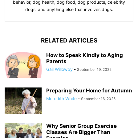
behavior, dog health, dog food, dog products, celebrity
dogs, and anything else that involves dogs.
RELATED ARTICLES
How to Speak Kindly to Aging
Parents
Gail Willowby
-
September 19, 2025
Preparing Your Home for Autumn
Meredith White
-
September 16, 2025
Why Senior Group Exercise
Classes Are Bigger Than