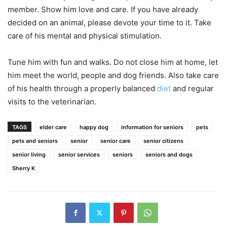
member. Show him love and care. If you have already
decided on an animal, please devote your time to it. Take
care of his mental and physical stimulation.
Tune him with fun and walks. Do not close him at home, let
him meet the world, people and dog friends. Also take care
of his health through a properly balanced
diet
and regular
visits to the veterinarian.
TAGS
elder care
happy dog
information for seniors
pets
pets and seniors
senior
senior care
senior citizens
senior living
senior services
seniors
seniors and dogs
Sherry K