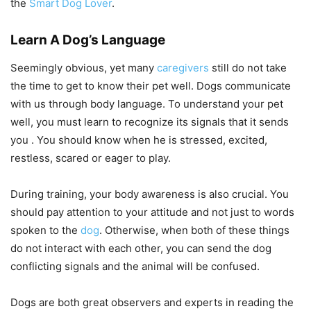
the
Smart Dog Lover
.
Learn A Dog’s Language
Seemingly obvious, yet many
caregivers
still do not take
the time to get to know their pet well. Dogs communicate
with us through body language. To understand your pet
well, you must learn to recognize its signals that it sends
you . You should know when he is stressed, excited,
restless, scared or eager to play.
During training, your body awareness is also crucial. You
should pay attention to your attitude and not just to words
spoken to the
dog
. Otherwise, when both of these things
do not interact with each other, you can send the dog
conflicting signals and the animal will be confused.
Dogs are both great observers and experts in reading the