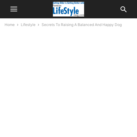
Home
Lifestyle
Secrets To Raising A Balanced And Happy Dog