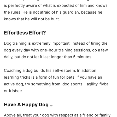
is perfectly aware of what is expected of him and knows
the rules. He is not afraid of his guardian, because he
knows that he will not be hurt.
Effortless Effort?
Dog training is extremely important. Instead of tiring the
dog every day with one-hour training sessions, do a few
daily, but do not let it last longer than 5 minutes.
Coaching a dog builds his self-esteem. In addition,
learning tricks is a form of fun for pets. If you have an
active dog, try something from dog sports – agility, flyball
or frisbee.
Have A Happy Dog ​​…
Above all, treat your dog with respect as a friend or family