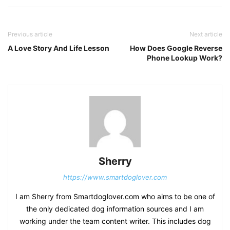
Previous article
Next article
A Love Story And Life Lesson
How Does Google Reverse
Phone Lookup Work?
Sherry
https://www.smartdoglover.com
I am Sherry from Smartdoglover.com who aims to be one of
the only dedicated dog information sources and I am
working under the team content writer. This includes dog