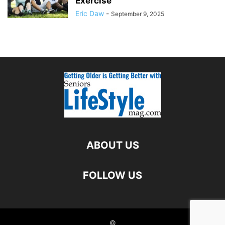
Exercise
Eric Daw
-
September 9, 2025
ABOUT US
FOLLOW US
©