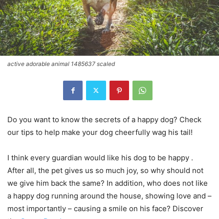
active adorable animal 1485637 scaled
Do you want to know the secrets of a happy dog? Check
our tips to help make your dog cheerfully wag his tail!
I think every guardian would like his dog to be happy .
After all, the pet gives us so much joy, so why should not
we give him back the same? In addition, who does not like
a happy dog ​​running around the house, showing love and –
most importantly – causing a smile on his face? Discover