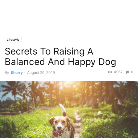
Lifestyle
Secrets To Raising A
Balanced And Happy Dog
4962
0
By
Sherry
-
August 29, 2019