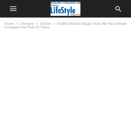
Home
Lifestyle
Stories
Midlife Marital Magic–How We Have Made
It Happen the Past 25 Years