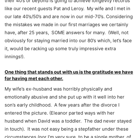
their 40’s or beyond is going to achieve longevity records
like our recent guests Pat and Leroy. My wife and I met in
our late 40’s/50’s and are now in our mid-70’s. Considering
the mistakes we made in our first marriages we certainly
have, after 25 years, SOME answers for many. (Well, not
obviously for staying married into our 80’s which, let’s face
it, would be racking up some truly impressive extra
innings!).
One thing that stands out with us is the gratitude we have
for having met each other.
My wife’s ex-husband was horribly physically and
emotionally abusive and she put up with it well into her
son’s early childhood. A few years after the divorce I
entered the picture. (Eleanor parted ways with her
husband when David was a toddler. The dad never stayed
in touch). It was not easy being a stepfather under these
circumstances (nor I’m very sure, to be a single mother, of