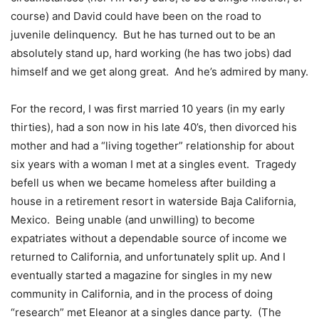
course) and David could have been on the road to
juvenile delinquency. But he has turned out to be an
absolutely stand up, hard working (he has two jobs) dad
himself and we get along great. And he’s admired by many.
For the record, I was first married 10 years (in my early
thirties), had a son now in his late 40’s, then divorced his
mother and had a “living together” relationship for about
six years with a woman I met at a singles event. Tragedy
befell us when we became homeless after building a
house in a retirement resort in waterside Baja California,
Mexico. Being unable (and unwilling) to become
expatriates without a dependable source of income we
returned to California, and unfortunately split up. And I
eventually started a magazine for singles in my new
community in California, and in the process of doing
“research” met Eleanor at a singles dance party. (The