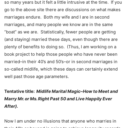
so many years but it felt a little intrusive at the time. If you
go to the above site there are discussions on what makes
marriages endure. Both my wife and I are in second
marriages, and many people we know are in the same
“boat” as we are. Statistically, fewer people are getting
(and staying) married these days, even though there are
plenty of benefits to doing so. (Thus, I am working on a
book project to help those people who have never been
married–in their 40’s and 50’s–or in second marriages in
so-called midlife, which these days can certainly extend
well past those age parameters.
Tentative title:
Midlife Marital Magic–How to Meet and
Marry Mr. or Ms. Right Past 50 and Live Happily Ever
After).
Now I am under no illusions that anyone who marries in