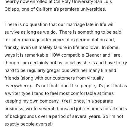
nearby now enrolled at Cal Poly University San Luis
Obispo, one of California’s premiere universities.
There is no question that our marriage late in life will
survive as long as we do. There is something to be said
for later marriage after years of experimentation and,
frankly, even ultimately failure in life and love. In some
ways it is remarkable HOW compatible Eleanor and I are,
though I am certainly not as social as she is and have to try
hard to be regularly gregarious with her many kin and
friends (along with our customers from virtually
everywhere). It’s not that I don’t like people, it’s just that as
a writer type I tend to feel most comfortable at times
keeping my own company. (Yet I once, in a separate
business, wrote several thousand job resumes for all sorts
of backgrounds over a period of several years. So I’m not
exactly people averse!)