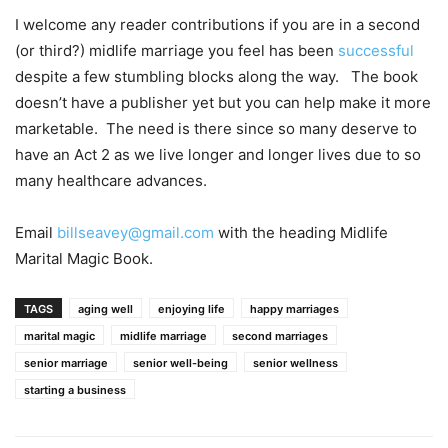
I welcome any reader contributions if you are in a second
(or third?) midlife marriage you feel has been
successful
despite a few stumbling blocks along the way. The book
doesn’t have a publisher yet but you can help make it more
marketable. The need is there since so many deserve to
have an Act 2 as we live longer and longer lives due to so
many healthcare advances.
Email
billseavey@gmail.com
with the heading Midlife
Marital Magic Book.
TAGS
aging well
enjoying life
happy marriages
marital magic
midlife marriage
second marriages
senior marriage
senior well-being
senior wellness
starting a business