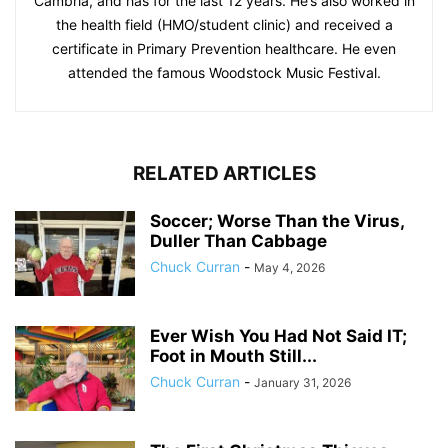
Cambria, and has for the last 12 years. He’s also worked in
the health field (HMO/student clinic) and received a
certificate in Primary Prevention healthcare. He even
attended the famous Woodstock Music Festival.
RELATED ARTICLES
Soccer; Worse Than the Virus,
Duller Than Cabbage
Chuck Curran
-
May 4, 2026
Ever Wish You Had Not Said IT;
Foot in Mouth Still...
Chuck Curran
-
January 31, 2026