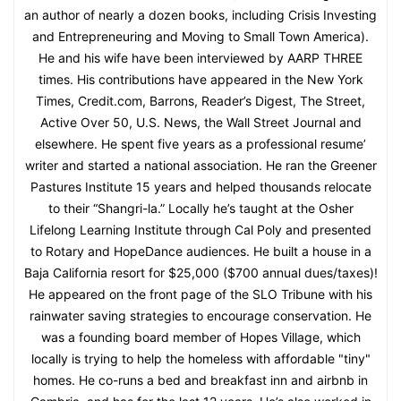
an author of nearly a dozen books, including Crisis Investing
and Entrepreneuring and Moving to Small Town America).
He and his wife have been interviewed by AARP THREE
times. His contributions have appeared in the New York
Times, Credit.com, Barrons, Reader’s Digest, The Street,
Active Over 50, U.S. News, the Wall Street Journal and
elsewhere. He spent five years as a professional resume’
writer and started a national association. He ran the Greener
Pastures Institute 15 years and helped thousands relocate
to their “Shangri-la.” Locally he’s taught at the Osher
Lifelong Learning Institute through Cal Poly and presented
to Rotary and HopeDance audiences. He built a house in a
Baja California resort for $25,000 ($700 annual dues/taxes)!
He appeared on the front page of the SLO Tribune with his
rainwater saving strategies to encourage conservation. He
was a founding board member of Hopes Village, which
locally is trying to help the homeless with affordable "tiny"
homes. He co-runs a bed and breakfast inn and airbnb in