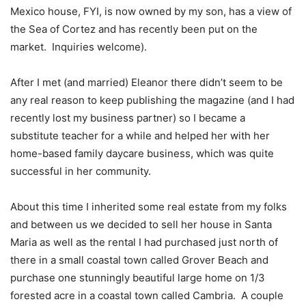
Mexico house, FYI, is now owned by my son, has a view of
the Sea of Cortez and has recently been put on the
market. Inquiries welcome).
After I met (and married) Eleanor there didn’t seem to be
any real reason to keep publishing the magazine (and I had
recently lost my business partner) so I became a
substitute teacher for a while and helped her with her
home-based family daycare business, which was quite
successful in her community.
About this time I inherited some real estate from my folks
and between us we decided to sell her house in Santa
Maria as well as the rental I had purchased just north of
there in a small coastal town called Grover Beach and
purchase one stunningly beautiful large home on 1/3
forested acre in a coastal town called Cambria. A couple