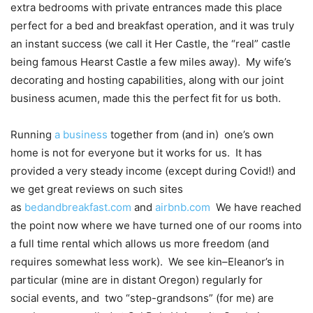
extra bedrooms with private entrances made this place
perfect for a bed and breakfast operation, and it was truly
an instant success (we call it Her Castle, the “real” castle
being famous Hearst Castle a few miles away). My wife’s
decorating and hosting capabilities, along with our joint
business acumen, made this the perfect fit for us both.
Running
a business
together from (and in) one’s own
home is not for everyone but it works for us. It has
provided a very steady income (except during Covid!) and
we get great reviews on such sites
as
bedandbreakfast.com
and
airbnb.com
We have reached
the point now where we have turned one of our rooms into
a full time rental which allows us more freedom (and
requires somewhat less work). We see kin–Eleanor’s in
particular (mine are in distant Oregon) regularly for
social events, and two “step-grandsons” (for me) are