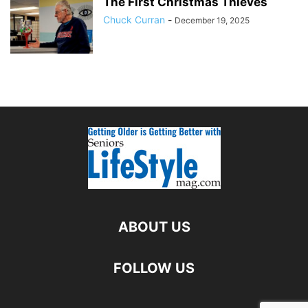
The First Christmas Thieves
Chuck Curran
-
December 19, 2025
ABOUT US
FOLLOW US