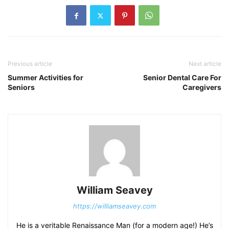
Previous article
Next article
Summer Activities for
Senior Dental Care For
Seniors
Caregivers
William Seavey
https://williamseavey.com
He is a veritable Renaissance Man (for a modern age!) He’s