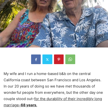
My wife and I run a home-based b&b on the central
California coast between San Francisco and Los Angeles.
In our 20 years of doing so we have met thousands of
wonderful people from everywhere, but the other day one
couple stood out–
for the durability of their incredibly long
marriage–
68 years
.