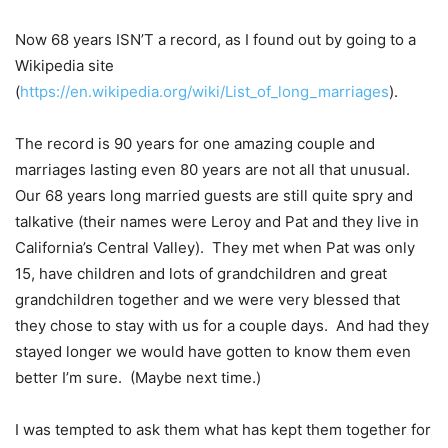
Now 68 years ISN’T a record, as I found out by going to a
Wikipedia site
(
https://en.wikipedia.org/wiki/List_of_long_marriages
).
The record is 90 years for one amazing couple and
marriages lasting even 80 years are not all that unusual.
Our 68 years long married guests are still quite spry and
talkative (their names were Leroy and Pat and they live in
California’s Central Valley). They met when Pat was only
15, have children and lots of grandchildren and great
grandchildren together and we were very blessed that
they chose to stay with us for a couple days. And had they
stayed longer we would have gotten to know them even
better I’m sure. (Maybe next time.)
I was tempted to ask them what has kept them together for