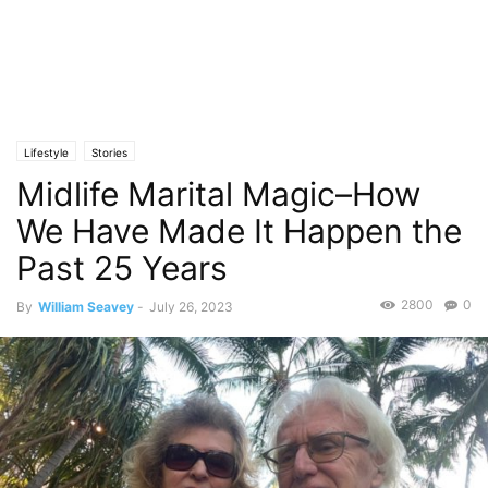
Lifestyle
Stories
Midlife Marital Magic–How
We Have Made It Happen the
Past 25 Years
2800
0
By
William Seavey
-
July 26, 2023