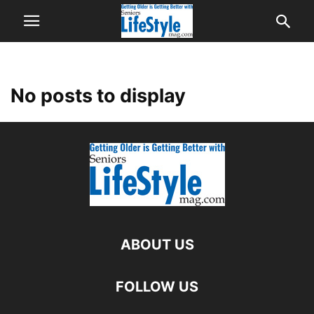
No posts to display
ABOUT US
FOLLOW US