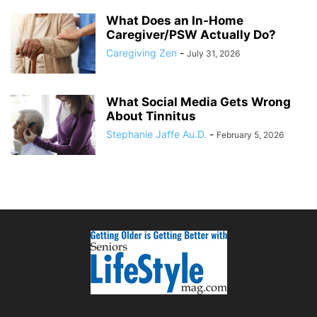
What Does an In-Home
Caregiver/PSW Actually Do?
Caregiving Zen
-
July 31, 2026
What Social Media Gets Wrong
About Tinnitus
Stephanie Jaffe Au.D.
-
February 5, 2026