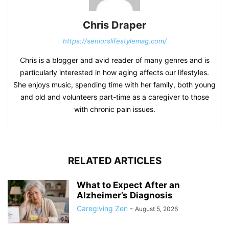
Chris Draper
https://seniorslifestylemag.com/
Chris is a blogger and avid reader of many genres and is
particularly interested in how aging affects our lifestyles.
She enjoys music, spending time with her family, both young
and old and volunteers part-time as a caregiver to those
with chronic pain issues.
RELATED ARTICLES
What to Expect After an
Alzheimer’s Diagnosis
Caregiving Zen
-
August 5, 2026