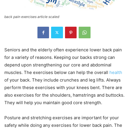
back pain exercises article scaled
Seniors and the elderly often experience lower back pain
for a variety of reasons. Keeping our backs strong can
depend upon strengthening our core and abdominal
muscles. The exercises below can help the overall
health
of your back. They include crunches and leg lifts. Always
perform these exercises with your knees bent. There are
also exercises for the shoulders, hamstrings and buttocks.
They will help you maintain good core strength.
Posture and stretching exercises are important for your
safety while doing any exercises for lower back pain. The