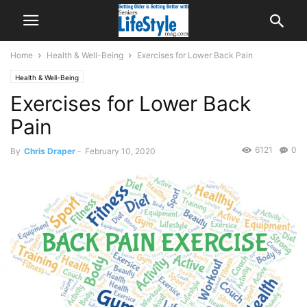
Home
Health & Well-Being
Exercises for Lower Back Pain
Health & Well-Being
Exercises for Lower Back
Pain
6121
0
By
Chris Draper
-
February 10, 2020