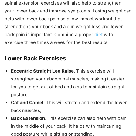
spinal extension exercises will also help to strengthen
your lower back and improve symptoms. Losing weight can
help with lower back pain so a low impact workout that
strengthens your back and aid in weight loss and lower
back pain is important. Combine a proper
diet
with
exercise three times a week for the best results.
Lower Back Exercises
Eccentric Straight Leg Raise
. This exercise will
strengthen your abdominal muscles, making it easier
for you to get out of bed and also to maintain straight
posture.
Cat and Camel
. This will stretch and extend the lower
back muscles,
Back Extension
. This exercise can also help with pain
in the middle of your back. It helps with maintaining
good posture while sitting or standing.