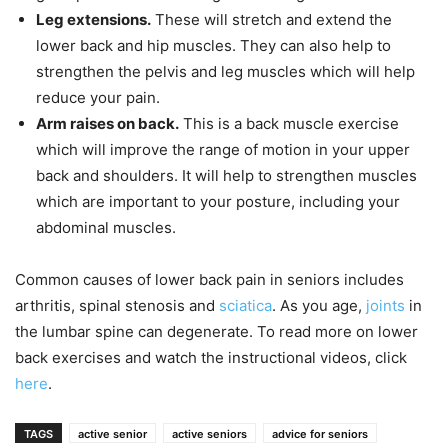
Leg extensions.
These will stretch and extend the
lower back and hip muscles. They can also help to
strengthen the pelvis and leg muscles which will help
reduce your pain.
Arm raises on back.
This is a back muscle exercise
which will improve the range of motion in your upper
back and shoulders. It will help to strengthen muscles
which are important to your posture, including your
abdominal muscles.
Common causes of lower back pain in seniors includes
arthritis, spinal stenosis and
sciatica
. As you age,
joints
in
the lumbar spine can degenerate. To read more on lower
back exercises and watch the instructional videos, click
here
.
TAGS
active senior
active seniors
advice for seniors