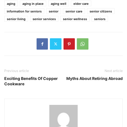
aging
aging in place
aging well
elder care
information for seniors
senior
senior care
senior citizens
senior living
senior services
senior wellness
seniors
Previous article
Next article
Exciting Benefits Of Copper
Myths About Retiring Abroad
Cookware