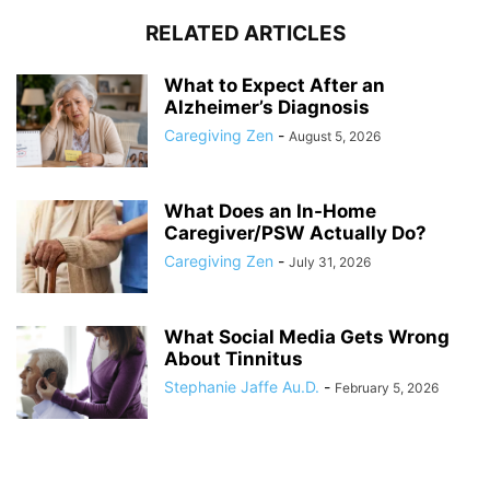
RELATED ARTICLES
What to Expect After an
Alzheimer’s Diagnosis
Caregiving Zen
-
August 5, 2026
What Does an In-Home
Caregiver/PSW Actually Do?
Caregiving Zen
-
July 31, 2026
What Social Media Gets Wrong
About Tinnitus
Stephanie Jaffe Au.D.
-
February 5, 2026