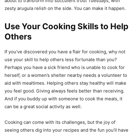
about to transform into succulent trout Tuesdays, with
zesty arugula relish on the side. You can make it happen.
Use Your Cooking Skills to Help
Others
If you’ve discovered you have a flair for cooking, why not
use your skill to help others less fortunate than you?
Perhaps you have a sick friend who is unable to cook for
herself, or a women’s shelter nearby needs a volunteer to
aid with mealtimes. Helping others stay healthy will make
you feel good. Giving always feels better than receiving.
And if you buddy up with someone to cook the meals, it
can be a great social activity as well.
Cooking can come with its challenges, but the joy of
seeing others dig into your recipes and the fun you’ll have