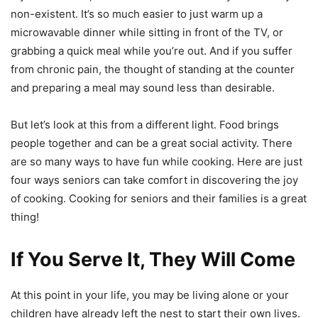
non-existent. It’s so much easier to just warm up a
microwavable dinner while sitting in front of the TV, or
grabbing a quick meal while you’re out. And if you suffer
from chronic pain, the thought of standing at the counter
and preparing a meal may sound less than desirable.
But let’s look at this from a different light. Food brings
people together and can be a great social activity. There
are so many ways to have fun while cooking. Here are just
four ways seniors can take comfort in discovering the joy
of cooking. Cooking for seniors and their families is a great
thing!
If You Serve It, They Will Come
At this point in your life, you may be living alone or your
children have already left the nest to start their own lives.