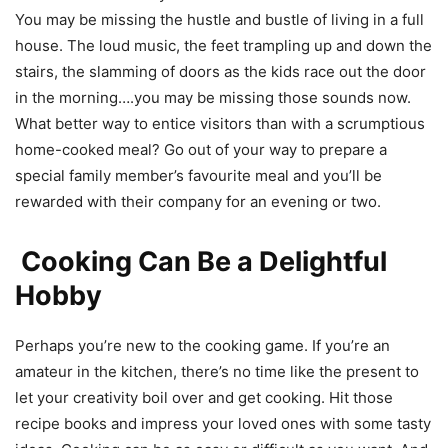
You may be missing the hustle and bustle of living in a full
house. The loud music, the feet trampling up and down the
stairs, the slamming of doors as the kids race out the door
in the morning….you may be missing those sounds now.
What better way to entice visitors than with a scrumptious
home-cooked meal? Go out of your way to prepare a
special family member’s favourite meal and you’ll be
rewarded with their company for an evening or two.
Cooking Can Be a Delightful
Hobby
Perhaps you’re new to the cooking game. If you’re an
amateur in the kitchen, there’s no time like the present to
let your creativity boil over and get cooking. Hit those
recipe books and impress your loved ones with some tasty