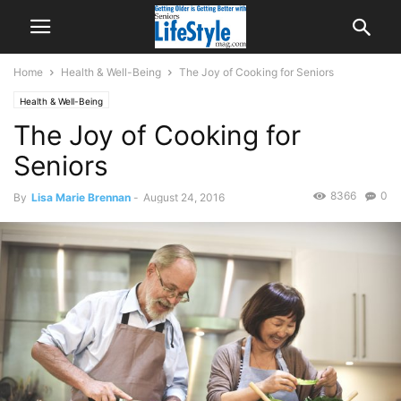
Home
Health & Well-Being
The Joy of Cooking for Seniors
Health & Well-Being
The Joy of Cooking for
Seniors
8366
0
By
Lisa Marie Brennan
-
August 24, 2016