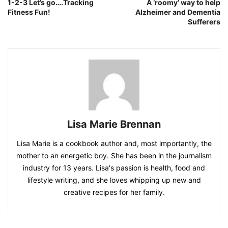
1-2-3 Let’s go….Tracking
A ‘roomy’ way to help
Fitness Fun!
Alzheimer and Dementia
Sufferers
Lisa Marie Brennan
Lisa Marie is a cookbook author and, most importantly, the
mother to an energetic boy. She has been in the journalism
industry for 13 years. Lisa's passion is health, food and
lifestyle writing, and she loves whipping up new and
creative recipes for her family.