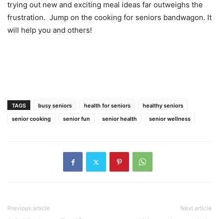
trying out new and exciting meal ideas far outweighs the
frustration. Jump on the cooking for seniors bandwagon. It
will help you and others!
TAGS
busy seniors
health for seniors
healthy seniors
senior cooking
senior fun
senior health
senior wellness
Previous article
Next article