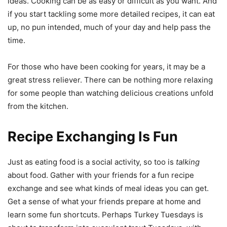
ideas. Cooking can be as easy or difficult as you want. And
if you start tackling some more detailed recipes, it can eat
up, no pun intended, much of your day and help pass the
time.
For those who have been cooking for years, it may be a
great stress reliever. There can be nothing more relaxing
for some people than watching delicious creations unfold
from the kitchen.
Recipe Exchanging Is Fun
Just as eating food is a social activity, so too is
talking
about food. Gather with your friends for a fun recipe
exchange and see what kinds of meal ideas you can get.
Get a sense of what your friends prepare at home and
learn some fun shortcuts. Perhaps Turkey Tuesdays is