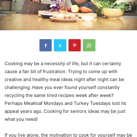
Cooking may be a necessity of life, but it can certainly
cause a fair bit of frustration. Trying to come up with
creative and healthy meal ideas night after night can be
challenging. Have you ever found yourself constantly
recycling the same tired recipes week after week?
Perhaps Meatloaf Mondays and Turkey Tuesdays lost its
appeal years ago. Cooking for seniors ideas may be just
what you need!
If you live alone, the motivation to cook for yourself may be