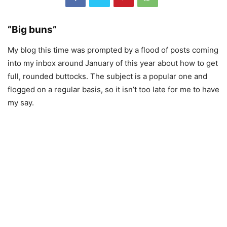
“Big buns”
My blog this time was prompted by a flood of posts coming
into my inbox around January of this year about how to get
full, rounded buttocks. The subject is a popular one and
flogged on a regular basis, so it isn’t too late for me to have
my say.