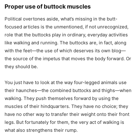
Proper use of buttock muscles
Political overtones aside, what’s missing in the butt-
focused articles is the unmentioned, if not unrecognized,
role that the buttocks play in ordinary, everyday activities
like walking and running. The buttocks are, in fact, along
with the feet—the use of which deserves its own blog—
the source of the impetus that moves the body forward. Or
they should be.
You just have to look at the way four-legged animals use
their haunches—the combined buttocks and thighs—when
walking. They push themselves forward by using the
muscles of their hindquarters. They have no choice; they
have no other way to transfer their weight onto their front
legs. But fortunately for them, the very act of walking is
what also strengthens their rump.