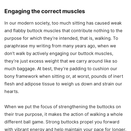
Engaging the correct muscles
In our modern society, too much sitting has caused weak
and flabby buttock muscles that contribute nothing to the
purpose for which they’re intended, that is, walking. To
paraphrase my writing from many years ago, when we
don’t walk by actively engaging our buttock muscles,
they’re just excess weight that we carry around like so
much baggage. At best, they’re padding to cushion our
bony framework when sitting or, at worst, pounds of inert
flesh and adipose tissue to weigh us down and strain our
hearts.
When we put the focus of strengthening the buttocks on
their true purpose, it makes the action of walking a whole
different ball game. Strong buttocks propel you forward
with vibrant energy and help maintain your pace for longer.