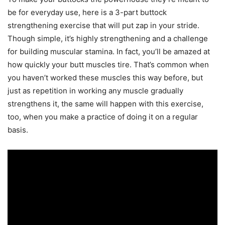
be for everyday use, here is a 3-part buttock
strengthening exercise that will put zap in your stride.
Though simple, it’s highly strengthening and a challenge
for building muscular stamina. In fact, you’ll be amazed at
how quickly your butt muscles tire. That’s common when
you haven’t worked these muscles this way before, but
just as repetition in working any muscle gradually
strengthens it, the same will happen with this exercise,
too, when you make a practice of doing it on a regular
basis.