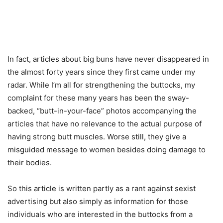
In fact, articles about big buns have never disappeared in
the almost forty years since they first came under my
radar. While I’m all for strengthening the buttocks, my
complaint for these many years has been the sway-
backed, “butt-in-your-face” photos accompanying the
articles that have no relevance to the actual purpose of
having strong butt muscles. Worse still, they give a
misguided message to women besides doing damage to
their bodies.
So this article is written partly as a rant against sexist
advertising but also simply as information for those
individuals who are interested in the buttocks from a