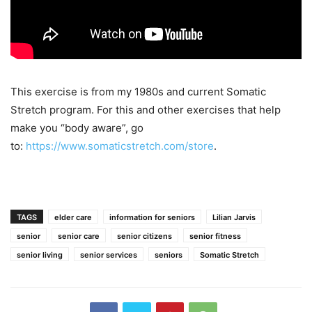
This exercise is from my 1980s and current Somatic
Stretch program. For this and other exercises that help
make you “body aware”, go
to:
https://www.somaticstretch.com/store
.
TAGS
elder care
information for seniors
Lilian Jarvis
senior
senior care
senior citizens
senior fitness
senior living
senior services
seniors
Somatic Stretch