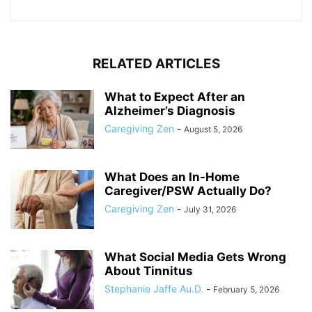
RELATED ARTICLES
What to Expect After an
Alzheimer’s Diagnosis
Caregiving Zen
-
August 5, 2026
What Does an In-Home
Caregiver/PSW Actually Do?
Caregiving Zen
-
July 31, 2026
What Social Media Gets Wrong
About Tinnitus
Stephanie Jaffe Au.D.
-
February 5, 2026