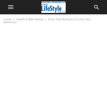
Home
Health & Well-Being
Grow Your Buttocks Or Use Your
Buttocks?