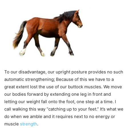
To our disadvantage, our upright posture provides no such
automatic strengthening; Because of this we have to a
great extent lost the use of our buttock muscles. We move
our bodies forward by extending one leg in front and
letting our weight fall onto the foot, one step at a time. I
call walking this way “catching up to your feet.” It’s what we
do when we amble and it requires next to no energy or
muscle
strength
.