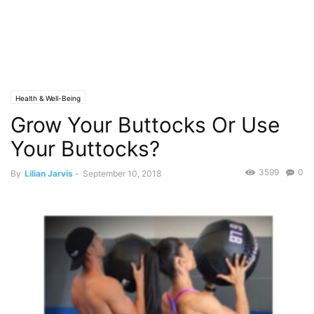
Health & Well-Being
Grow Your Buttocks Or Use
Your Buttocks?
3599
0
By
Lilian Jarvis
-
September 10, 2018