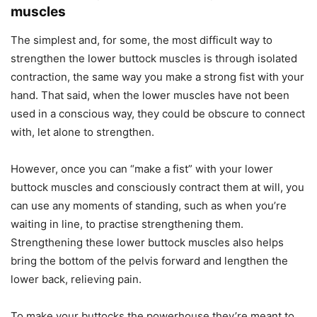
muscles
The simplest and, for some, the most difficult way to
strengthen the lower buttock muscles is through isolated
contraction, the same way you make a strong fist with your
hand. That said, when the lower muscles have not been
used in a conscious way, they could be obscure to connect
with, let alone to strengthen.
However, once you can “make a fist” with your lower
buttock muscles and consciously contract them at will, you
can use any moments of standing, such as when you’re
waiting in line, to practise strengthening them.
Strengthening these lower buttock muscles also helps
bring the bottom of the pelvis forward and lengthen the
lower back, relieving pain.
To make your buttocks the powerhouse they’re meant to