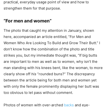
practical, everyday usage point of view and how to
strengthen them for that purpose.
“For men and women”
The photo that caught my attention in January, shown
here, accompanied an article entitled, ”For Men and
Women Who Are Looking To Build and Grow Their Butt.” I
don’t know how the combination of the photo and title
strikes you, but my immediate thought was, “If big butts
are important to men as well as to women, why isn’t the
man standing with his knees bent, like the woman, to more
clearly show off
his
“rounded buns?” The discrepancy
between the article being for both men and women yet
with only the female prominently displaying her butt was
too obvious to let pass without comment.
Photos of women with over-arched
backs
and eye-