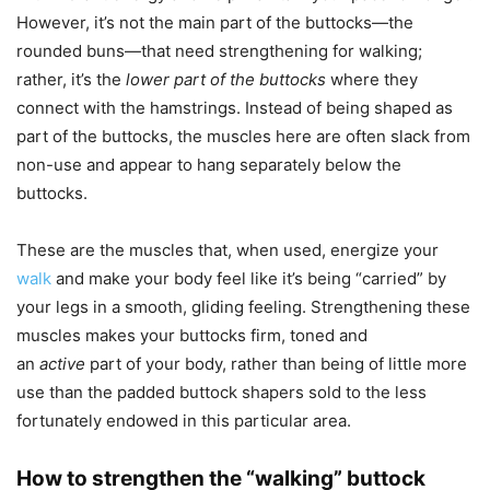
However, it’s not the main part of the buttocks—the
rounded buns—that need strengthening for walking;
rather, it’s the
lower part of the buttocks
where they
connect with the hamstrings. Instead of being shaped as
part of the buttocks, the muscles here are often slack from
non-use and appear to hang separately below the
buttocks.
These are the muscles that, when used, energize your
walk
and make your body feel like it’s being “carried” by
your legs in a smooth, gliding feeling. Strengthening these
muscles makes your buttocks firm, toned and
an
active
part of your body, rather than being of little more
use than the padded buttock shapers sold to the less
fortunately endowed in this particular area.
How to strengthen the “walking” buttock