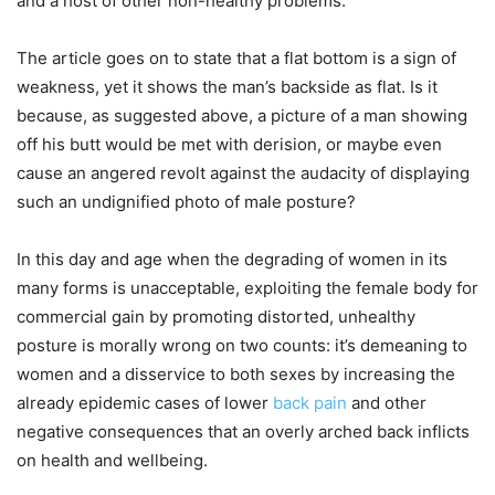
and a host of other non-healthy problems.
The article goes on to state that a flat bottom is a sign of
weakness, yet it shows the man’s backside as flat. Is it
because, as suggested above, a picture of a man showing
off his butt would be met with derision, or maybe even
cause an angered revolt against the audacity of displaying
such an undignified photo of male posture?
In this day and age when the degrading of women in its
many forms is unacceptable, exploiting the female body for
commercial gain by promoting distorted, unhealthy
posture is morally wrong on two counts: it’s demeaning to
women and a disservice to both sexes by increasing the
already epidemic cases of lower
back pain
and other
negative consequences that an overly arched back inflicts
on health and wellbeing.