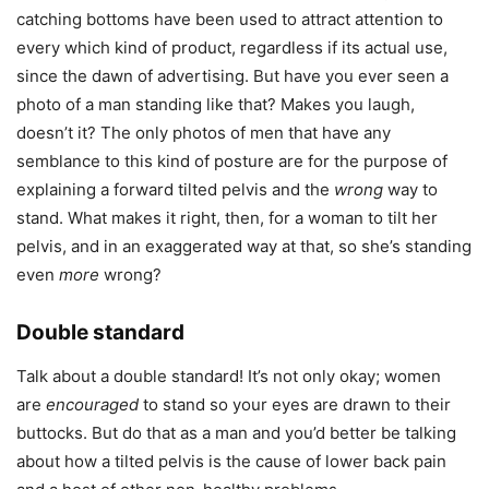
catching bottoms have been used to attract attention to
every which kind of product, regardless if its actual use,
since the dawn of advertising. But have you ever seen a
photo of a man standing like that? Makes you laugh,
doesn’t it? The only photos of men that have any
semblance to this kind of posture are for the purpose of
explaining a forward tilted pelvis and the
wrong
way to
stand. What makes it right, then, for a woman to tilt her
pelvis, and in an exaggerated way at that, so she’s standing
even
more
wrong?
Double standard
Talk about a double standard! It’s not only okay; women
are
encouraged
to stand so your eyes are drawn to their
buttocks. But do that as a man and you’d better be talking
about how a tilted pelvis is the cause of lower back pain