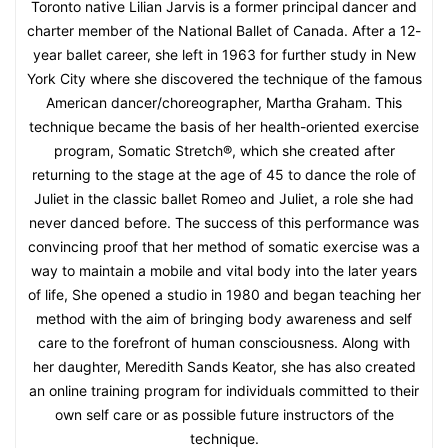
Toronto native Lilian Jarvis is a former principal dancer and
charter member of the National Ballet of Canada. After a 12-
year ballet career, she left in 1963 for further study in New
York City where she discovered the technique of the famous
American dancer/choreographer, Martha Graham. This
technique became the basis of her health-oriented exercise
program, Somatic Stretch®, which she created after
returning to the stage at the age of 45 to dance the role of
Juliet in the classic ballet Romeo and Juliet, a role she had
never danced before. The success of this performance was
convincing proof that her method of somatic exercise was a
way to maintain a mobile and vital body into the later years
of life, She opened a studio in 1980 and began teaching her
method with the aim of bringing body awareness and self
care to the forefront of human consciousness. Along with
her daughter, Meredith Sands Keator, she has also created
an online training program for individuals committed to their
own self care or as possible future instructors of the
technique.