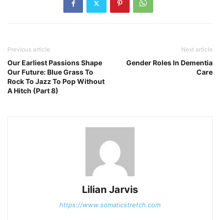
Previous article
Next article
Our Earliest Passions Shape
Gender Roles In Dementia
Our Future: Blue Grass To
Care
Rock To Jazz To Pop Without
A Hitch (Part 8)
Lilian Jarvis
https://www.somaticstretch.com