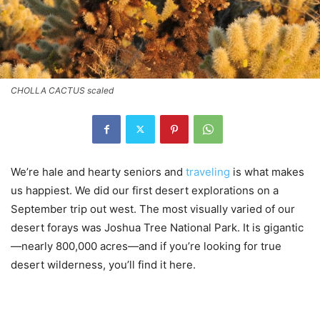
CHOLLA CACTUS scaled
We’re hale and hearty seniors and
traveling
is what makes
us happiest. We did our first desert explorations on a
September trip out west. The most visually varied of our
desert forays was Joshua Tree National Park. It is gigantic
—nearly 800,000 acres—and if you’re looking for true
desert wilderness, you’ll find it here.