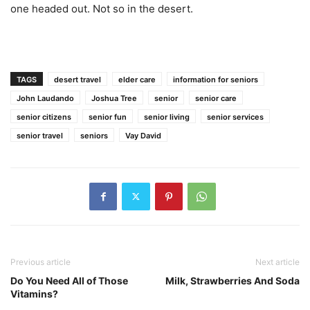
one headed out. Not so in the desert.
TAGS
desert travel
elder care
information for seniors
John Laudando
Joshua Tree
senior
senior care
senior citizens
senior fun
senior living
senior services
senior travel
seniors
Vay David
Previous article
Next article
Do You Need All of Those
Milk, Strawberries And Soda
Vitamins?