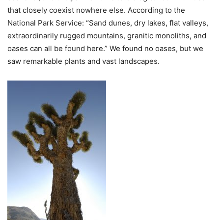
that closely coexist nowhere else. According to the
National Park Service: “Sand dunes, dry lakes, flat valleys,
extraordinarily rugged mountains, granitic monoliths, and
oases can all be found here.” We found no oases, but we
saw remarkable plants and vast landscapes.