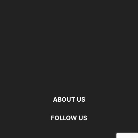
ABOUT US
FOLLOW US