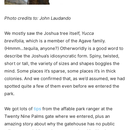
Photo credits to: John Laudando
We mostly saw the Joshua tree itself,
Yucca
brevifolia,
which is a member of the Agave family.
(Hmmm…tequila, anyone?) Otherworldly is a good word to
describe the Joshua’s idiosyncratic form. Spiny, twisted,
short or tall, the variety of sizes and shapes boggles the
mind. Some places it’s sparse, some places it’s in thick
colonies. And we confirmed that, as we’d assumed, we had
spotted quite a few of them even before we entered the
park.
We got lots of
tips
from the affable park ranger at the
Twenty Nine Palms gate where we entered, plus an
amazing story about why the gatehouse has no public