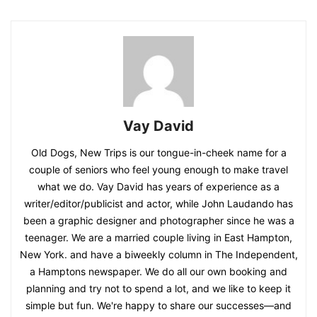
Vay David
Old Dogs, New Trips is our tongue-in-cheek name for a
couple of seniors who feel young enough to make travel
what we do. Vay David has years of experience as a
writer/editor/publicist and actor, while John Laudando has
been a graphic designer and photographer since he was a
teenager. We are a married couple living in East Hampton,
New York. and have a biweekly column in The Independent,
a Hamptons newspaper. We do all our own booking and
planning and try not to spend a lot, and we like to keep it
simple but fun. We're happy to share our successes—and