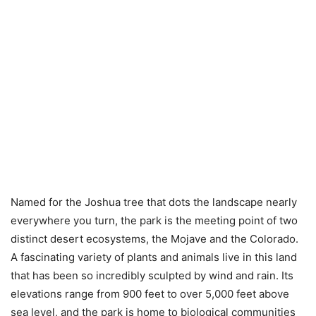
Named for the Joshua tree that dots the landscape nearly
everywhere you turn, the park is the meeting point of two
distinct desert ecosystems, the Mojave and the Colorado.
A fascinating variety of plants and animals live in this land
that has been so incredibly sculpted by wind and rain. Its
elevations range from 900 feet to over 5,000 feet above
sea level, and the park is home to biological communities