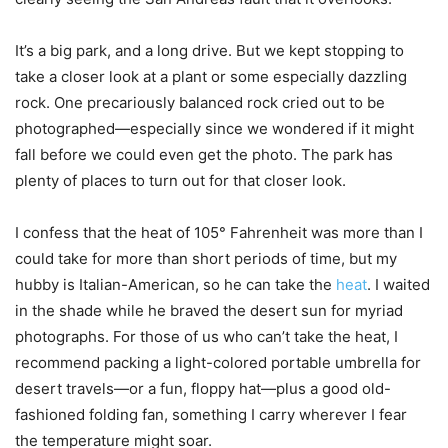
It’s a big park, and a long drive. But we kept stopping to
take a closer look at a plant or some especially dazzling
rock. One precariously balanced rock cried out to be
photographed—especially since we wondered if it might
fall before we could even get the photo. The park has
plenty of places to turn out for that closer look.
I confess that the heat of 105° Fahrenheit was more than I
could take for more than short periods of time, but my
hubby is Italian-American, so he can take the
heat
. I waited
in the shade while he braved the desert sun for myriad
photographs. For those of us who can’t take the heat, I
recommend packing a light-colored portable umbrella for
desert travels—or a fun, floppy hat—plus a good old-
fashioned folding fan, something I carry wherever I fear
the temperature might soar.