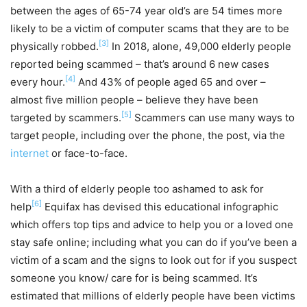
between the ages of 65-74 year old’s are 54 times more
likely to be a victim of computer scams that they are to be
[3]
physically robbed.
In 2018, alone, 49,000 elderly people
reported being scammed – that’s around 6 new cases
[4]
every hour.
And 43% of people aged 65 and over –
almost five million people – believe they have been
[5]
targeted by scammers.
Scammers can use many ways to
target people, including over the phone, the post, via the
internet
or face-to-face.
With a third of elderly people too ashamed to ask for
[6]
help
Equifax has devised this educational infographic
which offers top tips and advice to help you or a loved one
stay safe online; including what you can do if you’ve been a
victim of a scam and the signs to look out for if you suspect
someone you know/ care for is being scammed. It’s
estimated that millions of elderly people have been victims