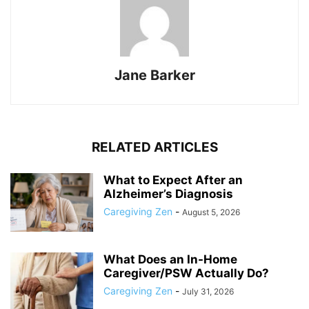
Jane Barker
RELATED ARTICLES
What to Expect After an
Alzheimer’s Diagnosis
Caregiving Zen
-
August 5, 2026
What Does an In-Home
Caregiver/PSW Actually Do?
Caregiving Zen
-
July 31, 2026