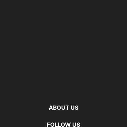
ABOUT US
FOLLOW US