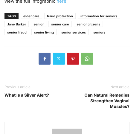
view the full infographic
here.
TAGS
elder care
fraud protection
information for seniors
Jane Barker
senior
senior care
senior citizens
senior fraud
senior living
senior services
seniors
Previous article
Next article
What is a Silver Alert?
Can Natural Remedies
Strengthen Vaginal
Muscles?