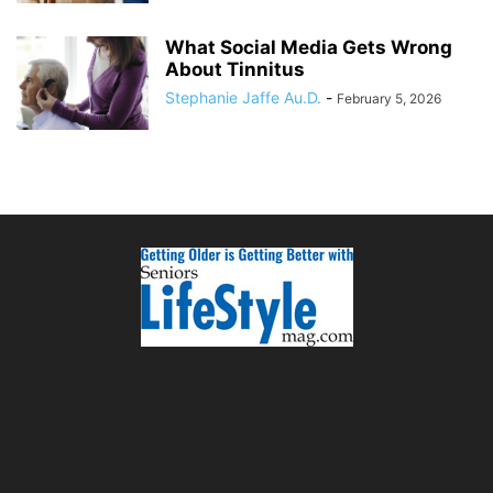
What Social Media Gets Wrong
About Tinnitus
Stephanie Jaffe Au.D.
-
February 5, 2026