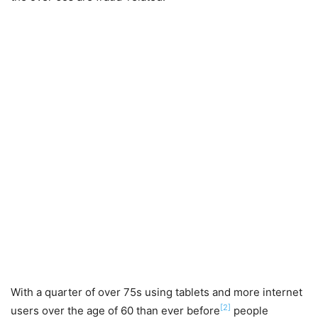
With a quarter of over 75s using tablets and more internet
[2]
users over the age of 60 than ever before
people