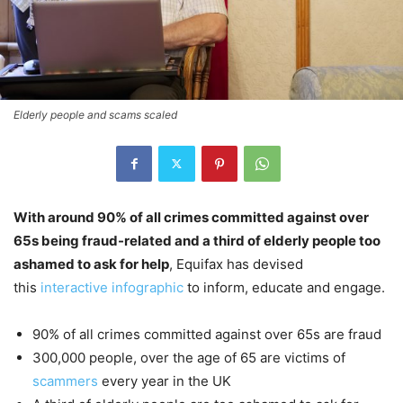
Elderly people and scams scaled
With around 90% of all crimes committed against over
65s being fraud-related and a third of elderly people too
ashamed to ask for help
, Equifax has devised
this
interactive infographic
to inform, educate and engage.
90% of all crimes committed against over 65s are fraud
300,000 people, over the age of 65 are victims of
scammers
every year in the UK