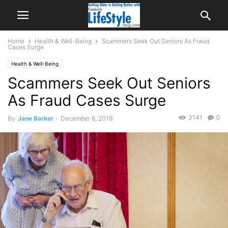
Home
Health & Well-Being
Scammers Seek Out Seniors As Fraud
Cases Surge
Health & Well-Being
Scammers Seek Out Seniors
As Fraud Cases Surge
3141
0
By
Jane Barker
-
December 6, 2019