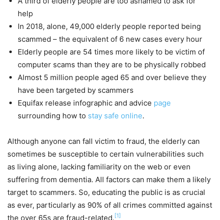
A third of elderly people are too ashamed to ask for
help
In 2018, alone, 49,000 elderly people reported being
scammed – the equivalent of 6 new cases every hour
Elderly people are 54 times more likely to be victim of
computer scams than they are to be physically robbed
Almost 5 million people aged 65 and over believe they
have been targeted by scammers
Equifax release infographic and advice
page
surrounding how to
stay safe online
.
Although anyone can fall victim to fraud, the elderly can
sometimes be susceptible to certain vulnerabilities such
as living alone, lacking familiarity on the web or even
suffering from dementia. All factors can make them a likely
target to scammers. So, educating the public is as crucial
as ever, particularly as 90% of all crimes committed against
[1]
the over 65s are fraud-related.