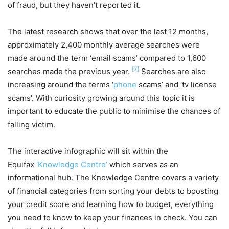
of fraud, but they haven’t reported it.
The latest research shows that over the last 12 months,
approximately 2,400 monthly average searches were
made around the term ‘email scams’ compared to 1,600
[7]
searches made the previous year.
Searches are also
increasing around the terms ‘
phone
scams’ and ‘tv license
scams’. With curiosity growing around this topic it is
important to educate the public to minimise the chances of
falling victim.
The interactive infographic will sit within the
Equifax
‘Knowledge Centre’
which serves as an
informational hub. The Knowledge Centre covers a variety
of financial categories from sorting your debts to boosting
your credit score and learning how to budget, everything
you need to know to keep your finances in check. You can