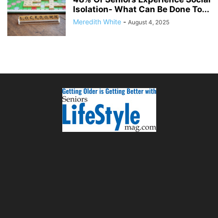
Isolation- What Can Be Done To...
Meredith White
-
August 4, 2025