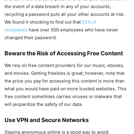
the event of a data breach in any of your accounts,
recycling a password puts all your other accounts at risk.
We found it shocking to find out that
65% of
companies
have over 500 employees who have never
changed their password.
Beware the Risk of Accessing Free Content
We rely on free content providers for our music, ebooks,
and movies. Getting freebies is great; however, note that
the price you pay for accessing this content is more than
what you would have paid on more trusted websites. This
free content sometimes carries viruses or malware that
will jeopardize the safety of our data.
Use VPN and Secure Networks
Staying anonymous online is a good way to avoid