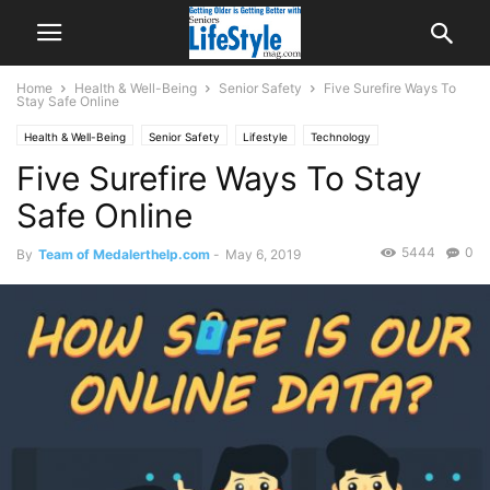
Home
Health & Well-Being
Senior Safety
Five Surefire Ways To
Stay Safe Online
Health & Well-Being
Senior Safety
Lifestyle
Technology
Five Surefire Ways To Stay
Safe Online
5444
0
By
Team of Medalerthelp.com
-
May 6, 2019