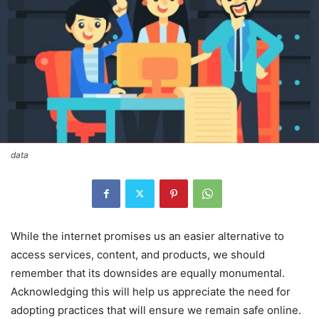
data
While the internet promises us an easier alternative to
access services, content, and products, we should
remember that its downsides are equally monumental.
Acknowledging this will help us appreciate the need for
adopting practices that will ensure we remain safe online.