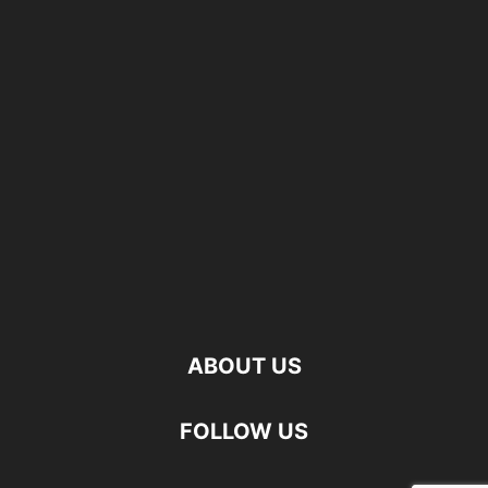
ABOUT US
FOLLOW US