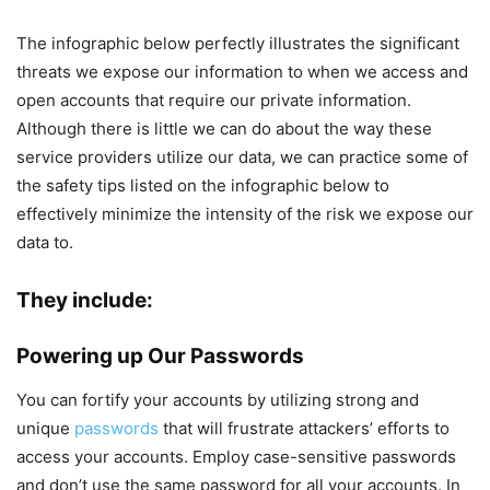
The infographic below perfectly illustrates the significant
threats we expose our information to when we access and
open accounts that require our private information.
Although there is little we can do about the way these
service providers utilize our data, we can practice some of
the safety tips listed on the infographic below to
effectively minimize the intensity of the risk we expose our
data to.
They include:
Powering up Our Passwords
You can fortify your accounts by utilizing strong and
unique
passwords
that will frustrate attackers’ efforts to
access your accounts. Employ case-sensitive passwords
and don’t use the same password for all your accounts. In