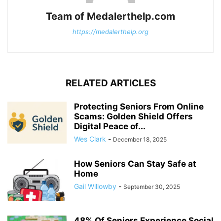
Team of Medalerthelp.com
https://medalerthelp.org
RELATED ARTICLES
Protecting Seniors From Online
Scams: Golden Shield Offers
Digital Peace of...
Wes Clark
-
December 18, 2025
How Seniors Can Stay Safe at
Home
Gail Willowby
-
September 30, 2025
48% Of Seniors Experience Social