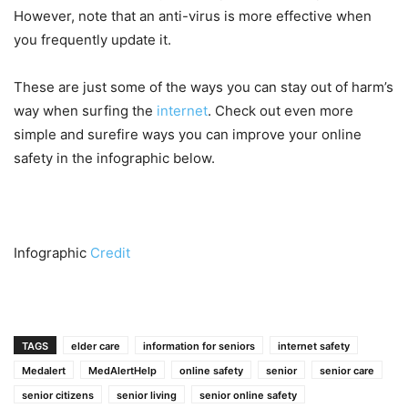
However, note that an anti-virus is more effective when
you frequently update it.
These are just some of the ways you can stay out of harm’s
way when surfing the
internet
. Check out even more
simple and surefire ways you can improve your online
safety in the infographic below.
Infographic
Credit
TAGS
elder care
information for seniors
internet safety
Medalert
MedAlertHelp
online safety
senior
senior care
senior citizens
senior living
senior online safety