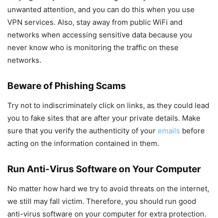
unwanted attention, and you can do this when you use
VPN services. Also, stay away from public WiFi and
networks when accessing sensitive data because you
never know who is monitoring the traffic on these
networks.
Beware of Phishing Scams
Try not to indiscriminately click on links, as they could lead
you to fake sites that are after your private details. Make
sure that you verify the authenticity of your
emails
before
acting on the information contained in them.
Run Anti-Virus Software on Your Computer
No matter how hard we try to avoid threats on the internet,
we still may fall victim. Therefore, you should run good
anti-virus software on your computer for extra protection.