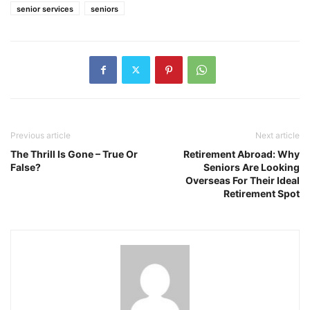
senior services
seniors
Previous article
Next article
The Thrill Is Gone – True Or
Retirement Abroad: Why
False?
Seniors Are Looking
Overseas For Their Ideal
Retirement Spot