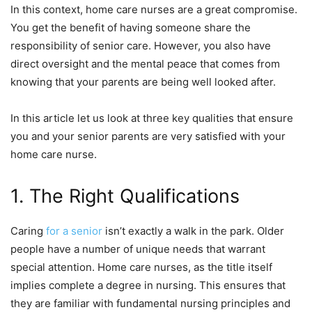
In this context, home care nurses are a great compromise.
You get the benefit of having someone share the
responsibility of senior care. However, you also have
direct oversight and the mental peace that comes from
knowing that your parents are being well looked after.
In this article let us look at three key qualities that ensure
you and your senior parents are very satisfied with your
home care nurse.
1. The Right Qualifications
Caring
for a senior
isn’t exactly a walk in the park. Older
people have a number of unique needs that warrant
special attention. Home care nurses, as the title itself
implies complete a degree in nursing. This ensures that
they are familiar with fundamental nursing principles and