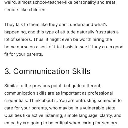
weird, almost school-teacher-like personality and treat
seniors like children.
They talk to them like they don’t understand what’s
happening, and this type of attitude naturally frustrates a
lot of seniors. Thus, it might even be worth hiring the
home nurse on a sort of trial basis to see if they are a good
fit for your parents.
3. Communication Skills
Similar to the previous point, but quite different,
communication skills are as important as professional
credentials. Think about it. You are entrusting someone to
care for your parents, who may be in a vulnerable state.
Qualities like active listening, simple language, clarity, and
empathy are going to be critical when caring for seniors.