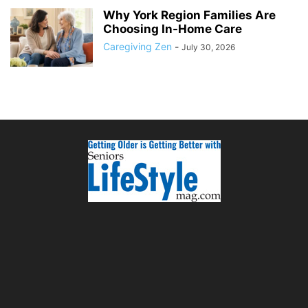
Why York Region Families Are
Choosing In-Home Care
Caregiving Zen
-
July 30, 2026