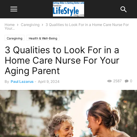
Home
Caregiving
3 Qualities to Look For in a Home Care Nurse For
Your...
Caregiving
Health & Well-Being
3 Qualities to Look For in a
Home Care Nurse For Your
Aging Parent
2587
0
By
Paul Lazarus
-
April 9, 2024