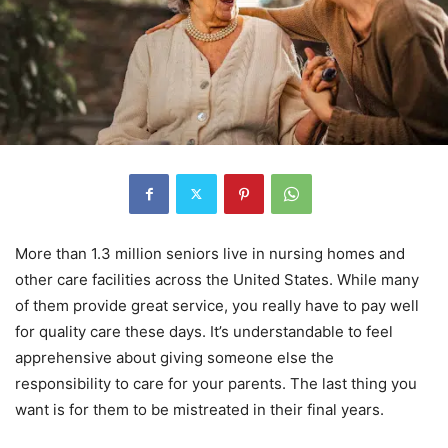
More than 1.3 million seniors live in nursing homes and
other care facilities across the United States. While many
of them provide great service, you really have to pay well
for quality care these days. It’s understandable to feel
apprehensive about giving someone else the
responsibility to care for your parents. The last thing you
want is for them to be mistreated in their final years.