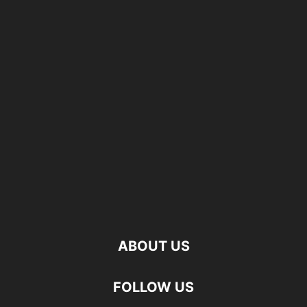
ABOUT US
FOLLOW US