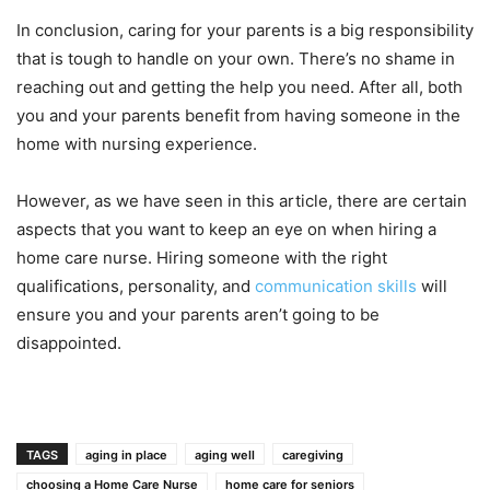
In conclusion, caring for your parents is a big responsibility
that is tough to handle on your own. There’s no shame in
reaching out and getting the help you need. After all, both
you and your parents benefit from having someone in the
home with nursing experience.
However, as we have seen in this article, there are certain
aspects that you want to keep an eye on when hiring a
home care nurse. Hiring someone with the right
qualifications, personality, and
communication skills
will
ensure you and your parents aren’t going to be
disappointed.
TAGS
aging in place
aging well
caregiving
choosing a Home Care Nurse
home care for seniors