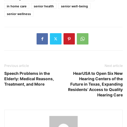
in home care
senior health
senior well-being
senior wellness
Previous article
Next article
Speech Problems in the
HearUSA to Open Six New
Elderly: Medical Reasons,
Hearing Centers of the
Treatment, and More
Future in Texas, Expanding
Residents’ Access to Quality
Hearing Care