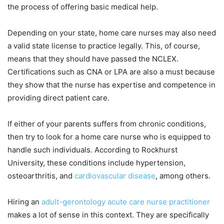
the process of offering basic medical help.
Depending on your state, home care nurses may also need
a valid state license to practice legally. This, of course,
means that they should have passed the NCLEX.
Certifications such as CNA or LPA are also a must because
they show that the nurse has expertise and competence in
providing direct patient care.
If either of your parents suffers from chronic conditions,
then try to look for a home care nurse who is equipped to
handle such individuals. According to Rockhurst
University, these conditions include hypertension,
osteoarthritis, and
cardiovascular disease
, among others.
Hiring an
adult-gerontology acute care nurse practitioner
makes a lot of sense in this context. They are specifically