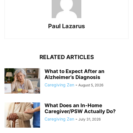
Paul Lazarus
RELATED ARTICLES
What to Expect After an
Alzheimer’s Diagnosis
Caregiving Zen
-
August 5, 2026
What Does an In-Home
Caregiver/PSW Actually Do?
Caregiving Zen
-
July 31, 2026