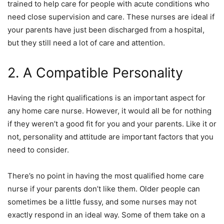
trained to help care for people with acute conditions who
need close supervision and care. These nurses are ideal if
your parents have just been discharged from a hospital,
but they still need a lot of care and attention.
2. A Compatible Personality
Having the right qualifications is an important aspect for
any home care nurse. However, it would all be for nothing
if they weren’t a good fit for you and your parents. Like it or
not, personality and attitude are important factors that you
need to consider.
There’s no point in having the most qualified home care
nurse if your parents don’t like them. Older people can
sometimes be a little fussy, and some nurses may not
exactly respond in an ideal way. Some of them take on a