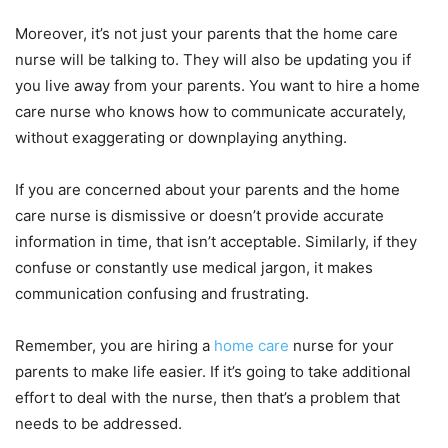
Moreover, it’s not just your parents that the home care
nurse will be talking to. They will also be updating you if
you live away from your parents. You want to hire a home
care nurse who knows how to communicate accurately,
without exaggerating or downplaying anything.
If you are concerned about your parents and the home
care nurse is dismissive or doesn’t provide accurate
information in time, that isn’t acceptable. Similarly, if they
confuse or constantly use medical jargon, it makes
communication confusing and frustrating.
Remember, you are hiring a
home care
nurse for your
parents to make life easier. If it’s going to take additional
effort to deal with the nurse, then that’s a problem that
needs to be addressed.