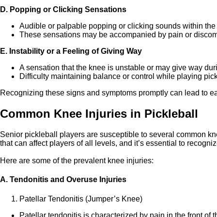
D. Popping or Clicking Sensations
Audible or palpable popping or clicking sounds within th
These sensations may be accompanied by pain or discomf
E. Instability or a Feeling of Giving Way
A sensation that the knee is unstable or may give way durin
Difficulty maintaining balance or control while playing pick
Recognizing these signs and symptoms promptly can lead to ear
Common Knee Injuries in Pickleball
Senior pickleball players are susceptible to several common knee
that can affect players of all levels, and it’s essential to recog
Here are some of the prevalent knee injuries:
A. Tendonitis and Overuse Injuries
Patellar Tendonitis (Jumper’s Knee)
Patellar tendonitis is characterized by pain in the front of