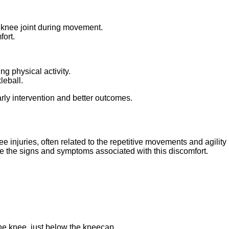
e knee joint during movement.
ort.
g physical activity.
leball.
ly intervention and better outcomes.
 injuries, often related to the repetitive movements and agility 
nize the signs and symptoms associated with this discomfort.
 the knee, just below the kneecap.