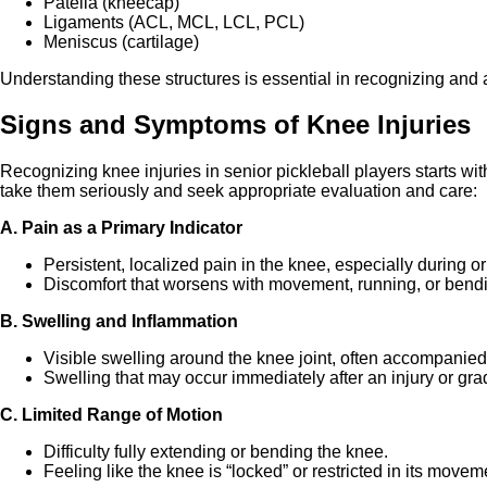
Patella (kneecap)
Ligaments (ACL, MCL, LCL, PCL)
Meniscus (cartilage)
Understanding these structures is essential in recognizing and 
Signs and Symptoms of Knee Injuries
Recognizing knee injuries in senior pickleball players starts wi
take them seriously and seek appropriate evaluation and care:
A. Pain as a Primary Indicator
Persistent, localized pain in the knee, especially during or
Discomfort that worsens with movement, running, or bend
B. Swelling and Inflammation
Visible swelling around the knee joint, often accompani
Swelling that may occur immediately after an injury or gra
C. Limited Range of Motion
Difficulty fully extending or bending the knee.
Feeling like the knee is “locked” or restricted in its movem