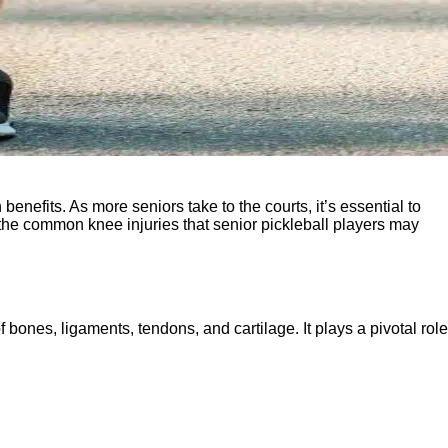
enefits. As more seniors take to the courts, it’s essential to
e the common knee injuries that senior pickleball players may
f bones, ligaments, tendons, and cartilage. It plays a pivotal role