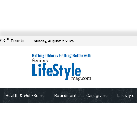
C
21.9
Toronto
Sunday, August 9, 2026
Health & Well-Being
Retirement
Caregiving
Lifestyle