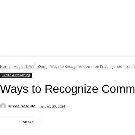
Home
Health & Well-Being
Ways to Recognize Common Knee Injuries in Senior
Health & Well-Being
Ways to Recognize Common 
By
Zea Gatdula
January 29, 2024
Share