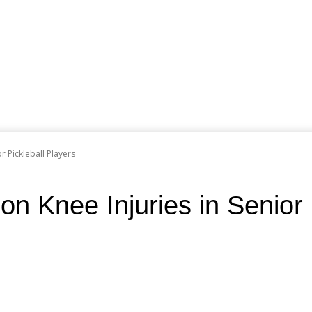
 Pickleball Players
Knee Injuries in Senior P