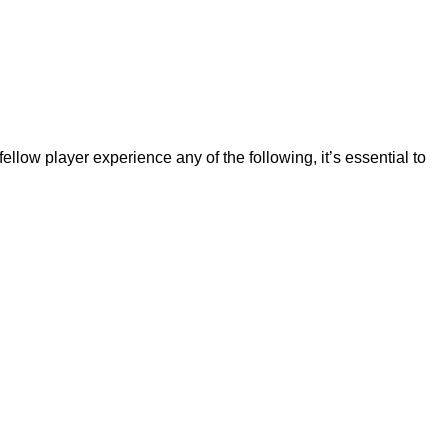
llow player experience any of the following, it’s essential to