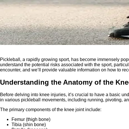
Pickleball, a rapidly growing sport, has become immensely popular
understand the potential risks associated with the sport, partic
encounter, and we’ll provide valuable information on how to reco
Understanding the Anatomy of the Kne
Before delving into knee injuries, it’s crucial to have a basic 
in various pickleball movements, including running, pivoting, a
The primary components of the knee joint include:
Femur (thigh bone)
Tibia (shin bone)