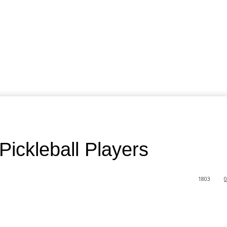
ickleball Players
1803
0