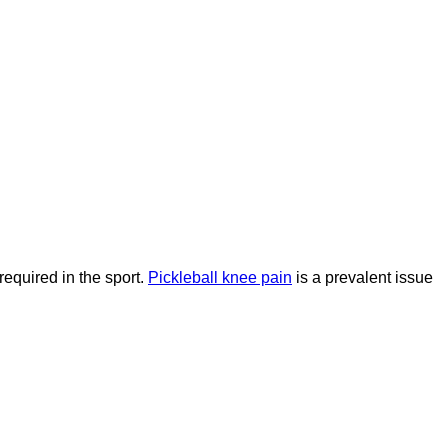
required in the sport.
Pickleball knee pain
is a prevalent issue