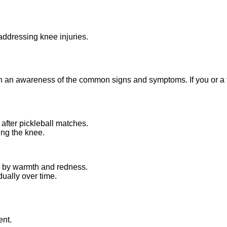
addressing knee injuries.
th an awareness of the common signs and symptoms. If you or a fe
 after pickleball matches.
ing the knee.
ed by warmth and redness.
dually over time.
ent.