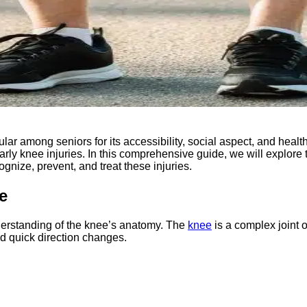
 among seniors for its accessibility, social aspect, and health b
ularly knee injuries. In this comprehensive guide, we will explor
gnize, prevent, and treat these injuries.
e
understanding of the knee’s anatomy. The
knee
is a complex joint o
nd quick direction changes.