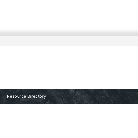
Resource Directory