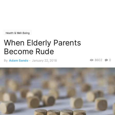
Health & Well-Being
When Elderly Parents
Become Rude
8602
0
By
Adam Sands
-
January 22, 2018