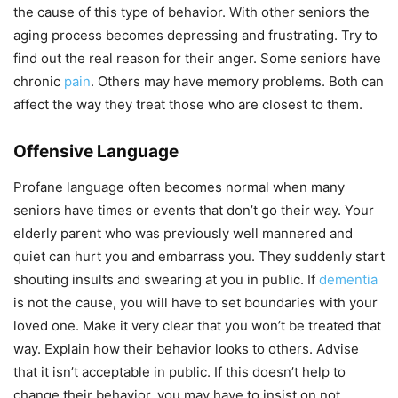
the cause of this type of behavior. With other seniors the
aging process becomes depressing and frustrating. Try to
find out the real reason for their anger. Some seniors have
chronic
pain
. Others may have memory problems. Both can
affect the way they treat those who are closest to them.
Offensive Language
Profane language often becomes normal when many
seniors have times or events that don’t go their way. Your
elderly parent who was previously well mannered and
quiet can hurt you and embarrass you. They suddenly start
shouting insults and swearing at you in public. If
dementia
is not the cause, you will have to set boundaries with your
loved one. Make it very clear that you won’t be treated that
way. Explain how their behavior looks to others. Advise
that it isn’t acceptable in public. If this doesn’t help to
change their behavior, you may have to insist on not