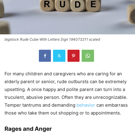
bigstock Rude Cube With Letters Sign 194073211 scaled
For many children and caregivers who are caring for an
elderly parent or senior, rude outbursts can be extremely
upsetting. A once happy and polite parent can turn into a
truculent, abusive person. Often they are unrecognizable.
Temper tantrums and demanding
behavior
can embarrass
those who take them out shopping or to appointments.
Rages and Anger