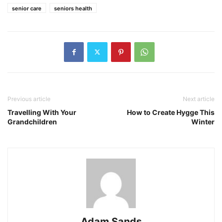
senior care
seniors health
Previous article
Next article
Travelling With Your
How to Create Hygge This
Grandchildren
Winter
Adam Sands