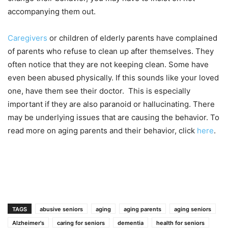
accompanying them out.
Caregivers
or children of elderly parents have complained
of parents who refuse to clean up after themselves. They
often notice that they are not keeping clean. Some have
even been abused physically. If this sounds like your loved
one, have them see their doctor. This is especially
important if they are also paranoid or hallucinating. There
may be underlying issues that are causing the behavior. To
read more on aging parents and their behavior, click
here
.
TAGS
abusive seniors
aging
aging parents
aging seniors
Alzheimer's
caring for seniors
dementia
health for seniors