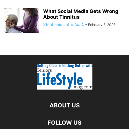
What Social Media Gets Wrong
About Tinnitus
Stephanie Jaffe Au.D.
-
February 5, 2026
ABOUT US
FOLLOW US