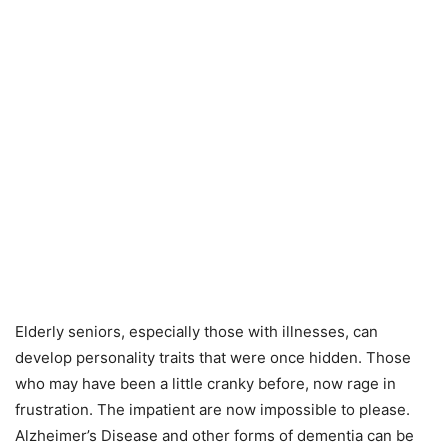
Elderly seniors, especially those with illnesses, can
develop personality traits that were once hidden. Those
who may have been a little cranky before, now rage in
frustration. The impatient are now impossible to please.
Alzheimer’s Disease and other forms of dementia can be