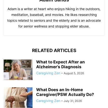
Adam is a writer at heart who enjoys hiking in the outdoors,
meditation, baseball, and movies. He likes researching
topics related to seniors and the elderly and is an advocate
for senior wellness and stopping elder abuse.
RELATED ARTICLES
What to Expect After an
Alzheimer’s Diagnosis
Caregiving Zen
-
August 5, 2026
What Does an In-Home
Caregiver/PSW Actually Do?
Caregiving Zen
-
July 31, 2026