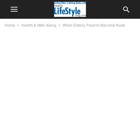
Home
Health & Well-Being
When Elderly Parents Become Rude