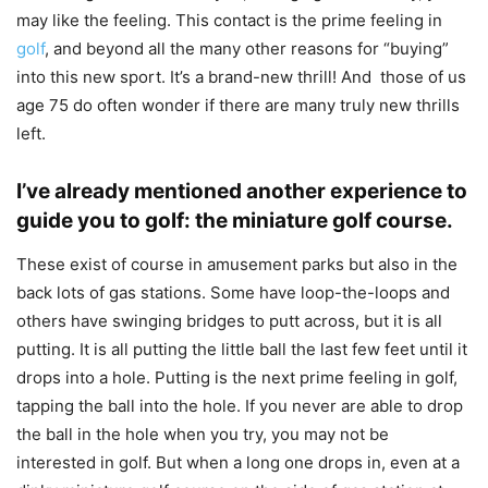
may like the feeling. This contact is the prime feeling in
golf
, and beyond all the many other reasons for “buying”
into this new sport. It’s a brand-new thrill! And those of us
age 75 do often wonder if there are many truly new thrills
left.
I’ve already mentioned another experience to
guide you to golf: the miniature golf course.
These exist of course in amusement parks but also in the
back lots of gas stations. Some have loop-the-loops and
others have swinging bridges to putt across, but it is all
putting. It is all putting the little ball the last few feet until it
drops into a hole. Putting is the next prime feeling in golf,
tapping the ball into the hole. If you never are able to drop
the ball in the hole when you try, you may not be
interested in golf. But when a long one drops in, even at a