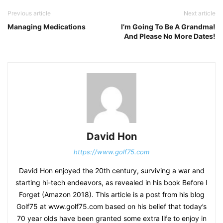
Previous article
Next article
Managing Medications
I’m Going To Be A Grandma!
And Please No More Dates!
David Hon
https://www.golf75.com
David Hon enjoyed the 20th century, surviving a war and
starting hi-tech endeavors, as revealed in his book Before I
Forget (Amazon 2018). This article is a post from his blog
Golf75 at www.golf75.com based on his belief that today’s
70 year olds have been granted some extra life to enjoy in