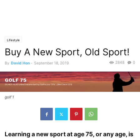
Lifestyle
Buy A New Sport, Old Sport!
2848
0
By
David Hon
-
September 18, 2019
golf 1
Learning a new sport at age 75, or any age, is