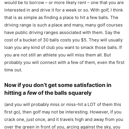
would be to borrow – or more likely rent – one that you are
interested in and drive it for a week or so. With golf, I think
that is as simple as finding a place to hit a few balls. The
driving range is such a place and many, many golf courses
have public driving ranges associated with them. Say the
cost of a bucket of 30 balls costs you $5. They will usually
loan you any kind of club you want to smack those balls. If
you are not still an athlete you will miss them all. But
probably you will connect with a few of them, even the first
time out.
Now if you don’t get some satisfaction in
hitting a
few
of the balls squarely
(and you will probably miss or miss-hit a LOT of them this
first go), then golf may not be interesting. However, if you
crack one, just once, and it travels high and away from you
over the green in front of you, arcing against the sky, you