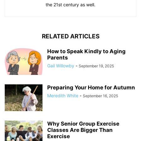
the 21st century as well.
RELATED ARTICLES
How to Speak Kindly to Aging
Parents
Gail Willowby
-
September 19, 2025
Preparing Your Home for Autumn
Meredith White
-
September 16, 2025
Why Senior Group Exercise
Classes Are Bigger Than
Exercise