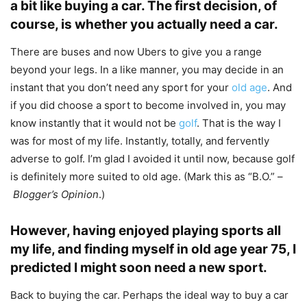
a bit like buying a car. The first decision, of
course, is whether you actually need a car.
There are buses and now Ubers to give you a range
beyond your legs. In a like manner, you may decide in an
instant that you don’t need any sport for your
old age
. And
if you did choose a sport to become involved in, you may
know instantly that it would not be
golf
. That is the way I
was for most of my life. Instantly, totally, and fervently
adverse to golf. I’m glad I avoided it until now, because golf
is definitely more suited to old age. (Mark this as “B.O.” –
Blogger’s Opinion
.)
However, having enjoyed playing sports all
my life, and finding myself in old age year 75, I
predicted I might soon need a new sport.
Back to buying the car. Perhaps the ideal way to buy a car