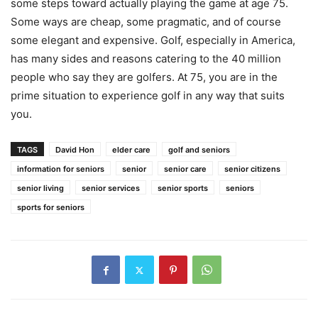
some steps toward actually playing the game at age 75.
Some ways are cheap, some pragmatic, and of course
some elegant and expensive. Golf, especially in America,
has many sides and reasons catering to the 40 million
people who say they are golfers. At 75, you are in the
prime situation to experience golf in any way that suits
you.
TAGS
David Hon
elder care
golf and seniors
information for seniors
senior
senior care
senior citizens
senior living
senior services
senior sports
seniors
sports for seniors