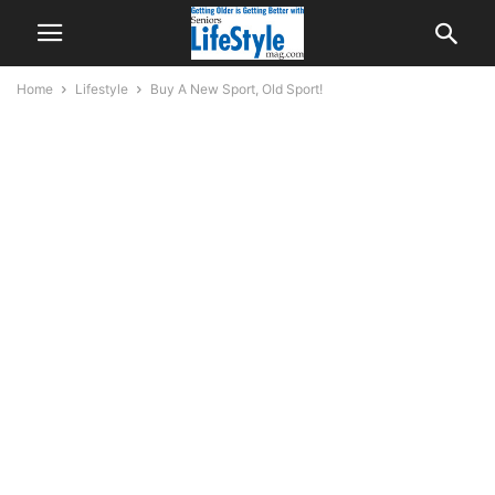
Home
Lifestyle
Buy A New Sport, Old Sport!