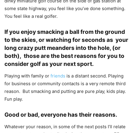
dinky miniature golf course on the side of gas station at
some state highway, you feel like you’ve done something.
You feel like a real golfer.
If you enjoy smacking a ball from the ground
to the skies, or watching for seconds as your
long crazy putt meanders into the hole, (or
both), those are the best reasons for you to
consider golf as your next sport.
Playing with family or
friends
is a distant second. Playing
for business or community contacts is a very remote third
reason. But smacking and putting are pure
play,
kids play.
Fun play.
Good or bad, everyone has their reasons.
Whatever your reason, in some of the next posts I’ll relate