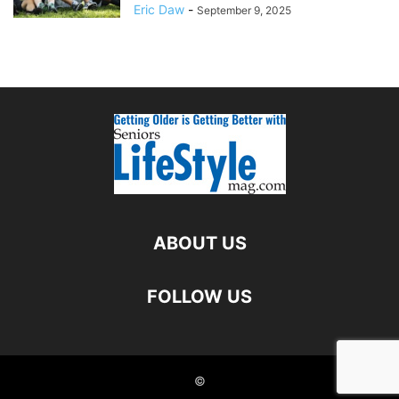
Eric Daw
-
September 9, 2025
ABOUT US
FOLLOW US
©