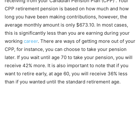
receiving from your Canadian Pension Plan (CPP) . Your
CPP retirement pension is based on how much and how
long you have been making contributions, however, the
average monthly amount is only $673.10. In most cases,
this is significantly less than you are earning during your
working
career
. There are ways of getting more out of your
CPP, for instance, you can choose to take your pension
later. If you wait until age 70 to take your pension, you will
receive 42% more. It is also important to note that if you
want to retire early, at age 60, you will receive 36% less
than if you wanted until the standard retirement age.