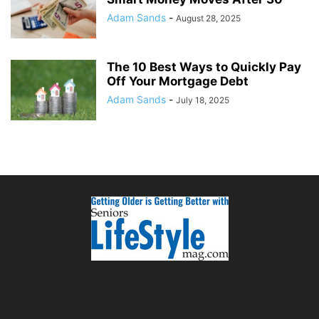
Adam Sands
-
August 28, 2025
The 10 Best Ways to Quickly Pay
Off Your Mortgage Debt
Adam Sands
-
July 18, 2025