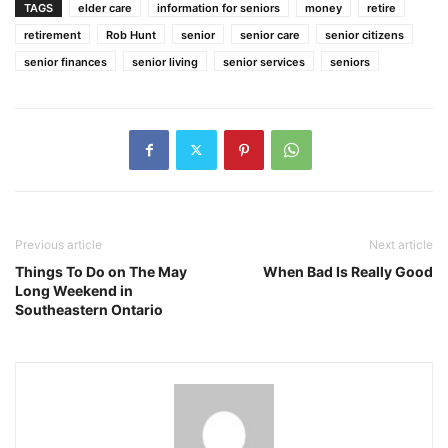
TAGS
elder care
information for seniors
money
retire
retirement
Rob Hunt
senior
senior care
senior citizens
senior finances
senior living
senior services
seniors
Previous article
Next article
Things To Do on The May
When Bad Is Really Good
Long Weekend in
Southeastern Ontario