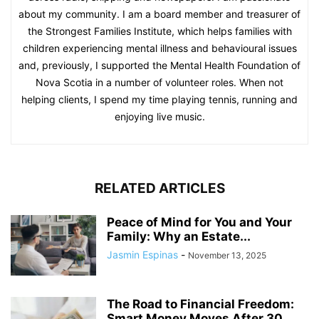
about my community. I am a board member and treasurer of
the Strongest Families Institute, which helps families with
children experiencing mental illness and behavioural issues
and, previously, I supported the Mental Health Foundation of
Nova Scotia in a number of volunteer roles. When not
helping clients, I spend my time playing tennis, running and
enjoying live music.
RELATED ARTICLES
Peace of Mind for You and Your
Family: Why an Estate...
Jasmin Espinas
-
November 13, 2025
The Road to Financial Freedom:
Smart Money Moves After 30