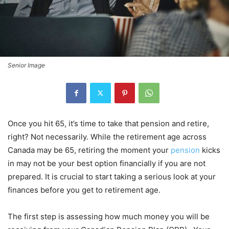
Senior Image
Once you hit 65, it’s time to take that pension and retire,
right? Not necessarily. While the retirement age across
Canada may be 65, retiring the moment your
pension
kicks
in may not be your best option financially if you are not
prepared. It is crucial to start taking a serious look at your
finances before you get to retirement age.
The first step is assessing how much money you will be