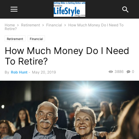
Home
Retirement
Financial
How Much Money Do I Need To
Retire?
Retirement
Financial
How Much Money Do I Need
To Retire?
3886
0
By
Rob Hunt
-
May 20, 2019