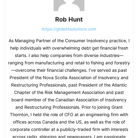
Rob Hunt
https://gtdebtsolutions.com
As Managing Partner of the Consumer Insolvency practice, I
help individuals with overwhelming debt get financial fresh
starts. I also help companies from diverse industries—
ranging from manufacturing and retail to fishing and forestry
—overcome their financial challenges. I’ve served as past
President of the Nova Scotia Association of Insolvency and
Restructuring Professionals, past President of the Atlantic
Chapter of the Risk Management Association and past
board member of the Canadian Association of Insolvency
and Restructuring Professionals. Prior to joining Grant
Thornton, I held the role of CFO at an engineering firm with
offices across Canada and the US, as well as the role of
corporate controller at a publicly-traded firm with interests
across radio, shipping and newspapers. I am passionate