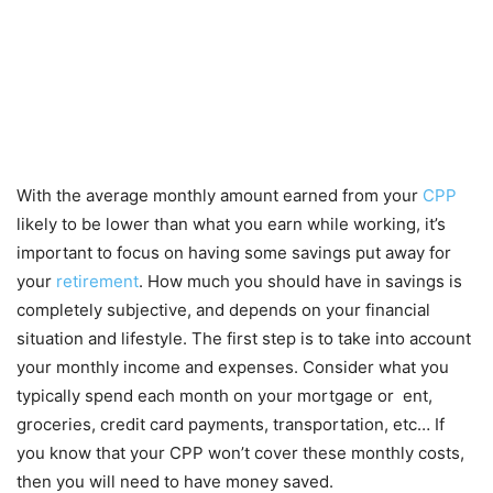
With the average monthly amount earned from your
CPP
likely to be lower than what you earn while working, it’s
important to focus on having some savings put away for
your
retirement
. How much you should have in savings is
completely subjective, and depends on your financial
situation and lifestyle. The first step is to take into account
your monthly income and expenses. Consider what you
typically spend each month on your mortgage or ent,
groceries, credit card payments, transportation, etc… If
you know that your CPP won’t cover these monthly costs,
then you will need to have money saved.