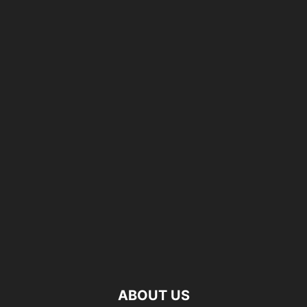
ABOUT US