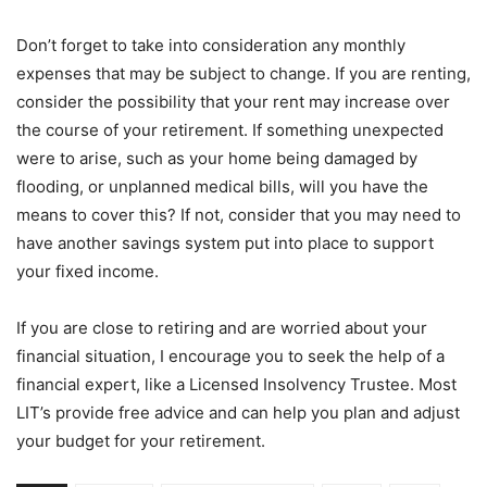
Don’t forget to take into consideration any monthly
expenses that may be subject to change. If you are renting,
consider the possibility that your rent may increase over
the course of your retirement. If something unexpected
were to arise, such as your home being damaged by
flooding, or unplanned medical bills, will you have the
means to cover this? If not, consider that you may need to
have another savings system put into place to support
your fixed income.
If you are close to retiring and are worried about your
financial situation, I encourage you to seek the help of a
financial expert, like a Licensed Insolvency Trustee. Most
LIT’s provide free advice and can help you plan and adjust
your budget for your retirement.