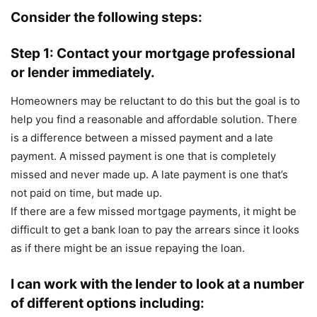
Consider the following steps:
Step 1: Contact your mortgage professional
or lender immediately.
Homeowners may be reluctant to do this but the goal is to
help you find a reasonable and affordable solution. There
is a difference between a missed payment and a late
payment. A missed payment is one that is completely
missed and never made up. A late payment is one that’s
not paid on time, but made up.
If there are a few missed mortgage payments, it might be
difficult to get a bank loan to pay the arrears since it looks
as if there might be an issue repaying the loan.
I can work with the lender to look at a number
of different options including: