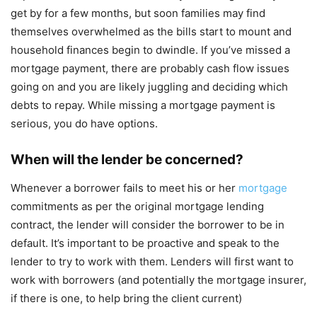
get by for a few months, but soon families may find
themselves overwhelmed as the bills start to mount and
household finances begin to dwindle. If you’ve missed a
mortgage payment, there are probably cash flow issues
going on and you are likely juggling and deciding which
debts to repay. While missing a mortgage payment is
serious, you do have options.
When will the lender be concerned?
Whenever a borrower fails to meet his or her
mortgage
commitments as per the original mortgage lending
contract, the lender will consider the borrower to be in
default. It’s important to be proactive and speak to the
lender to try to work with them. Lenders will first want to
work with borrowers (and potentially the mortgage insurer,
if there is one, to help bring the client current)