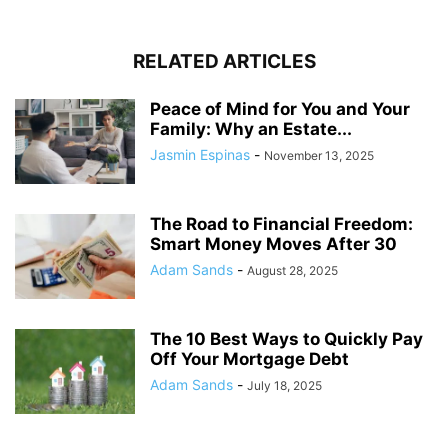
RELATED ARTICLES
Peace of Mind for You and Your
Family: Why an Estate...
Jasmin Espinas
-
November 13, 2025
The Road to Financial Freedom:
Smart Money Moves After 30
Adam Sands
-
August 28, 2025
The 10 Best Ways to Quickly Pay
Off Your Mortgage Debt
Adam Sands
-
July 18, 2025