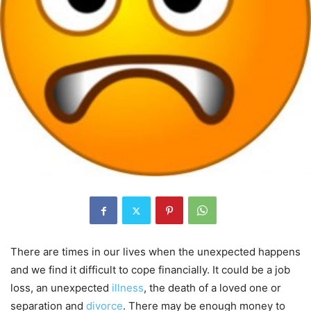
There are times in our lives when the unexpected happens
and we find it difficult to cope financially. It could be a job
loss, an unexpected
illness
, the death of a loved one or
separation and
divorce
. There may be enough money to