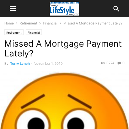
Home
Retirement
Financial
Missed A Mortgage Payment Lately?
Retirement
Financial
Missed A Mortgage Payment
Lately?
3774
0
By
Terry Lynch
-
November 1, 2019