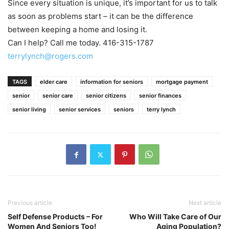
Since every situation is unique, it’s important for us to talk
as soon as problems start – it can be the difference
between keeping a home and losing it.
Can I help? Call me today. 416-315-1787
terrylynch@rogers.com
TAGS
elder care
information for seniors
mortgage payment
senior
senior care
senior citizens
senior finances
senior living
senior services
seniors
terry lynch
Previous article
Next article
Self Defense Products – For
Who Will Take Care of Our
Women And Seniors Too!
Aging Population?