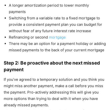
A longer amortization period to lower monthly
payments
Switching from a variable rate to a fixed mortgage to
provide a consistent payment plan you can budget for
without fear of any future interest rate increase
Refinancing or second
mortgage
There may be an option for a payment holiday or adding
missed payments to the back of your current mortgage
Step 2: Be proactive about the next missed
payment
If you’ve agreed to a temporary solution and you think you
might miss another payment, make a call before you miss
the payment. Pro-actively addressing this will give you
more options than trying to deal with it when you have
already missed payments.