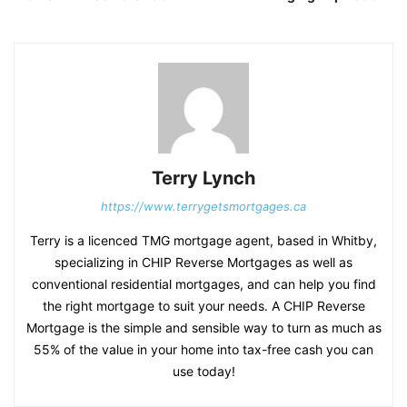
Terry Lynch
https://www.terrygetsmortgages.ca
Terry is a licenced TMG mortgage agent, based in Whitby,
specializing in CHIP Reverse Mortgages as well as
conventional residential mortgages, and can help you find
the right mortgage to suit your needs. A CHIP Reverse
Mortgage is the simple and sensible way to turn as much as
55% of the value in your home into tax-free cash you can
use today!