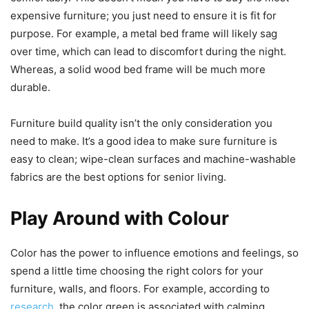
expensive furniture; you just need to ensure it is fit for
purpose. For example, a metal bed frame will likely sag
over time, which can lead to discomfort during the night.
Whereas, a solid wood bed frame will be much more
durable.
Furniture build quality isn’t the only consideration you
need to make. It’s a good idea to make sure furniture is
easy to clean; wipe-clean surfaces and machine-washable
fabrics are the best options for senior living.
Play Around with Colour
Color has the power to influence emotions and feelings, so
spend a little time choosing the right colors for your
furniture, walls, and floors. For example, according to
research
, the color green is associated with calming