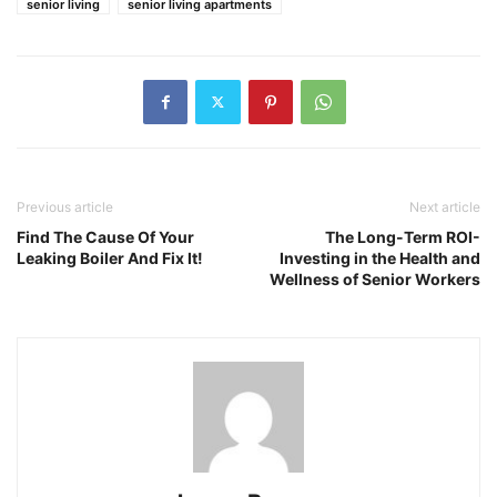
senior living
senior living apartments
Previous article
Next article
Find The Cause Of Your
The Long-Term ROI-
Leaking Boiler And Fix It!
Investing in the Health and
Wellness of Senior Workers