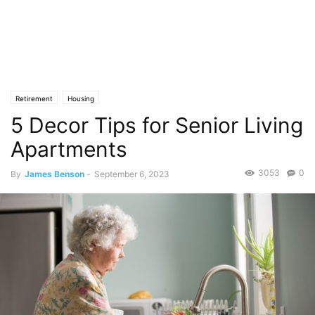
Retirement
Housing
5 Decor Tips for Senior Living
Apartments
3053
0
By
James Benson
-
September 6, 2023