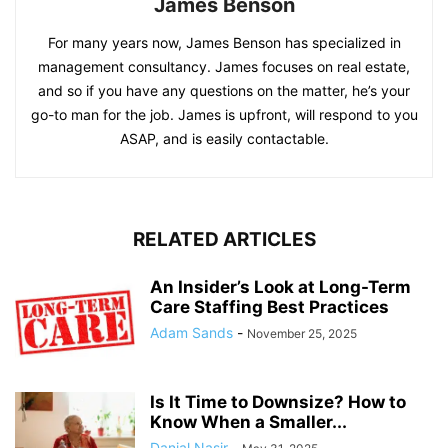
James Benson
For many years now, James Benson has specialized in
management consultancy. James focuses on real estate,
and so if you have any questions on the matter, he’s your
go-to man for the job. James is upfront, will respond to you
ASAP, and is easily contactable.
RELATED ARTICLES
An Insider’s Look at Long-Term
Care Staffing Best Practices
Adam Sands
-
November 25, 2025
Is It Time to Downsize? How to
Know When a Smaller...
Danial Nasir
-