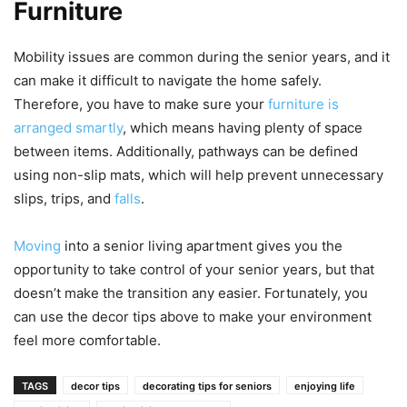
Furniture
Mobility issues are common during the senior years, and it
can make it difficult to navigate the home safely.
Therefore, you have to make sure your
furniture is
arranged smartly
, which means having plenty of space
between items. Additionally, pathways can be defined
using non-slip mats, which will help prevent unnecessary
slips, trips, and
falls
.
Moving
into a senior living apartment gives you the
opportunity to take control of your senior years, but that
doesn’t make the transition any easier. Fortunately, you
can use the decor tips above to make your environment
feel more comfortable.
TAGS
decor tips
decorating tips for seniors
enjoying life