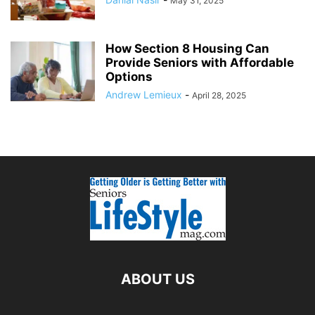
May 31, 2025
How Section 8 Housing Can
Provide Seniors with Affordable
Options
Andrew Lemieux
-
April 28, 2025
ABOUT US