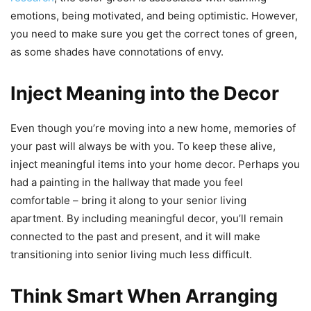
emotions, being motivated, and being optimistic. However,
you need to make sure you get the correct tones of green,
as some shades have connotations of envy.
Inject Meaning into the Decor
Even though you’re moving into a new home, memories of
your past will always be with you. To keep these alive,
inject meaningful items into your home decor. Perhaps you
had a painting in the hallway that made you feel
comfortable – bring it along to your senior living
apartment. By including meaningful decor, you’ll remain
connected to the past and present, and it will make
transitioning into senior living much less difficult.
Think Smart When Arranging