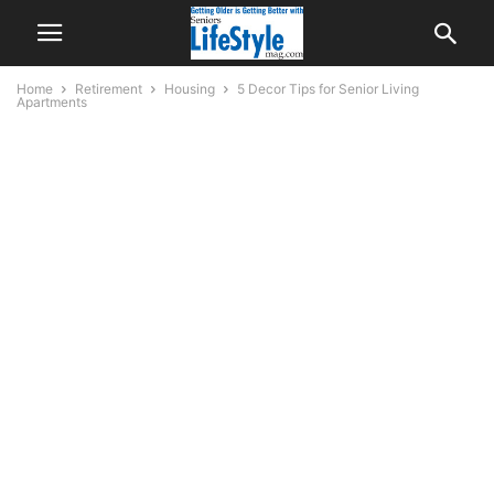
Home
Retirement
Housing
5 Decor Tips for Senior Living
Apartments