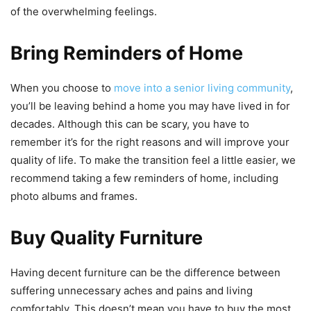
of the overwhelming feelings.
Bring Reminders of Home
When you choose to
move into a senior living community
,
you’ll be leaving behind a home you may have lived in for
decades. Although this can be scary, you have to
remember it’s for the right reasons and will improve your
quality of life. To make the transition feel a little easier, we
recommend taking a few reminders of home, including
photo albums and frames.
Buy Quality Furniture
Having decent furniture can be the difference between
suffering unnecessary aches and pains and living
comfortably. This doesn’t mean you have to buy the most