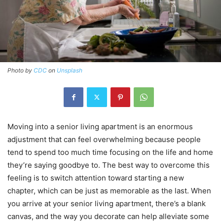
Photo by
CDC
on
Unsplash
Moving into a senior living apartment is an enormous
adjustment that can feel overwhelming because people
tend to spend too much time focusing on the life and home
they’re saying goodbye to. The best way to overcome this
feeling is to switch attention toward starting a new
chapter, which can be just as memorable as the last. When
you arrive at your senior living apartment, there’s a blank
canvas, and the way you decorate can help alleviate some